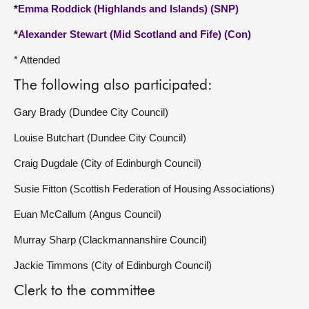
*
Emma Roddick (Highlands and Islands) (SNP)
*
Alexander Stewart (Mid Scotland and Fife) (Con)
* Attended
The following also participated:
Gary Brady (Dundee City Council)
Louise Butchart (Dundee City Council)
Craig Dugdale (City of Edinburgh Council)
Susie Fitton (Scottish Federation of Housing Associations)
Euan McCallum (Angus Council)
Murray Sharp (Clackmannanshire Council)
Jackie Timmons (City of Edinburgh Council)
Clerk to the committee