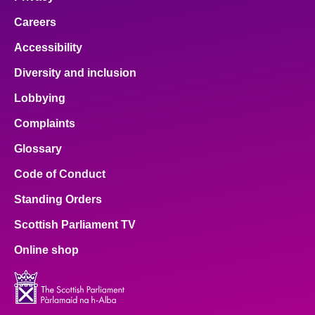
Careers
Accessibility
Diversity and inclusion
Lobbying
Complaints
Glossary
Code of Conduct
Standing Orders
Scottish Parliament TV
Online shop