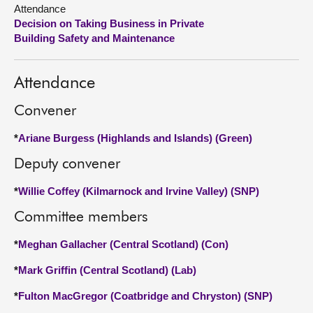
Attendance
Decision on Taking Business in Private
About
Building Safety and Maintenance
Contact us
Attendance
Convener
*
Ariane Burgess (Highlands and Islands) (Green)
Deputy convener
*
Willie Coffey (Kilmarnock and Irvine Valley) (SNP)
Committee members
*
Meghan Gallacher (Central Scotland) (Con)
*
Mark Griffin (Central Scotland) (Lab)
*
Fulton MacGregor (Coatbridge and Chryston) (SNP)