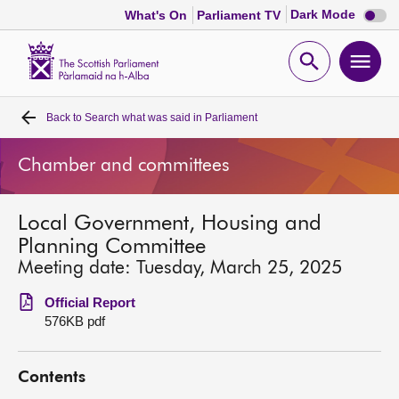
Dark
Dark Mode
What's On
Parliament TV
mode
disabl
Scottish
Parliament
Open
Ope
Website
home
search
men
Back to
Search what was said in Parliament
Home
Chamber and committees
Bills and laws
Local Government, Housing and
MSPs
Planning Committee
Meeting date: Tuesday, March 25, 2025
Chamber and committees
Official Report
576KB pdf
Get involved
Contents
Visit