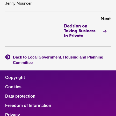
Jenny Mouncer
Next
Decision on
Taking Business
in Private
Back to Local Government, Housing and Planning
Committee
Copyright
Cookies
Data protection
Freedom of Information
Privacy