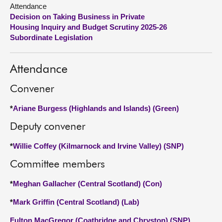
Attendance
Decision on Taking Business in Private
About
Housing Inquiry and Budget Scrutiny 2025-26
Subordinate Legislation
Contact us
Attendance
Convener
*
Ariane Burgess (Highlands and Islands) (Green)
Deputy convener
*
Willie Coffey (Kilmarnock and Irvine Valley) (SNP)
Committee members
*
Meghan Gallacher (Central Scotland) (Con)
*
Mark Griffin (Central Scotland) (Lab)
Fulton MacGregor (Coatbridge and Chryston) (SNP)