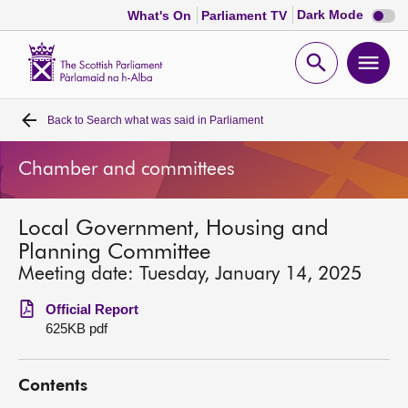
Dark
Dark Mode
What's On
Parliament TV
mode
disabl
Scottish
Parliament
Open
Ope
Website
home
search
men
Back to
Search what was said in Parliament
Home
Chamber and committees
Bills and laws
Local Government, Housing and
MSPs
Planning Committee
Meeting date: Tuesday, January 14, 2025
Chamber and committees
Official Report
625KB pdf
Get involved
Contents
Visit