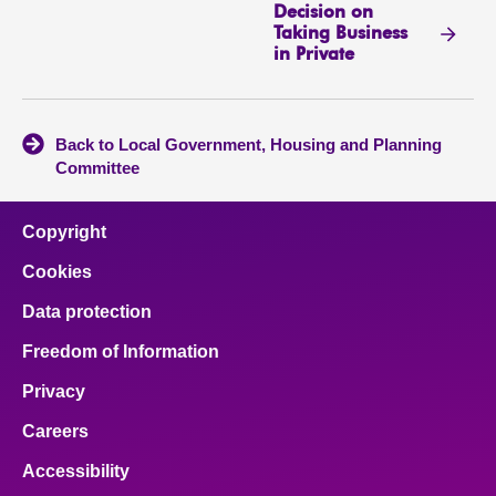
Decision on
Taking Business
in Private
Back to Local Government, Housing and Planning
Committee
Copyright
Cookies
Data protection
Freedom of Information
Privacy
Careers
Accessibility