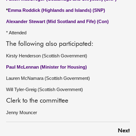
*
Emma Roddick (Highlands and Islands) (SNP)
Alexander Stewart (Mid Scotland and Fife) (Con)
* Attended
The following also participated:
Kirsty Henderson (Scottish Government)
Paul McLennan (Minister for Housing)
Lauren McNamara (Scottish Government)
Will Tyler-Greig (Scottish Government)
Clerk to the committee
Jenny Mouncer
Next