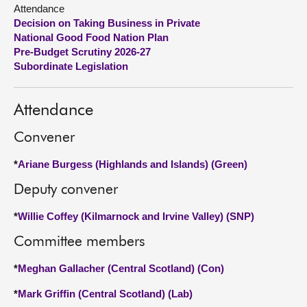
Attendance
Decision on Taking Business in Private
About
National Good Food Nation Plan
Pre-Budget Scrutiny 2026-27
Contact us
Subordinate Legislation
Attendance
Convener
*
Ariane Burgess (Highlands and Islands) (Green)
Deputy convener
*
Willie Coffey (Kilmarnock and Irvine Valley) (SNP)
Committee members
*
Meghan Gallacher (Central Scotland) (Con)
*
Mark Griffin (Central Scotland) (Lab)