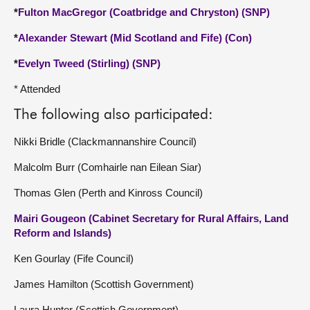
*
Fulton MacGregor (Coatbridge and Chryston) (SNP)
*
Alexander Stewart (Mid Scotland and Fife) (Con)
*
Evelyn Tweed (Stirling) (SNP)
* Attended
The following also participated:
Nikki Bridle (Clackmannanshire Council)
Malcolm Burr (Comhairle nan Eilean Siar)
Thomas Glen (Perth and Kinross Council)
Mairi Gougeon (Cabinet Secretary for Rural Affairs, Land
Reform and Islands)
Ken Gourlay (Fife Council)
James Hamilton (Scottish Government)
Laura Hunter (Scottish Government)