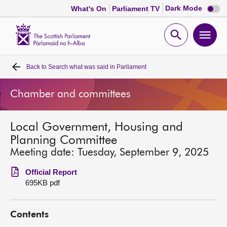
Dark
Dark Mode
What's On
Parliament TV
mode
disabl
Scottish
Parliament
Open
Ope
Website
home
search
men
Back to
Search what was said in Parliament
Home
Chamber and committees
Bills and laws
Local Government, Housing and
MSPs
Planning Committee
Meeting date: Tuesday, September 9, 2025
Chamber and committees
Official Report
695KB pdf
Get involved
Contents
Visit