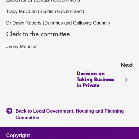
Tracy McCollin (Scottish Government)
Dr Dawn Roberts (Dumfries and Galloway Council)
Clerk to the committee
Jenny Mouncer
Next
Decision on
Taking Business
in Private
Back to Local Government, Housing and Planning
Committee
Copyright