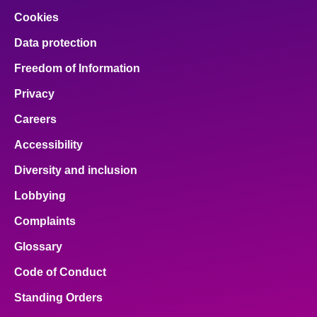
Cookies
Data protection
Freedom of Information
Privacy
Careers
Accessibility
Diversity and inclusion
Lobbying
Complaints
Glossary
Code of Conduct
Standing Orders