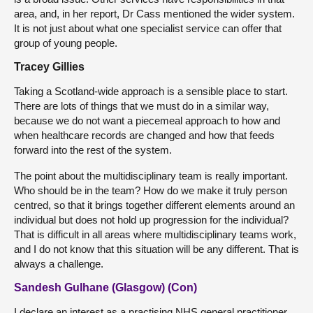
area, and, in her report, Dr Cass mentioned the wider system.
It is not just about what one specialist service can offer that
group of young people.
Tracey Gillies
Taking a Scotland-wide approach is a sensible place to start.
There are lots of things that we must do in a similar way,
because we do not want a piecemeal approach to how and
when healthcare records are changed and how that feeds
forward into the rest of the system.
The point about the multidisciplinary team is really important.
Who should be in the team? How do we make it truly person
centred, so that it brings together different elements around an
individual but does not hold up progression for the individual?
That is difficult in all areas where multidisciplinary teams work,
and I do not know that this situation will be any different. That is
always a challenge.
Sandesh Gulhane (Glasgow) (Con)
I declare an interest as a practising NHS general practitioner.