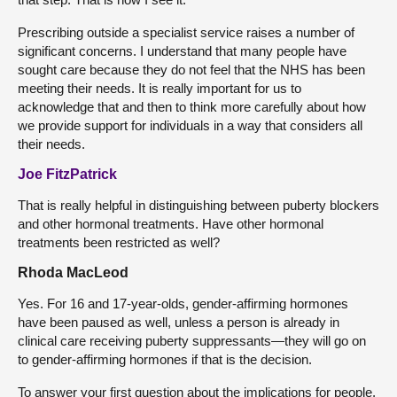
Prescribing outside a specialist service raises a number of
significant concerns. I understand that many people have
sought care because they do not feel that the NHS has been
meeting their needs. It is really important for us to
acknowledge that and then to think more carefully about how
we provide support for individuals in a way that considers all
their needs.
Joe FitzPatrick
That is really helpful in distinguishing between puberty blockers
and other hormonal treatments. Have other hormonal
treatments been restricted as well?
Rhoda MacLeod
Yes. For 16 and 17-year-olds, gender-affirming hormones
have been paused as well, unless a person is already in
clinical care receiving puberty suppressants—they will go on
to gender-affirming hormones if that is the decision.
To answer your first question about the implications for people,