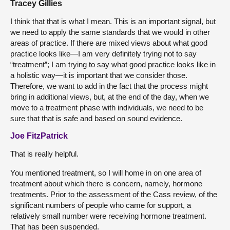
Tracey Gillies
I think that that is what I mean. This is an important signal, but
we need to apply the same standards that we would in other
areas of practice. If there are mixed views about what good
practice looks like—I am very definitely trying not to say
“treatment”; I am trying to say what good practice looks like in
a holistic way—it is important that we consider those.
Therefore, we want to add in the fact that the process might
bring in additional views, but, at the end of the day, when we
move to a treatment phase with individuals, we need to be
sure that that is safe and based on sound evidence.
Joe FitzPatrick
That is really helpful.
You mentioned treatment, so I will home in on one area of
treatment about which there is concern, namely, hormone
treatments. Prior to the assessment of the Cass review, of the
significant numbers of people who came for support, a
relatively small number were receiving hormone treatment.
That has been suspended.