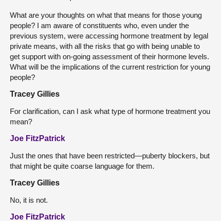
What are your thoughts on what that means for those young
people? I am aware of constituents who, even under the
previous system, were accessing hormone treatment by legal
private means, with all the risks that go with being unable to
get support with on-going assessment of their hormone levels.
What will be the implications of the current restriction for young
people?
Tracey Gillies
For clarification, can I ask what type of hormone treatment you
mean?
Joe FitzPatrick
Just the ones that have been restricted—puberty blockers, but
that might be quite coarse language for them.
Tracey Gillies
No, it is not.
Joe FitzPatrick