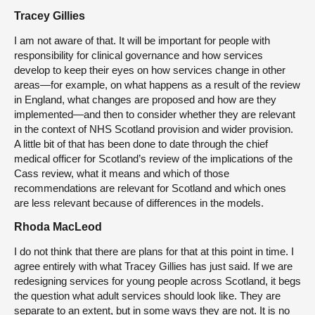
Tracey Gillies
I am not aware of that. It will be important for people with
responsibility for clinical governance and how services
develop to keep their eyes on how services change in other
areas—for example, on what happens as a result of the review
in England, what changes are proposed and how are they
implemented—and then to consider whether they are relevant
in the context of NHS Scotland provision and wider provision.
A little bit of that has been done to date through the chief
medical officer for Scotland’s review of the implications of the
Cass review, what it means and which of those
recommendations are relevant for Scotland and which ones
are less relevant because of differences in the models.
Rhoda MacLeod
I do not think that there are plans for that at this point in time. I
agree entirely with what Tracey Gillies has just said. If we are
redesigning services for young people across Scotland, it begs
the question what adult services should look like. They are
separate to an extent, but in some ways they are not. It is no