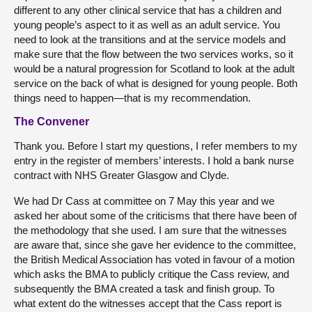
different to any other clinical service that has a children and
young people’s aspect to it as well as an adult service. You
need to look at the transitions and at the service models and
make sure that the flow between the two services works, so it
would be a natural progression for Scotland to look at the adult
service on the back of what is designed for young people. Both
things need to happen—that is my recommendation.
The Convener
Thank you. Before I start my questions, I refer members to my
entry in the register of members’ interests. I hold a bank nurse
contract with NHS Greater Glasgow and Clyde.
We had Dr Cass at committee on 7 May this year and we
asked her about some of the criticisms that there have been of
the methodology that she used. I am sure that the witnesses
are aware that, since she gave her evidence to the committee,
the British Medical Association has voted in favour of a motion
which asks the BMA to publicly critique the Cass review, and
subsequently the BMA created a task and finish group. To
what extent do the witnesses accept that the Cass report is