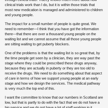
clinical trials work than I do, but it is within those trials that
most new medication is managed and administered to children
and young people.
The impact for a small number of people is quite great. We
need to remember—I think that you have got the information
there—that there are over a thousand young people on the
waiting list and we cannot assume that all those young people
are sitting waiting to get puberty blockers.
One of the problems is that the waiting list is so great that, by
the time people get seen by a clinician, they are way past the
stage where they could be prescribed these drugs anyway,
because they are actually in puberty or they are too old to
receive the drugs. We need to do something about that aspect
of care in terms of how we support young people at an early
stage and how we design the services. The medical pathway
is very much the top end of this.
I want the committee to know that our numbers in Scotland are
low, but that is partly to do with the fact that we do not have a
big service and we do not have a lot of staff working in it.