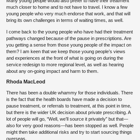
Many young people would also prefer to have their treatment
much closer to home and to not have to travel. I know a few
young people who very much endorse that work, and that will
bring its own challenges in terms of waiting times, as well.
I come back to the young people who have had their treatment
pathways changed because of the pause in prescriptions. Are
you getting a sense from those young people of the impact on
them? I am keen that we keep those young people’s views
and experiences at the front of what is going on during the
service redesign to more regional level, as well as hearing
about any on-going impact and harm to them.
Rhoda MacLeod
There has been a double whammy for those individuals. There
is the fact that the health boards have made a decision to
pause treatment, or referrals to treatment, at this point in time,
but there is the wider UK decision about private prescribing. A
lot of people will go, “Well, we’ll source it privately” but that—
also for very good reasons—has been stopped as well. People
might then take additional risks and try to start sourcing things
overseas.