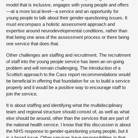
model that is inclusive, engages with young people and offers
—at a more local level—a service and an opportunity for
young people to talk about their gender-questioning issues. It
must encompass a holistic assessment approach and
expertise around neurodevelopmental conditions, rather than
that being one area of the assessment process or there being
one service that does that.
Other challenges are staffing and recruitment. The recruitment
of staff into the young people service has been an on-going
problem and will remain challenging. The introduction of a
Scottish approach to the Cass report recommendations would
be beneficial in offering that foundation for us to build a service
properly and it would be a positive way to encourage staff to
join the service.
It is about staffing and identifying what the multidisciplinary
team and regional structure should consist of, as well as what
else should be around, other than the services that are part of
the national health service. I know that this discussion is about
the NHS response to gender-questioning young people, but it
is a broad issue. Other services have responsibilities in that