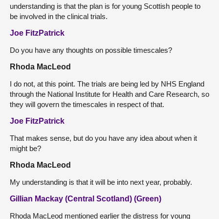
understanding is that the plan is for young Scottish people to
be involved in the clinical trials.
Joe FitzPatrick
Do you have any thoughts on possible timescales?
Rhoda MacLeod
I do not, at this point. The trials are being led by NHS England
through the National Institute for Health and Care Research, so
they will govern the timescales in respect of that.
Joe FitzPatrick
That makes sense, but do you have any idea about when it
might be?
Rhoda MacLeod
My understanding is that it will be into next year, probably.
Gillian Mackay (Central Scotland) (Green)
Rhoda MacLeod mentioned earlier the distress for young