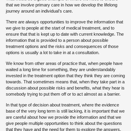
that we involve primary care in how we develop the lifelong
journey around an individual’s care.
There are always opportunities to improve the information that
we give to people at the start of medical treatment, and to
ensure that that is kept up to date with current knowledge. The
information that is provided to a person about possible
treatment options and the risks and consequences of those
options is usually a lot to take in at a consultation.
We know from other areas of practice that, when people have
waited a long time for something, they are understandably
invested in the treatment option that they think they are coming
towards. That sometimes means that, when they take part in a
discussion about possible risks and benefits, what they hear is
somebody trying to put them off or to act almost as a barrier.
In that type of decision about treatment, where the evidence
base of the very long term is still lacking, it is important that we
are careful about how we provide the information and that we
give people multiple opportunities to think about the questions
that they have and the need for them to explore the answers.