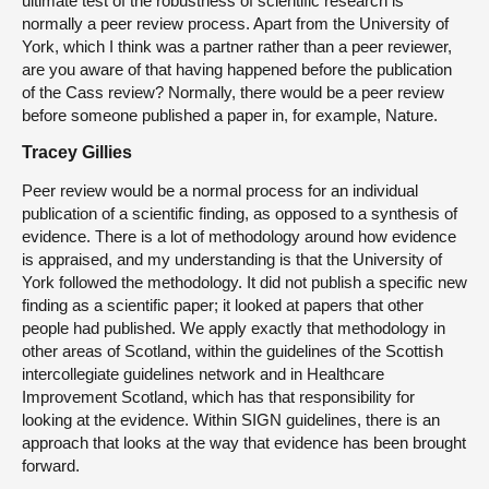
ultimate test of the robustness of scientific research is
normally a peer review process. Apart from the University of
York, which I think was a partner rather than a peer reviewer,
are you aware of that having happened before the publication
of the Cass review? Normally, there would be a peer review
before someone published a paper in, for example, Nature.
Tracey Gillies
Peer review would be a normal process for an individual
publication of a scientific finding, as opposed to a synthesis of
evidence. There is a lot of methodology around how evidence
is appraised, and my understanding is that the University of
York followed the methodology. It did not publish a specific new
finding as a scientific paper; it looked at papers that other
people had published. We apply exactly that methodology in
other areas of Scotland, within the guidelines of the Scottish
intercollegiate guidelines network and in Healthcare
Improvement Scotland, which has that responsibility for
looking at the evidence. Within SIGN guidelines, there is an
approach that looks at the way that evidence has been brought
forward.