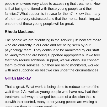
people who were very close to accessing that treatment. How
is that being monitored with those young people and their
families? What support is in place for them? I know that many
of them are very distressed and that the mental health impact
on some of those young people will be great.
Rhoda MacLeod
The people we are prioritising in the service just now are those
who are currently in our care and are being seen by our
psychology team. They continue to be monitored by our staff
at Sandyford and are being supported appropriately. If we feel
that they require additional support, we will obviously connect
them to other services, but they are being monitored, worked
with and supported as best we can under the circumstances.
Gillian Mackay
That is great. What work is being done to reduce some of the
wait times? As well as young people who have now had their
treatment pathways changed because of a decision that is
outwith their control, many other young people are waiting a
very long time to access services.