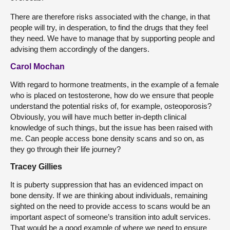
There are therefore risks associated with the change, in that
people will try, in desperation, to find the drugs that they feel
they need. We have to manage that by supporting people and
advising them accordingly of the dangers.
Carol Mochan
With regard to hormone treatments, in the example of a female
who is placed on testosterone, how do we ensure that people
understand the potential risks of, for example, osteoporosis?
Obviously, you will have much better in-depth clinical
knowledge of such things, but the issue has been raised with
me. Can people access bone density scans and so on, as
they go through their life journey?
Tracey Gillies
It is puberty suppression that has an evidenced impact on
bone density. If we are thinking about individuals, remaining
sighted on the need to provide access to scans would be an
important aspect of someone’s transition into adult services.
That would be a good example of where we need to ensure