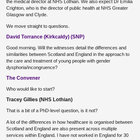
the medical director at NHS Lothian. We also expect Dr Emilia
Crighton, who is the director of public health at NHS Greater
Glasgow and Clyde.
We move straight to questions.
David Torrance (Kirkcaldy) (SNP)
Good morning. Will the witnesses detail the differences and
similarities between Scotland and England in the approach to
the care and treatment of young people with gender
dysphoria/incongruence?
The Convener
Who would like to start?
Tracey Gillies (NHS Lothian)
That is a bit of a PhD-level question, is it not?
A lot of the differences in how healthcare is organised between
Scotland and England are also present across multiple
services within England. I have not worked in England for 30