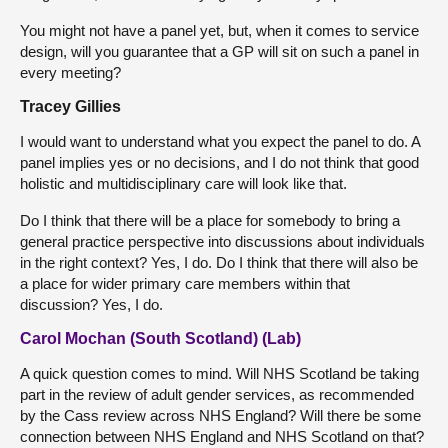
You might not have a panel yet, but, when it comes to service
design, will you guarantee that a GP will sit on such a panel in
every meeting?
Tracey Gillies
I would want to understand what you expect the panel to do. A
panel implies yes or no decisions, and I do not think that good
holistic and multidisciplinary care will look like that.
Do I think that there will be a place for somebody to bring a
general practice perspective into discussions about individuals
in the right context? Yes, I do. Do I think that there will also be
a place for wider primary care members within that
discussion? Yes, I do.
Carol Mochan (South Scotland) (Lab)
A quick question comes to mind. Will NHS Scotland be taking
part in the review of adult gender services, as recommended
by the Cass review across NHS England? Will there be some
connection between NHS England and NHS Scotland on that?