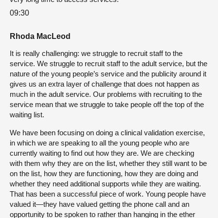
09:30
Rhoda MacLeod
It is really challenging: we struggle to recruit staff to the
service. We struggle to recruit staff to the adult service, but the
nature of the young people’s service and the publicity around it
gives us an extra layer of challenge that does not happen as
much in the adult service. Our problems with recruiting to the
service mean that we struggle to take people off the top of the
waiting list.
We have been focusing on doing a clinical validation exercise,
in which we are speaking to all the young people who are
currently waiting to find out how they are. We are checking
with them why they are on the list, whether they still want to be
on the list, how they are functioning, how they are doing and
whether they need additional supports while they are waiting.
That has been a successful piece of work. Young people have
valued it—they have valued getting the phone call and an
opportunity to be spoken to rather than hanging in the ether