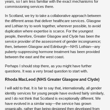
years, so I am less familiar with the exact mechanisms for
commissioning services there.
In Scotland, we try to take a collaborative approach between
the different areas that deliver healthcare services. Glasgow
and Lothian try to work together, wherever possible, to avoid
duplication where expertise is scarce. For the youngest
people, therefore, Greater Glasgow and Clyde has been the
service provider of the assessment of gender incongruence;
then, between Glasgow and Edinburgh—NHS Lothian—any
puberty-suppressing hormone treatment has been provided
between the east and the west coast.
Perhaps I should stop there, as you might have further
questions. It was a very broad question to start with.
Rhoda MacLeod (NHS Greater Glasgow and Clyde)
I will add to that. It is fair to say that, internationally, all gender
identity services for young people have evolved fairly similarly,
and I do not think that Scotland is exceptionally different. We
have evolved in a similar way—the service has grown
organically, rather than being designed then developed from