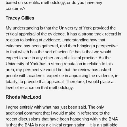
based on scientific methodology, or do you have any
concerns?
Tracey Gillies
My understanding is that the University of York provided the
critical appraisal of the evidence. It has a strong track record in
relation to looking at evidence, understanding how that
evidence has been gathered, and then bringing a perspective
to that which has the sort of scientific basis that we would
expect to see in any other area of clinical practice. As the
University of York has a strong reputation in relation to this
area, my perspective would be that the review has asked
people with academic expertise in appraising the evidence, in
totality, to provide that appraisal. Therefore, I would place a
level of reliance on that methodology.
Rhoda MacLeod
I agree entirely with what has just been said. The only
additional comment that I would make in reference to the
recent discussions that have been happening within the BMA
is that the BMA is not a clinical organisation—it is a staff-side