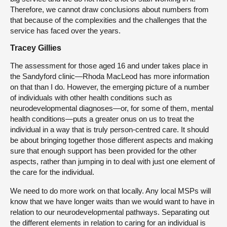
Therefore, we cannot draw conclusions about numbers from
that because of the complexities and the challenges that the
service has faced over the years.
Tracey Gillies
The assessment for those aged 16 and under takes place in
the Sandyford clinic—Rhoda MacLeod has more information
on that than I do. However, the emerging picture of a number
of individuals with other health conditions such as
neurodevelopmental diagnoses—or, for some of them, mental
health conditions—puts a greater onus on us to treat the
individual in a way that is truly person-centred care. It should
be about bringing together those different aspects and making
sure that enough support has been provided for the other
aspects, rather than jumping in to deal with just one element of
the care for the individual.
We need to do more work on that locally. Any local MSPs will
know that we have longer waits than we would want to have in
relation to our neurodevelopmental pathways. Separating out
the different elements in relation to caring for an individual is