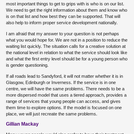
most important things to get to grips with is who is on our list.
We need to get the right information about them and know who
is on that list and how best they can be supported. That will
also help to inform proper service development nationally.
I am afraid that my answer to your question is not perhaps
what you would hope for. We are not in a position to reduce the
waiting list quickly. The situation calls for a creative solution at
the national level in relation to what the service should look like
and what the first entry level should be for a young person who
is gender questioning.
If all roads lead to Sandyford, it will not matter whether it is in
Glasgow, Edinburgh or Inverness. If the service is in one
centre, we will have the same problems. There needs to be a
more dispersed model that uses a tiered approach, provides a
range of services that young people can access, and gives
them time to explore options. If the model is focused on one
place, we will just recreate the same problems.
Gillian Mackay