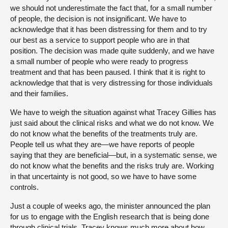
we should not underestimate the fact that, for a small number
of people, the decision is not insignificant. We have to
acknowledge that it has been distressing for them and to try
our best as a service to support people who are in that
position. The decision was made quite suddenly, and we have
a small number of people who were ready to progress
treatment and that has been paused. I think that it is right to
acknowledge that that is very distressing for those individuals
and their families.
We have to weigh the situation against what Tracey Gillies has
just said about the clinical risks and what we do not know. We
do not know what the benefits of the treatments truly are.
People tell us what they are—we have reports of people
saying that they are beneficial—but, in a systematic sense, we
do not know what the benefits and the risks truly are. Working
in that uncertainty is not good, so we have to have some
controls.
Just a couple of weeks ago, the minister announced the plan
for us to engage with the English research that is being done
through clinical trials. Tracey knows much more about how