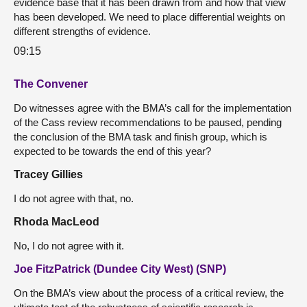
evidence base that it has been drawn from and how that view
has been developed. We need to place differential weights on
different strengths of evidence.
09:15
The Convener
Do witnesses agree with the BMA’s call for the implementation
of the Cass review recommendations to be paused, pending
the conclusion of the BMA task and finish group, which is
expected to be towards the end of this year?
Tracey Gillies
I do not agree with that, no.
Rhoda MacLeod
No, I do not agree with it.
Joe FitzPatrick (Dundee City West) (SNP)
On the BMA’s view about the process of a critical review, the