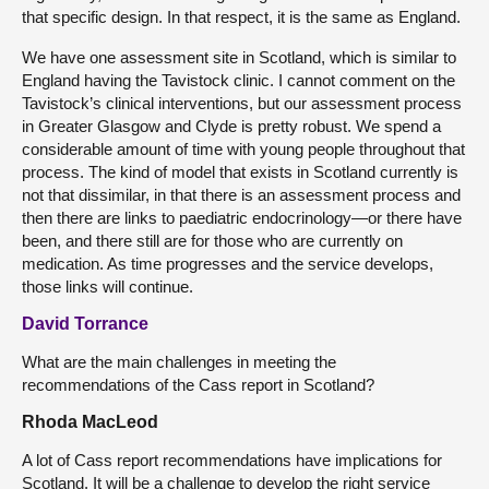
that specific design. In that respect, it is the same as England.
We have one assessment site in Scotland, which is similar to
England having the Tavistock clinic. I cannot comment on the
Tavistock’s clinical interventions, but our assessment process
in Greater Glasgow and Clyde is pretty robust. We spend a
considerable amount of time with young people throughout that
process. The kind of model that exists in Scotland currently is
not that dissimilar, in that there is an assessment process and
then there are links to paediatric endocrinology—or there have
been, and there still are for those who are currently on
medication. As time progresses and the service develops,
those links will continue.
David Torrance
What are the main challenges in meeting the
recommendations of the Cass report in Scotland?
Rhoda MacLeod
A lot of Cass report recommendations have implications for
Scotland. It will be a challenge to develop the right service