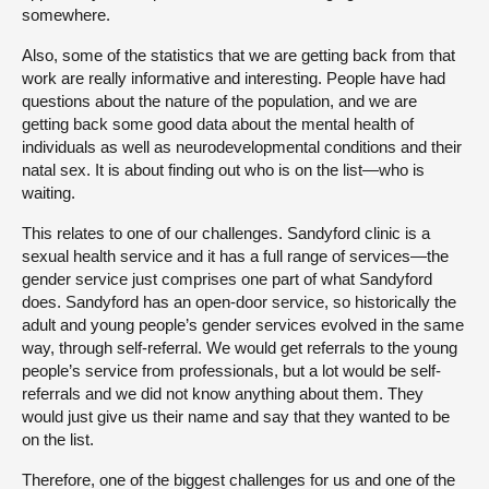
somewhere.
Also, some of the statistics that we are getting back from that
work are really informative and interesting. People have had
questions about the nature of the population, and we are
getting back some good data about the mental health of
individuals as well as neurodevelopmental conditions and their
natal sex. It is about finding out who is on the list—who is
waiting.
This relates to one of our challenges. Sandyford clinic is a
sexual health service and it has a full range of services—the
gender service just comprises one part of what Sandyford
does. Sandyford has an open-door service, so historically the
adult and young people’s gender services evolved in the same
way, through self-referral. We would get referrals to the young
people’s service from professionals, but a lot would be self-
referrals and we did not know anything about them. They
would just give us their name and say that they wanted to be
on the list.
Therefore, one of the biggest challenges for us and one of the