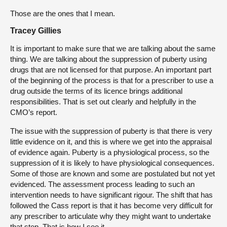
Those are the ones that I mean.
Tracey Gillies
It is important to make sure that we are talking about the same
thing. We are talking about the suppression of puberty using
drugs that are not licensed for that purpose. An important part
of the beginning of the process is that for a prescriber to use a
drug outside the terms of its licence brings additional
responsibilities. That is set out clearly and helpfully in the
CMO’s report.
The issue with the suppression of puberty is that there is very
little evidence on it, and this is where we get into the appraisal
of evidence again. Puberty is a physiological process, so the
suppression of it is likely to have physiological consequences.
Some of those are known and some are postulated but not yet
evidenced. The assessment process leading to such an
intervention needs to have significant rigour. The shift that has
followed the Cass report is that it has become very difficult for
any prescriber to articulate why they might want to undertake
that step. That is how I see it.