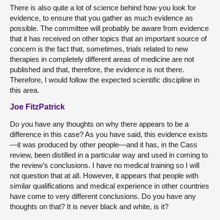
There is also quite a lot of science behind how you look for
evidence, to ensure that you gather as much evidence as
possible. The committee will probably be aware from evidence
that it has received on other topics that an important source of
concern is the fact that, sometimes, trials related to new
therapies in completely different areas of medicine are not
published and that, therefore, the evidence is not there.
Therefore, I would follow the expected scientific discipline in
this area.
Joe FitzPatrick
Do you have any thoughts on why there appears to be a
difference in this case? As you have said, this evidence exists
—it was produced by other people—and it has, in the Cass
review, been distilled in a particular way and used in coming to
the review’s conclusions. I have no medical training so I will
not question that at all. However, it appears that people with
similar qualifications and medical experience in other countries
have come to very different conclusions. Do you have any
thoughts on that? It is never black and white, is it?