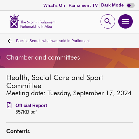
Dark
Dark Mode
What's On
Parliament TV
mode
disabl
Scottish
Parliament
Open
Ope
Website
home
search
men
Back to
Search what was said in Parliament
Home
Chamber and committees
Bills and laws
Health, Social Care and Sport
MSPs
Committee
Meeting date: Tuesday, September 17, 2024
Chamber and committees
Official Report
557KB pdf
Get involved
Contents
Visit