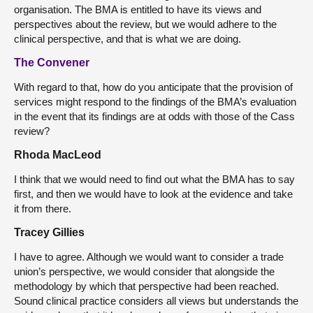
organisation. The BMA is entitled to have its views and
perspectives about the review, but we would adhere to the
clinical perspective, and that is what we are doing.
The Convener
With regard to that, how do you anticipate that the provision of
services might respond to the findings of the BMA’s evaluation
in the event that its findings are at odds with those of the Cass
review?
Rhoda MacLeod
I think that we would need to find out what the BMA has to say
first, and then we would have to look at the evidence and take
it from there.
Tracey Gillies
I have to agree. Although we would want to consider a trade
union’s perspective, we would consider that alongside the
methodology by which that perspective had been reached.
Sound clinical practice considers all views but understands the