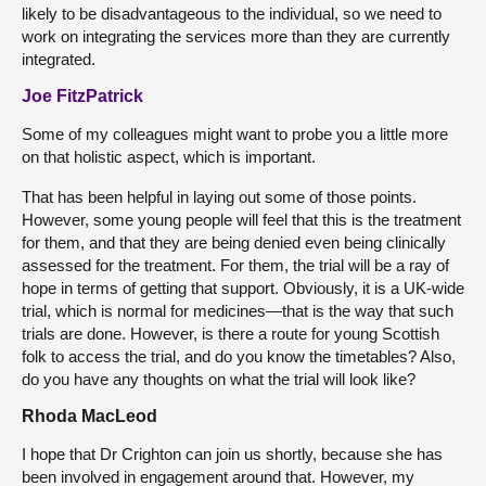
likely to be disadvantageous to the individual, so we need to
work on integrating the services more than they are currently
integrated.
Joe FitzPatrick
Some of my colleagues might want to probe you a little more
on that holistic aspect, which is important.
That has been helpful in laying out some of those points.
However, some young people will feel that this is the treatment
for them, and that they are being denied even being clinically
assessed for the treatment. For them, the trial will be a ray of
hope in terms of getting that support. Obviously, it is a UK-wide
trial, which is normal for medicines—that is the way that such
trials are done. However, is there a route for young Scottish
folk to access the trial, and do you know the timetables? Also,
do you have any thoughts on what the trial will look like?
Rhoda MacLeod
I hope that Dr Crighton can join us shortly, because she has
been involved in engagement around that. However, my