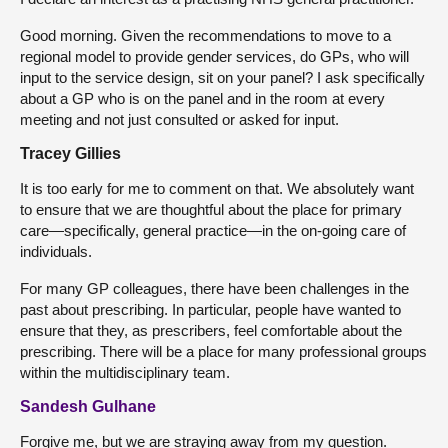
Good morning. Given the recommendations to move to a
regional model to provide gender services, do GPs, who will
input to the service design, sit on your panel? I ask specifically
about a GP who is on the panel and in the room at every
meeting and not just consulted or asked for input.
Tracey Gillies
It is too early for me to comment on that. We absolutely want
to ensure that we are thoughtful about the place for primary
care—specifically, general practice—in the on-going care of
individuals.
For many GP colleagues, there have been challenges in the
past about prescribing. In particular, people have wanted to
ensure that they, as prescribers, feel comfortable about the
prescribing. There will be a place for many professional groups
within the multidisciplinary team.
Sandesh Gulhane
Forgive me, but we are straying away from my question.