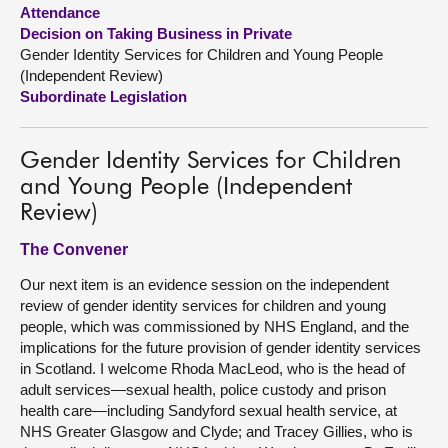
Attendance
Decision on Taking Business in Private
About
Gender Identity Services for Children and Young People
(Independent Review)
Contact us
Subordinate Legislation
Gender Identity Services for Children
and Young People (Independent
Review)
The Convener
Our next item is an evidence session on the independent
review of gender identity services for children and young
people, which was commissioned by NHS England, and the
implications for the future provision of gender identity services
in Scotland. I welcome Rhoda MacLeod, who is the head of
adult services—sexual health, police custody and prison
health care—including Sandyford sexual health service, at
NHS Greater Glasgow and Clyde; and Tracey Gillies, who is