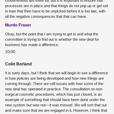
Governments are there for, but it is important to ensure that
processes are in place and that things do not pop up or get set
in train that then have to be unpicked before it is too late, with
all the negative consequences that that can have.
Murdo Fraser
Okay, but the point that I am trying to get to and what the
committee is trying to find out is whether the new deal for
business has made a difference.
10:00
Colin Borland
It is early days, but I think that we will begin to see a difference
in how policies are being developed and how new things are
coming through. There are still issues with how some of the
new deal has operated in practice. The consultation on non-
surgical cosmetic procedures, which has just closed, is an
example of something that should have been done under the
new system but was not—it was missed. We will sort that out
and make sure that we are engaged in it. However, I think that