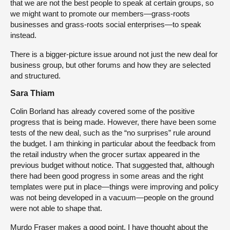
that we are not the best people to speak at certain groups, so
we might want to promote our members—grass-roots
businesses and grass-roots social enterprises—to speak
instead.
There is a bigger-picture issue around not just the new deal for
business group, but other forums and how they are selected
and structured.
Sara Thiam
Colin Borland has already covered some of the positive
progress that is being made. However, there have been some
tests of the new deal, such as the “no surprises” rule around
the budget. I am thinking in particular about the feedback from
the retail industry when the grocer surtax appeared in the
previous budget without notice. That suggested that, although
there had been good progress in some areas and the right
templates were put in place—things were improving and policy
was not being developed in a vacuum—people on the ground
were not able to shape that.
Murdo Fraser makes a good point. I have thought about the