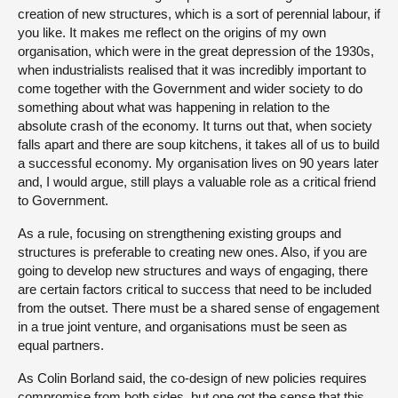
creation of new structures, which is a sort of perennial labour, if
you like. It makes me reflect on the origins of my own
organisation, which were in the great depression of the 1930s,
when industrialists realised that it was incredibly important to
come together with the Government and wider society to do
something about what was happening in relation to the
absolute crash of the economy. It turns out that, when society
falls apart and there are soup kitchens, it takes all of us to build
a successful economy. My organisation lives on 90 years later
and, I would argue, still plays a valuable role as a critical friend
to Government.
As a rule, focusing on strengthening existing groups and
structures is preferable to creating new ones. Also, if you are
going to develop new structures and ways of engaging, there
are certain factors critical to success that need to be included
from the outset. There must be a shared sense of engagement
in a true joint venture, and organisations must be seen as
equal partners.
As Colin Borland said, the co-design of new policies requires
compromise from both sides, but one got the sense that this