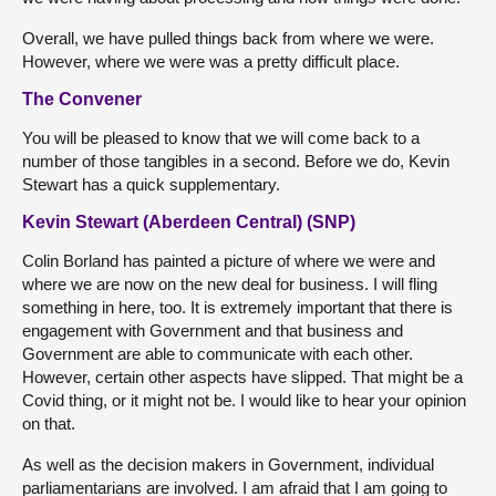
Overall, we have pulled things back from where we were.
However, where we were was a pretty difficult place.
The Convener
You will be pleased to know that we will come back to a
number of those tangibles in a second. Before we do, Kevin
Stewart has a quick supplementary.
Kevin Stewart (Aberdeen Central) (SNP)
Colin Borland has painted a picture of where we were and
where we are now on the new deal for business. I will fling
something in here, too. It is extremely important that there is
engagement with Government and that business and
Government are able to communicate with each other.
However, certain other aspects have slipped. That might be a
Covid thing, or it might not be. I would like to hear your opinion
on that.
As well as the decision makers in Government, individual
parliamentarians are involved. I am afraid that I am going to