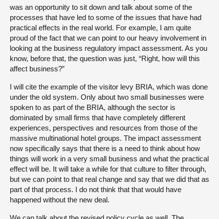
was an opportunity to sit down and talk about some of the
processes that have led to some of the issues that have had
practical effects in the real world. For example, I am quite
proud of the fact that we can point to our heavy involvement in
looking at the business regulatory impact assessment. As you
know, before that, the question was just, “Right, how will this
affect business?”
I will cite the example of the visitor levy BRIA, which was done
under the old system. Only about two small businesses were
spoken to as part of the BRIA, although the sector is
dominated by small firms that have completely different
experiences, perspectives and resources from those of the
massive multinational hotel groups. The impact assessment
now specifically says that there is a need to think about how
things will work in a very small business and what the practical
effect will be. It will take a while for that culture to filter through,
but we can point to that real change and say that we did that as
part of that process. I do not think that that would have
happened without the new deal.
We can talk about the revised policy cycle as well. The