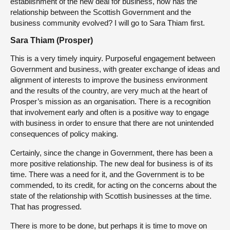
establishment of the new deal for business, how has the
relationship between the Scottish Government and the
business community evolved? I will go to Sara Thiam first.
Sara Thiam (Prosper)
This is a very timely inquiry. Purposeful engagement between
Government and business, with greater exchange of ideas and
alignment of interests to improve the business environment
and the results of the country, are very much at the heart of
Prosper’s mission as an organisation. There is a recognition
that involvement early and often is a positive way to engage
with business in order to ensure that there are not unintended
consequences of policy making.
Certainly, since the change in Government, there has been a
more positive relationship. The new deal for business is of its
time. There was a need for it, and the Government is to be
commended, to its credit, for acting on the concerns about the
state of the relationship with Scottish businesses at the time.
That has progressed.
There is more to be done, but perhaps it is time to move on