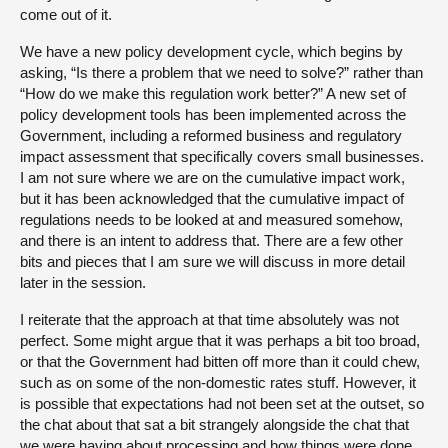
come out of it.
We have a new policy development cycle, which begins by
asking, “Is there a problem that we need to solve?” rather than
“How do we make this regulation work better?” A new set of
policy development tools has been implemented across the
Government, including a reformed business and regulatory
impact assessment that specifically covers small businesses.
I am not sure where we are on the cumulative impact work,
but it has been acknowledged that the cumulative impact of
regulations needs to be looked at and measured somehow,
and there is an intent to address that. There are a few other
bits and pieces that I am sure we will discuss in more detail
later in the session.
I reiterate that the approach at that time absolutely was not
perfect. Some might argue that it was perhaps a bit too broad,
or that the Government had bitten off more than it could chew,
such as on some of the non-domestic rates stuff. However, it
is possible that expectations had not been set at the outset, so
the chat about that sat a bit strangely alongside the chat that
we were having about processing and how things were done.