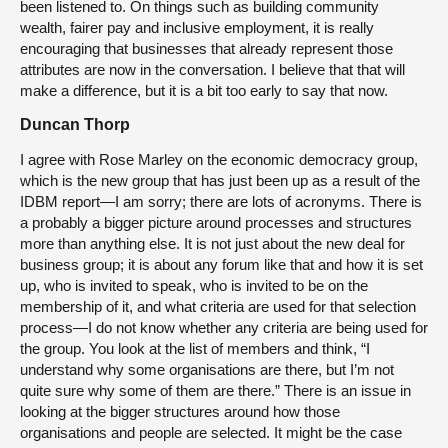
been listened to. On things such as building community
wealth, fairer pay and inclusive employment, it is really
encouraging that businesses that already represent those
attributes are now in the conversation. I believe that that will
make a difference, but it is a bit too early to say that now.
Duncan Thorp
I agree with Rose Marley on the economic democracy group,
which is the new group that has just been up as a result of the
IDBM report—I am sorry; there are lots of acronyms. There is
a probably a bigger picture around processes and structures
more than anything else. It is not just about the new deal for
business group; it is about any forum like that and how it is set
up, who is invited to speak, who is invited to be on the
membership of it, and what criteria are used for that selection
process—I do not know whether any criteria are being used for
the group. You look at the list of members and think, “I
understand why some organisations are there, but I’m not
quite sure why some of them are there.” There is an issue in
looking at the bigger structures around how those
organisations and people are selected. It might be the case