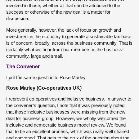
involved in those, whether all that can be attributed to the
success or otherwise of the new deal is a matter for
discussion.
More generally, however, the lack of focus on growth and
investment in the economy to generate a sustainable tax base
is of concern, broadly, across the business community. That is
certainly what we hear from our members in the business
community, large and small.
The Convener
I put the same question to Rose Marley.
Rose Marley (Co-operatives UK)
I represent co-operatives and inclusive business. In answer to
the convener’s question, I note that it was previously noted
that those inclusive businesses were missing from the new
deal for business group. However, we wholly welcomed the
inclusive and democratic business model review. We found
that to be an excellent process, which was really well chaired
and convened. That gets to the crux of the question about the