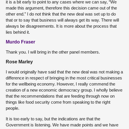
it is a bit early to point to any cases where we can say, “We
made this argument, therefore this decision came out of the
other end.” I do not think that the new deal was set up to do
that or to say that business will always get its way. There will
always be disagreements. It is more about the process that
lies behind it.
Murdo Fraser
Thank you. I will bring in the other panel members.
Rose Marley
I would originally have said that the new deal was not making a
difference in respect of bringing in the most critical businesses
for the wellbeing economy. However, I really commend the
creation of a new economic democracy group. I wholly believe
that the recommendations that are feeding through now on
things like food security come from speaking to the right
people.
It is too early to say, but the indications are that the
Government is listening. We have made points and we have