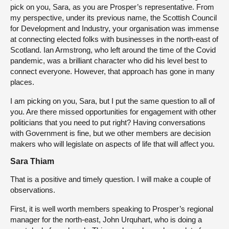
pick on you, Sara, as you are Prosper’s representative. From
my perspective, under its previous name, the Scottish Council
for Development and Industry, your organisation was immense
at connecting elected folks with businesses in the north-east of
Scotland. Ian Armstrong, who left around the time of the Covid
pandemic, was a brilliant character who did his level best to
connect everyone. However, that approach has gone in many
places.
I am picking on you, Sara, but I put the same question to all of
you. Are there missed opportunities for engagement with other
politicians that you need to put right? Having conversations
with Government is fine, but we other members are decision
makers who will legislate on aspects of life that will affect you.
Sara Thiam
That is a positive and timely question. I will make a couple of
observations.
First, it is well worth members speaking to Prosper’s regional
manager for the north-east, John Urquhart, who is doing a