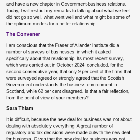
and have a new chapter in Government-business relations.
Today, I will restrict my remarks to talking about what we feel
did not go so well, what went well and what might be some of
the optimum models for a better relationship.
The Convener
I am conscious that the Fraser of Allander Institute did a
number of surveys of businesses, in which it asked
specifically about that relationship. Its most recent survey,
which was carried out in October 2024, concluded, for the
second consecutive year, that only 9 per cent of the firms that
were surveyed agreed or strongly agreed that the Scottish
Government understands the business environment in
Scotland, while 62 per cent disagreed. Is that a fair reflection,
from the point of view of your members?
Sara Thiam
It is difficult, because the new deal for business was not about
dealing with absolutely everything. A great number of
regulatory and tax decisions were made outwith the new deal
for business. Given that the new deal for business was not