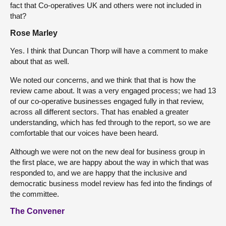
fact that Co-operatives UK and others were not included in
that?
Rose Marley
Yes. I think that Duncan Thorp will have a comment to make
about that as well.
We noted our concerns, and we think that that is how the
review came about. It was a very engaged process; we had 13
of our co-operative businesses engaged fully in that review,
across all different sectors. That has enabled a greater
understanding, which has fed through to the report, so we are
comfortable that our voices have been heard.
Although we were not on the new deal for business group in
the first place, we are happy about the way in which that was
responded to, and we are happy that the inclusive and
democratic business model review has fed into the findings of
the committee.
The Convener