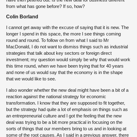
from what has gone before? If so, how?
Colin Borland
I cannot get away with the excuse of saying that it is new. The
longer I spend in this space, the more I see things coming
round and round. To follow on from what I said to Mr
MacDonald, I do not want to dismiss things such as industrial
strategies that talk about key sectors or foreign direct
investment; my question would simply be why that would work
this time round, when we have been trying that for 40 years
and none of us would say that the economy is in the shape
that we would like to see.
I also wonder whether the new deal might have been a bit of a
reaction against the national strategy for economic
transformation. I know that they are supposed to fit together,
but the strategy had quite a lot of emphasis on things such as
an entrepreneurial culture and I got the feeling that the new
deal was trying to be a bit more practical in focusing on the
sorts of things that our members bring to us and in looking at
some of the root causes. As I said in a previous answer, there