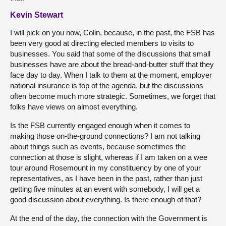
Kevin Stewart
I will pick on you now, Colin, because, in the past, the FSB has
been very good at directing elected members to visits to
businesses. You said that some of the discussions that small
businesses have are about the bread-and-butter stuff that they
face day to day. When I talk to them at the moment, employer
national insurance is top of the agenda, but the discussions
often become much more strategic. Sometimes, we forget that
folks have views on almost everything.
Is the FSB currently engaged enough when it comes to
making those on-the-ground connections? I am not talking
about things such as events, because sometimes the
connection at those is slight, whereas if I am taken on a wee
tour around Rosemount in my constituency by one of your
representatives, as I have been in the past, rather than just
getting five minutes at an event with somebody, I will get a
good discussion about everything. Is there enough of that?
At the end of the day, the connection with the Government is