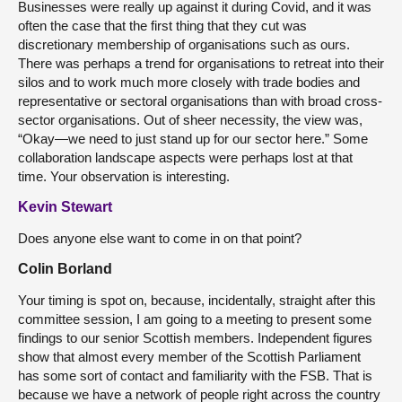
Businesses were really up against it during Covid, and it was
often the case that the first thing that they cut was
discretionary membership of organisations such as ours.
There was perhaps a trend for organisations to retreat into their
silos and to work much more closely with trade bodies and
representative or sectoral organisations than with broad cross-
sector organisations. Out of sheer necessity, the view was,
“Okay—we need to just stand up for our sector here.” Some
collaboration landscape aspects were perhaps lost at that
time. Your observation is interesting.
Kevin Stewart
Does anyone else want to come in on that point?
Colin Borland
Your timing is spot on, because, incidentally, straight after this
committee session, I am going to a meeting to present some
findings to our senior Scottish members. Independent figures
show that almost every member of the Scottish Parliament
has some sort of contact and familiarity with the FSB. That is
because we have a network of people right across the country