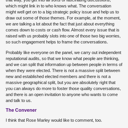
which might link in to who knows what. The conversation
might well get on to a big strategic policy issue and help us to
draw out some of those themes. For example, at the moment,
we are talking a lot about the fact that just about everything
comes down to costs or cash flow. Almost every issue that is
raised with us probably slots into one of those two big worries,
so such engagement helps to frame the conversations.
Probably like everyone on the panel, we carry out independent
reputational audits, so that we know what people are thinking,
and we can split that information up between people in terms of
when they were elected. There is not a massive split between
new and established elected members and there is not a
massive geographical split, but you are absolutely right that
you can always do more to foster those quality conversations,
and there is an open invitation to anyone who wants to come
and talk to us.
The Convener
I think that Rose Marley would like to comment, too.