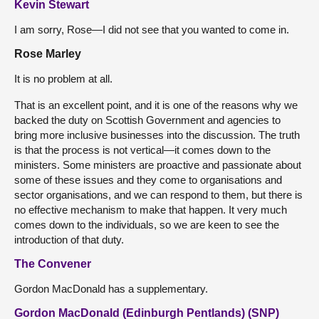
Kevin Stewart
I am sorry, Rose—I did not see that you wanted to come in.
Rose Marley
It is no problem at all.
That is an excellent point, and it is one of the reasons why we
backed the duty on Scottish Government and agencies to
bring more inclusive businesses into the discussion. The truth
is that the process is not vertical—it comes down to the
ministers. Some ministers are proactive and passionate about
some of these issues and they come to organisations and
sector organisations, and we can respond to them, but there is
no effective mechanism to make that happen. It very much
comes down to the individuals, so we are keen to see the
introduction of that duty.
The Convener
Gordon MacDonald has a supplementary.
Gordon MacDonald (Edinburgh Pentlands) (SNP)