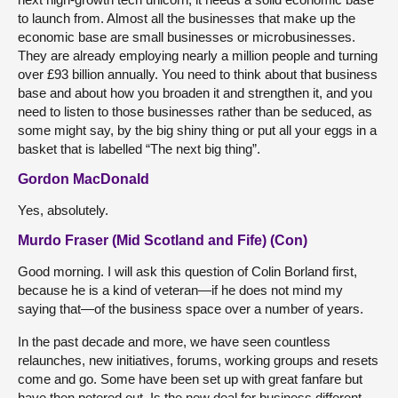
to launch from. Almost all the businesses that make up the
economic base are small businesses or microbusinesses.
They are already employing nearly a million people and turning
over £93 billion annually. You need to think about that business
base and about how you broaden it and strengthen it, and you
need to listen to those businesses rather than be seduced, as
some might say, by the big shiny thing or put all your eggs in a
basket that is labelled “The next big thing”.
Gordon MacDonald
Yes, absolutely.
Murdo Fraser (Mid Scotland and Fife) (Con)
Good morning. I will ask this question of Colin Borland first,
because he is a kind of veteran—if he does not mind my
saying that—of the business space over a number of years.
In the past decade and more, we have seen countless
relaunches, new initiatives, forums, working groups and resets
come and go. Some have been set up with great fanfare but
have then petered out. Is the new deal for business different