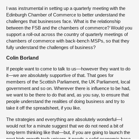
I was instrumental in setting up a quarterly meeting with the
Edinburgh Chamber of Commerce to better understand the
challenges that businesses face. What is the relationship
between the FSB and the chambers of commerce? Would you
support a roll-out across the country of quarterly meetings of
chambers of commerce with back-bench MSPs, so that they
fully understand the challenges of business?
Colin Borland
If people want to come to talk to us—however they want to do
it—we are absolutely supportive of that. That goes for
members of the Scottish Parliament, the UK Parliament, local
government and so on. Wherever there is influence to be had,
we want to be there to do that and, as you say, to ensure that
people understand the realities of doing business and try to
take it off the spreadsheet, if you like.
The strategies and everything are absolutely wonderful—I
would not for a minute suggest that we do not need a bit of
long-term thinking like that—but, if you are going to launch the
next high-growth tech unicorn, it needs a solid economic base