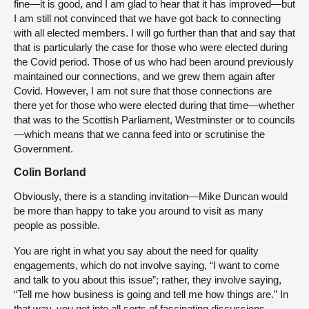
fine—it is good, and I am glad to hear that it has improved—but
I am still not convinced that we have got back to connecting
with all elected members. I will go further than that and say that
that is particularly the case for those who were elected during
the Covid period. Those of us who had been around previously
maintained our connections, and we grew them again after
Covid. However, I am not sure that those connections are
there yet for those who were elected during that time—whether
that was to the Scottish Parliament, Westminster or to councils
—which means that we canna feed into or scrutinise the
Government.
Colin Borland
Obviously, there is a standing invitation—Mike Duncan would
be more than happy to take you around to visit as many
people as possible.
You are right in what you say about the need for quality
engagements, which do not involve saying, “I want to come
and talk to you about this issue”; rather, they involve saying,
“Tell me how business is going and tell me how things are.” In
that way, you get into all sorts of fascinating discussions,