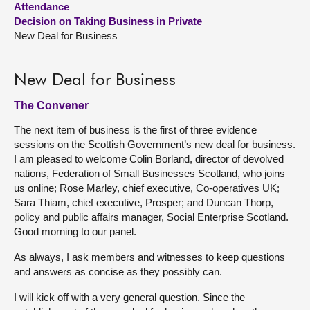
Attendance
Decision on Taking Business in Private
About
New Deal for Business
Contact us
New Deal for Business
The Convener
The next item of business is the first of three evidence
sessions on the Scottish Government’s new deal for business.
I am pleased to welcome Colin Borland, director of devolved
nations, Federation of Small Businesses Scotland, who joins
us online; Rose Marley, chief executive, Co-operatives UK;
Sara Thiam, chief executive, Prosper; and Duncan Thorp,
policy and public affairs manager, Social Enterprise Scotland.
Good morning to our panel.
As always, I ask members and witnesses to keep questions
and answers as concise as they possibly can.
I will kick off with a very general question. Since the