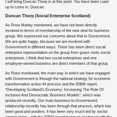
I will bring Duncan Thorp in at this point. You have been cued
up to come in, Duncan.
Duncan Thorp (Social Enterprise Scotland)
As Rose Marley mentioned, we have not been directly
involved in terms of membership of the new deal for business
group. We expressed our concerns about that to Government.
We are quite happy, because we are involved with
Government in different ways. There has been direct social
enterprise representation on the group from grass-roots social
enterprises. I think that two social enterprises and one
employee-owned business are direct members of that group.
As Rose mentioned, the main way in which we have engaged
with Government is through the national strategy for economic
transformation action 44 process and the IDBM report,
“Developing Scotland’s Economy: Increasing The Role Of
Inclusive And Democratic Business Models”, which was
produced recently. Our main business-to-Government
relationship recently has been through that process, which has
been good and positive. It has been very much led by sector
organisations, with the IDBM report being co-produced with the