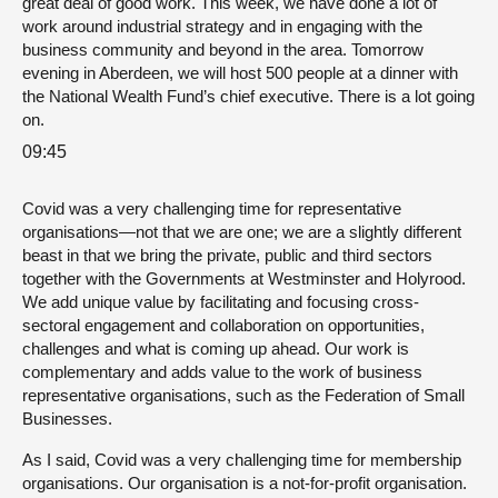
great deal of good work. This week, we have done a lot of
work around industrial strategy and in engaging with the
business community and beyond in the area. Tomorrow
evening in Aberdeen, we will host 500 people at a dinner with
the National Wealth Fund’s chief executive. There is a lot going
on.
09:45
Covid was a very challenging time for representative
organisations—not that we are one; we are a slightly different
beast in that we bring the private, public and third sectors
together with the Governments at Westminster and Holyrood.
We add unique value by facilitating and focusing cross-
sectoral engagement and collaboration on opportunities,
challenges and what is coming up ahead. Our work is
complementary and adds value to the work of business
representative organisations, such as the Federation of Small
Businesses.
As I said, Covid was a very challenging time for membership
organisations. Our organisation is a not-for-profit organisation.