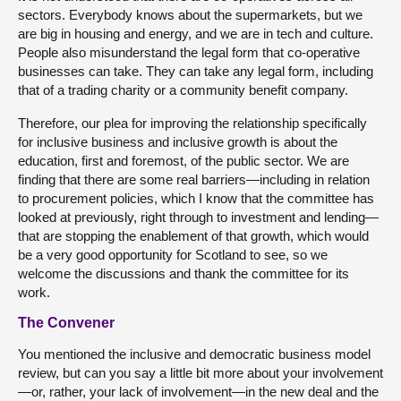
sectors. Everybody knows about the supermarkets, but we
are big in housing and energy, and we are in tech and culture.
People also misunderstand the legal form that co-operative
businesses can take. They can take any legal form, including
that of a trading charity or a community benefit company.
Therefore, our plea for improving the relationship specifically
for inclusive business and inclusive growth is about the
education, first and foremost, of the public sector. We are
finding that there are some real barriers—including in relation
to procurement policies, which I know that the committee has
looked at previously, right through to investment and lending—
that are stopping the enablement of that growth, which would
be a very good opportunity for Scotland to see, so we
welcome the discussions and thank the committee for its
work.
The Convener
You mentioned the inclusive and democratic business model
review, but can you say a little bit more about your involvement
—or, rather, your lack of involvement—in the new deal and the