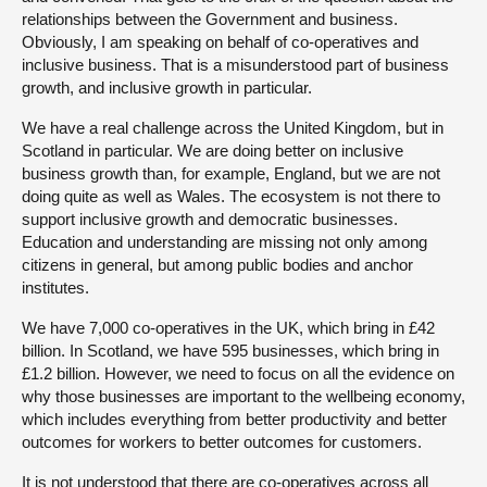
relationships between the Government and business.
Obviously, I am speaking on behalf of co-operatives and
inclusive business. That is a misunderstood part of business
growth, and inclusive growth in particular.
We have a real challenge across the United Kingdom, but in
Scotland in particular. We are doing better on inclusive
business growth than, for example, England, but we are not
doing quite as well as Wales. The ecosystem is not there to
support inclusive growth and democratic businesses.
Education and understanding are missing not only among
citizens in general, but among public bodies and anchor
institutes.
We have 7,000 co-operatives in the UK, which bring in £42
billion. In Scotland, we have 595 businesses, which bring in
£1.2 billion. However, we need to focus on all the evidence on
why those businesses are important to the wellbeing economy,
which includes everything from better productivity and better
outcomes for workers to better outcomes for customers.
It is not understood that there are co-operatives across all