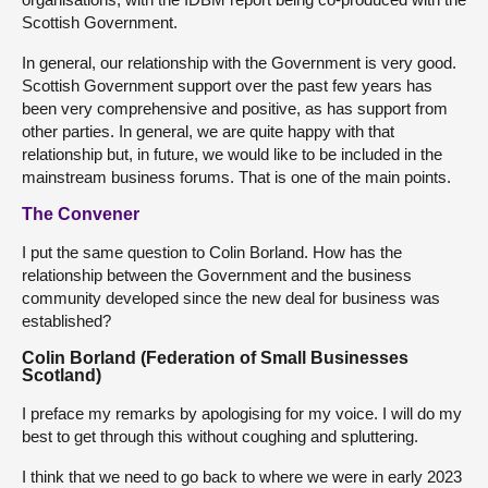
Scottish Government.
In general, our relationship with the Government is very good.
Scottish Government support over the past few years has
been very comprehensive and positive, as has support from
other parties. In general, we are quite happy with that
relationship but, in future, we would like to be included in the
mainstream business forums. That is one of the main points.
The Convener
I put the same question to Colin Borland. How has the
relationship between the Government and the business
community developed since the new deal for business was
established?
Colin Borland (Federation of Small Businesses
Scotland)
I preface my remarks by apologising for my voice. I will do my
best to get through this without coughing and spluttering.
I think that we need to go back to where we were in early 2023