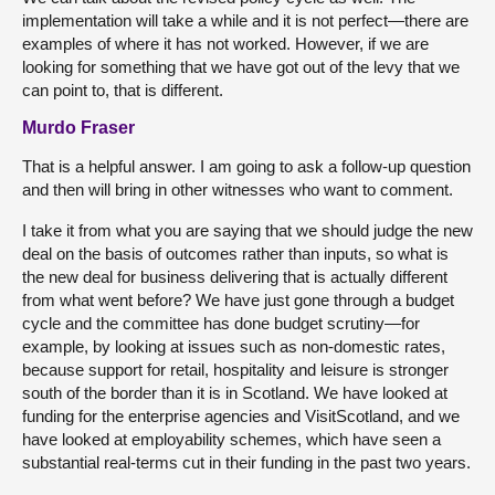
implementation will take a while and it is not perfect—there are
examples of where it has not worked. However, if we are
looking for something that we have got out of the levy that we
can point to, that is different.
Murdo Fraser
That is a helpful answer. I am going to ask a follow-up question
and then will bring in other witnesses who want to comment.
I take it from what you are saying that we should judge the new
deal on the basis of outcomes rather than inputs, so what is
the new deal for business delivering that is actually different
from what went before? We have just gone through a budget
cycle and the committee has done budget scrutiny—for
example, by looking at issues such as non-domestic rates,
because support for retail, hospitality and leisure is stronger
south of the border than it is in Scotland. We have looked at
funding for the enterprise agencies and VisitScotland, and we
have looked at employability schemes, which have seen a
substantial real-terms cut in their funding in the past two years.