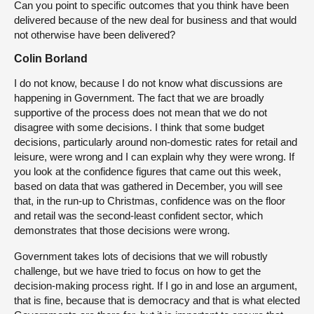
Can you point to specific outcomes that you think have been
delivered because of the new deal for business and that would
not otherwise have been delivered?
Colin Borland
I do not know, because I do not know what discussions are
happening in Government. The fact that we are broadly
supportive of the process does not mean that we do not
disagree with some decisions. I think that some budget
decisions, particularly around non-domestic rates for retail and
leisure, were wrong and I can explain why they were wrong. If
you look at the confidence figures that came out this week,
based on data that was gathered in December, you will see
that, in the run-up to Christmas, confidence was on the floor
and retail was the second-least confident sector, which
demonstrates that those decisions were wrong.
Government takes lots of decisions that we will robustly
challenge, but we have tried to focus on how to get the
decision-making process right. If I go in and lose an argument,
that is fine, because that is democracy and that is what elected