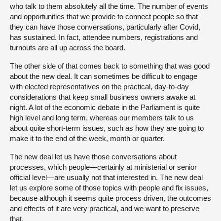
who talk to them absolutely all the time. The number of events
and opportunities that we provide to connect people so that
they can have those conversations, particularly after Covid,
has sustained. In fact, attendee numbers, registrations and
turnouts are all up across the board.
The other side of that comes back to something that was good
about the new deal. It can sometimes be difficult to engage
with elected representatives on the practical, day-to-day
considerations that keep small business owners awake at
night. A lot of the economic debate in the Parliament is quite
high level and long term, whereas our members talk to us
about quite short-term issues, such as how they are going to
make it to the end of the week, month or quarter.
The new deal let us have those conversations about
processes, which people—certainly at ministerial or senior
official level—are usually not that interested in. The new deal
let us explore some of those topics with people and fix issues,
because although it seems quite process driven, the outcomes
and effects of it are very practical, and we want to preserve
that.