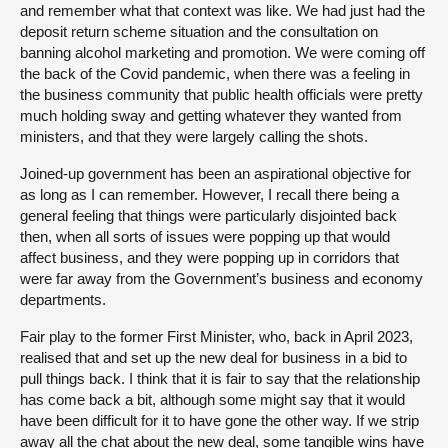
and remember what that context was like. We had just had the
deposit return scheme situation and the consultation on
banning alcohol marketing and promotion. We were coming off
the back of the Covid pandemic, when there was a feeling in
the business community that public health officials were pretty
much holding sway and getting whatever they wanted from
ministers, and that they were largely calling the shots.
Joined-up government has been an aspirational objective for
as long as I can remember. However, I recall there being a
general feeling that things were particularly disjointed back
then, when all sorts of issues were popping up that would
affect business, and they were popping up in corridors that
were far away from the Government’s business and economy
departments.
Fair play to the former First Minister, who, back in April 2023,
realised that and set up the new deal for business in a bid to
pull things back. I think that it is fair to say that the relationship
has come back a bit, although some might say that it would
have been difficult for it to have gone the other way. If we strip
away all the chat about the new deal, some tangible wins have