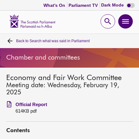
Dark
Dark Mode
What's On
Parliament TV
mode
disabl
Scottish
Parliament
Open
Ope
Website
home
search
men
Back to
Search what was said in Parliament
Home
Chamber and committees
Bills and laws
Economy and Fair Work Committee
MSPs
Meeting date: Wednesday, February 19,
2025
Chamber and committees
Official Report
614KB pdf
Get involved
Contents
Visit