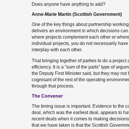
Does anyone have anything to add?
Anne-Marie Martin (Scottish Government)
One of the key things about partnership working i
delivers an environment in which decisions can
where projects complement each other or where 
individual projects, you do not necessarily have
interplay with each other.
That bringing together of parties to do a project 
efficiency. It is a “sum of the parts” type of ar
the Deputy First Minister said, but they may no
cognisant of the rest of the operating environm
through that process.
The Convener
The timing issue is important. Evidence to the 
deal, which was the earliest deal, appears to 
recent deals when it comes to making decisions
that we have taken is that the Scottish Governm