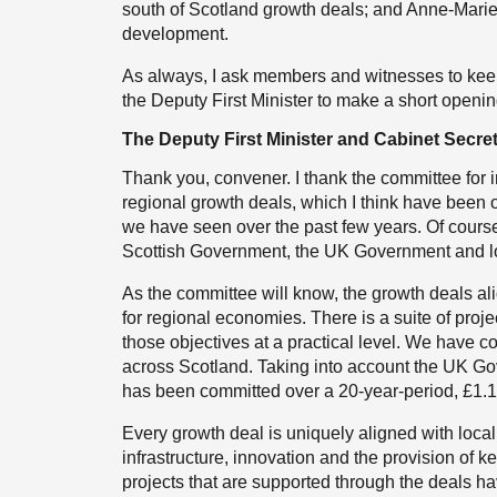
south of Scotland growth deals; and Anne-Marie 
development.
As always, I ask members and witnesses to keep
the Deputy First Minister to make a short openi
The Deputy First Minister and Cabinet Secre
Thank you, convener. I thank the committee for in
regional growth deals, which I think have been 
we have seen over the past few years. Of course,
Scottish Government, the UK Government and loc
As the committee will know, the growth deals ali
for regional economies. There is a suite of pro
those objectives at a practical level. We have c
across Scotland. Taking into account the UK Gove
has been committed over a 20-year-period, £1.1 b
Every growth deal is uniquely aligned with local
infrastructure, innovation and the provision of 
projects that are supported through the deals h