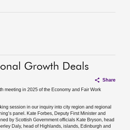
ional Growth Deals
Share
fth meeting in 2025 of the Economy and Fair Work
aking session in our inquiry into city region and regional
ing’s panel. Kate Forbes, Deputy First Minister and
ined by Scottish Government officials Kate Bryson, head
berley Daly, head of Highlands, islands, Edinburgh and