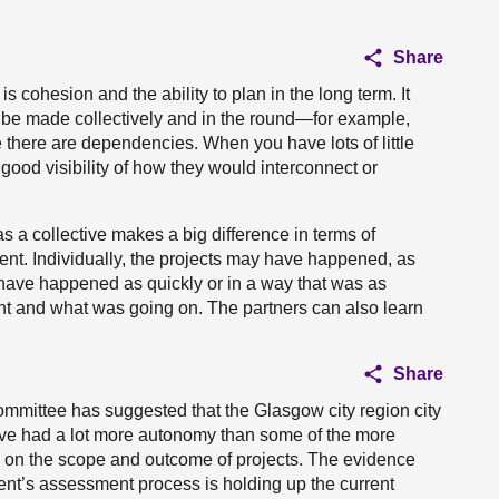
Share
s cohesion and the ability to plan in the long term. It
 be made collectively and in the round—for example,
there are dependencies. When you have lots of little
 good visibility of how they would interconnect or
as a collective makes a big difference in terms of
gument. Individually, the projects may have happened, as
t have happened as quickly or in a way that was as
ent and what was going on. The partners can also learn
Share
committee has suggested that the Glasgow city region city
have had a lot more autonomy than some of the more
 on the scope and outcome of projects. The evidence
ent’s assessment process is holding up the current