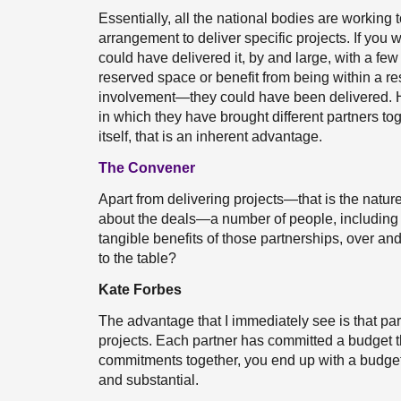
Essentially, all the national bodies are worki
arrangement to deliver specific projects. If you
could have delivered it, by and large, with a f
reserved space or benefit from being within a 
involvement—they could have been delivered. Ho
in which they have brought different partners to
itself, that is an inherent advantage.
The Convener
Apart from delivering projects—that is the nature 
about the deals—a number of people, including 
tangible benefits of those partnerships, over a
to the table?
Kate Forbes
The advantage that I immediately see is that pa
projects. Each partner has committed a budget that
commitments together, you end up with a budget 
and substantial.