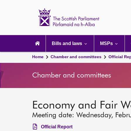
Scottish
Parliament
Website
home
Main
navigation
Bills and laws
MSPs
Home
Chamber and committees
Official Re
Chamber and committees
Economy and Fair W
Meeting date: Wednesday, Febr
Official Report