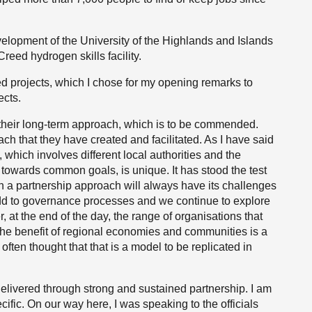
evelopment of the University of the Highlands and Islands
eed hydrogen skills facility.
ed projects, which I chose for my opening remarks to
ects.
s their long-term approach, which is to be commended.
ch that they have created and facilitated. As I have said
, which involves different local authorities and the
owards common goals, is unique. It has stood the test
uch a partnership approach will always have its challenges
, add to governance processes and we continue to explore
at the end of the day, the range of organisations that
the benefit of regional economies and communities is a
often thought that that is a model to be replicated in
delivered through strong and sustained partnership. I am
fic. On our way here, I was speaking to the officials