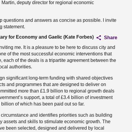
Martin, deputy director for regional economic
 questions and answers as concise as possible. I invite
ng statement.
tary for Economy and Gaelic (Kate Forbes)
Share
viting me. It is a pleasure to be here to discuss city and
one of the most successful economic interventions that
 each of the deals is a tripartite agreement between the
al authorities.
gn significant long-term funding with shared objectives
jects and programmes that are designed to deliver on
ommitted more than £1.9 billion to regional growth deals
rnment’s support, a total of £3.4 billion of investment
illion of which has been paid out so far.
 circumstance and identifies priorities such as building
key assets and skills to stimulate economic growth. The
ave been selected, designed and delivered by local