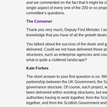
and we commented on the fact that it might be 
single aspect of every one of the 200 or so projec
committee’s questions.
The Convener
Thank you very much, Deputy First Minister. I am 
knowledge that you have of all the growth deals
You talked about the success of the deals and g
delivered. Could we not have delivered those pr
structures, such as enterprise agencies and cou
what is quite a cluttered landscape?
Kate Forbes
The short answer to your first question is no. W
partnership between the UK Government, the Sc
governance structure. Of course, each project, 
been delivered within existing structures, but w
authorities having to work together, from the 
together, and from the Scottish Government and l