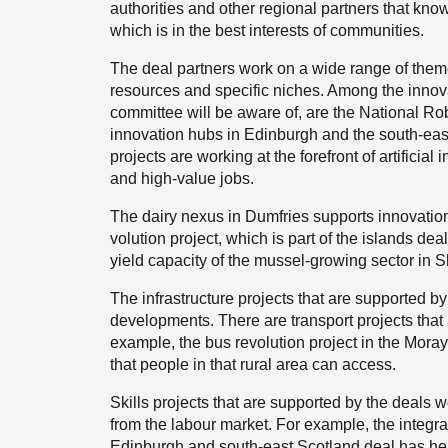
authorities and other regional partners that kno
which is in the best interests of communities.
The deal partners work on a wide range of theme
resources and specific niches. Among the innova
committee will be aware of, are the National Ro
innovation hubs in Edinburgh and the south-eas
projects are working at the forefront of artificial
and high-value jobs.
The dairy nexus in Dumfries supports innovation
volution project, which is part of the islands dea
yield capacity of the mussel-growing sector in S
The infrastructure projects that are supported b
developments. There are transport projects that 
example, the bus revolution project in the Mora
that people in that rural area can access.
Skills projects that are supported by the deals w
from the labour market. For example, the integrat
Edinburgh and south-east Scotland deal has hel