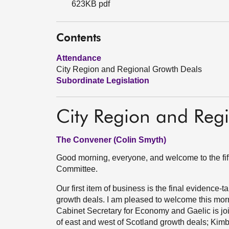
623KB pdf
Contents
Attendance
City Region and Regional Growth Deals
Subordinate Legislation
City Region and Reg
The Convener (Colin Smyth)
Good morning, everyone, and welcome to the fi
Committee.
Our first item of business is the final evidence-t
growth deals. I am pleased to welcome this morn
Cabinet Secretary for Economy and Gaelic is jo
of east and west of Scotland growth deals; Kim