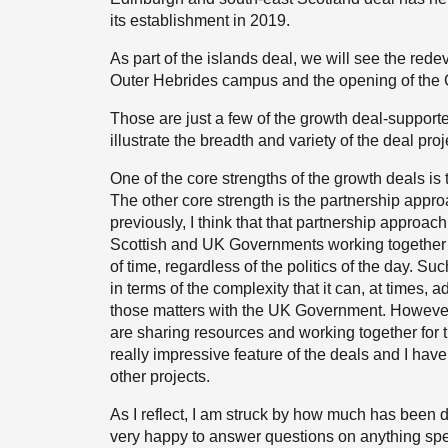
its establishment in 2019.
As part of the islands deal, we will see the red
Outer Hebrides campus and the opening of the Cr
Those are just a few of the growth deal-support
illustrate the breadth and variety of the deal proj
One of the core strengths of the growth deals i
The other core strength is the partnership approa
previously, I think that that partnership approach
Scottish and UK Governments working together t
of time, regardless of the politics of the day. S
in terms of the complexity that it can, at times
those matters with the UK Government. However, 
are sharing resources and working together for 
really impressive feature of the deals and I have 
other projects.
As I reflect, I am struck by how much has been 
very happy to answer questions on anything speci