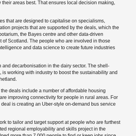
w their areas best. That ensures local decision making,
s that are designed to capitalise on specialisms,
tion projects that are supported by the deals, which the
botarium, the Bayes centre and other data-driven
t of Scotland. The people who are involved in those
 intelligence and data science to create future industries
 and decarbonisation in the dairy sector. The shell-
l, is working with industry to boost the sustainability and
hetland.
y the deals include a number of affordable housing
are improving connectivity for people in rural areas. For
y deal is creating an Uber-style on-demand bus service
ork to tailor and target support at people who are furthest
ed regional employability and skills project in the
ped more than 7,000 people to find or keep jobs since