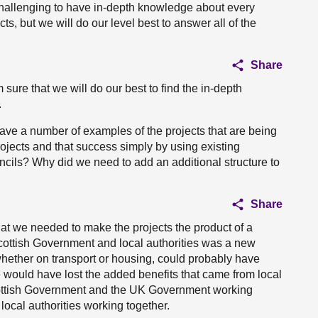
challenging to have in-depth knowledge about every
ts, but we will do our level best to answer all of the
Share
sure that we will do our best to find the in-depth
.
ave a number of examples of the projects that are being
ojects and that success simply by using existing
ncils? Why did we need to add an additional structure to
Share
hat we needed to make the projects the product of a
ottish Government and local authorities was a new
whether on transport or housing, could probably have
e would have lost the added benefits that came from local
Scottish Government and the UK Government working
ocal authorities working together.