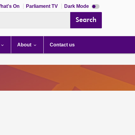
Dark
hat's On
Parliament TV
Dark Mode
mode
disabled
Search
About
Contact us