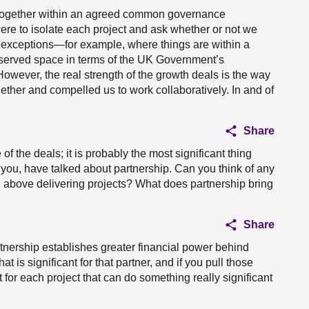
ng together within an agreed common governance
 were to isolate each project and ask whether or not we
ew exceptions—for example, where things are within a
reserved space in terms of the UK Government’s
wever, the real strength of the growth deals is the way
gether and compelled us to work collaboratively. In and of
Share
of the deals; it is probably the most significant thing
you, have talked about partnership. Can you think of any
nd above delivering projects? What does partnership bring
Share
rtnership establishes greater financial power behind
 is significant for that partner, and if you pull those
for each project that can do something really significant