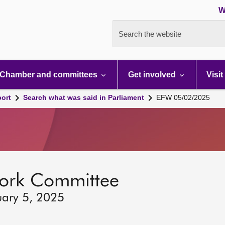
W
Search the website
Chamber and committees
Get involved
Visit
port
Search what was said in Parliament
EFW 05/02/2025
ork Committee
uary 5, 2025