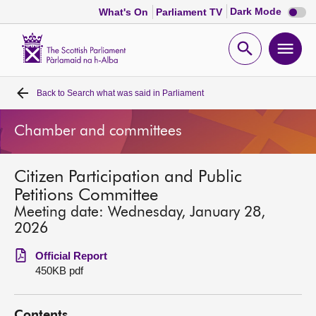
Dark
Dark Mode
What's On
Parliament TV
mode
disabl
Scottish
Parliament
Open
Ope
Website
home
search
men
Back to
Search what was said in Parliament
Home
Chamber and committees
Bills and laws
Citizen Participation and Public
MSPs
Petitions Committee
Meeting date: Wednesday, January 28,
Chamber and committees
2026
Official Report
Get involved
450KB pdf
Visit
Contents