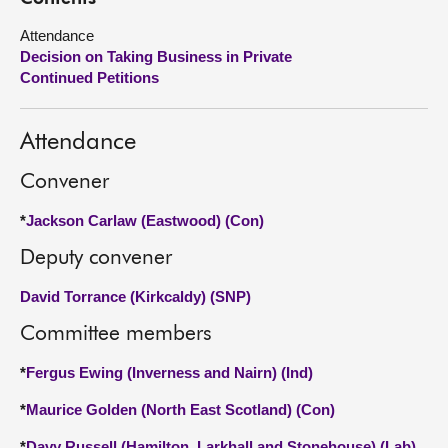
Attendance
About
Decision on Taking Business in Private
Continued Petitions
Contact us
Attendance
Convener
*
Jackson Carlaw (Eastwood) (Con)
Deputy convener
David Torrance (Kirkcaldy) (SNP)
Committee members
*
Fergus Ewing (Inverness and Nairn) (Ind)
*
Maurice Golden (North East Scotland) (Con)
*
Davy Russell (Hamilton, Larkhall and Stonehouse) (Lab)