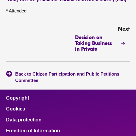
* Attended
Next
Decision on
Taking Business
in Private
Back to Citizen Participation and Public Petitions
Committee
Copyright
Cookies
Data protection
Freedom of Information