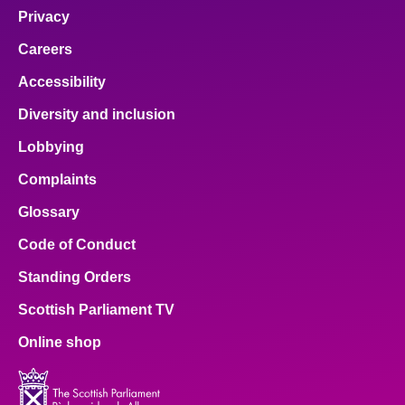
Privacy
Careers
Accessibility
Diversity and inclusion
Lobbying
Complaints
Glossary
Code of Conduct
Standing Orders
Scottish Parliament TV
Online shop