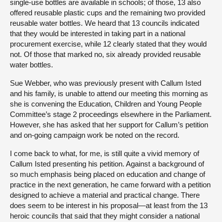
single-use bottles are available in schools; of those, 13 also
offered reusable plastic cups and the remaining two provided
reusable water bottles. We heard that 13 councils indicated
that they would be interested in taking part in a national
procurement exercise, while 12 clearly stated that they would
not. Of those that marked no, six already provided reusable
water bottles.
Sue Webber, who was previously present with Callum Isted
and his family, is unable to attend our meeting this morning as
she is convening the Education, Children and Young People
Committee’s stage 2 proceedings elsewhere in the Parliament.
However, she has asked that her support for Callum’s petition
and on-going campaign work be noted on the record.
I come back to what, for me, is still quite a vivid memory of
Callum Isted presenting his petition. Against a background of
so much emphasis being placed on education and change of
practice in the next generation, he came forward with a petition
designed to achieve a material and practical change. There
does seem to be interest in his proposal—at least from the 13
heroic councils that said that they might consider a national