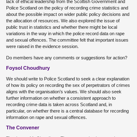
lack of ethical leadership from the Scottish Government and
Police Scotland on the policy of recording crime statistics and
about the possible impact on wider public policy decisions and
the allocation of resources. We also explored the issue of
public trust in statistics and whether there might be local
variations in the way in which the police record data on rape
and sexual offences. The committee felt that important issues
were raised in the evidence session.
Do members have any comments or suggestions for action?
Foysol Choudhury
We should write to Police Scotland to seek a clear explanation
of how its policy on recording the sex of perpetrators of crimes
aligns with the organisation’s values. We should also seek
further information on whether a consistent approach to
recording crime data is taken across Scotland and, in
particular, on whether there is a central database for recording
information on rape and sexual offences.
The Convener