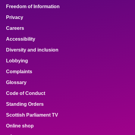
Freedom of Information
Privacy
Careers
Accessibility
Diversity and inclusion
Lobbying
Complaints
Glossary
Code of Conduct
Standing Orders
Scottish Parliament TV
Online shop