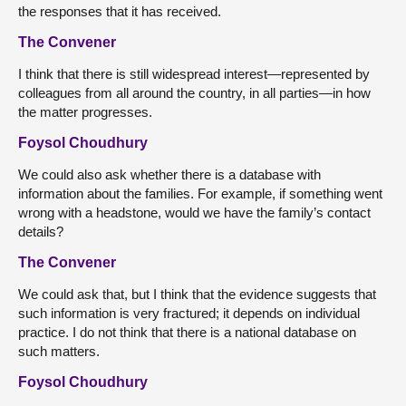
the responses that it has received.
The Convener
I think that there is still widespread interest—represented by
colleagues from all around the country, in all parties—in how
the matter progresses.
Foysol Choudhury
We could also ask whether there is a database with
information about the families. For example, if something went
wrong with a headstone, would we have the family’s contact
details?
The Convener
We could ask that, but I think that the evidence suggests that
such information is very fractured; it depends on individual
practice. I do not think that there is a national database on
such matters.
Foysol Choudhury