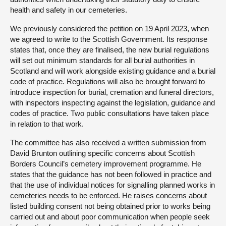
health and safety in our cemeteries.
We previously considered the petition on 19 April 2023, when
we agreed to write to the Scottish Government. Its response
states that, once they are finalised, the new burial regulations
will set out minimum standards for all burial authorities in
Scotland and will work alongside existing guidance and a burial
code of practice. Regulations will also be brought forward to
introduce inspection for burial, cremation and funeral directors,
with inspectors inspecting against the legislation, guidance and
codes of practice. Two public consultations have taken place
in relation to that work.
The committee has also received a written submission from
David Brunton outlining specific concerns about Scottish
Borders Council’s cemetery improvement programme. He
states that the guidance has not been followed in practice and
that the use of individual notices for signalling planned works in
cemeteries needs to be enforced. He raises concerns about
listed building consent not being obtained prior to works being
carried out and about poor communication when people seek