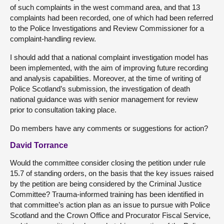
of such complaints in the west command area, and that 13
complaints had been recorded, one of which had been referred
to the Police Investigations and Review Commissioner for a
complaint-handling review.
I should add that a national complaint investigation model has
been implemented, with the aim of improving future recording
and analysis capabilities. Moreover, at the time of writing of
Police Scotland’s submission, the investigation of death
national guidance was with senior management for review
prior to consultation taking place.
Do members have any comments or suggestions for action?
David Torrance
Would the committee consider closing the petition under rule
15.7 of standing orders, on the basis that the key issues raised
by the petition are being considered by the Criminal Justice
Committee? Trauma-informed training has been identified in
that committee’s action plan as an issue to pursue with Police
Scotland and the Crown Office and Procurator Fiscal Service,