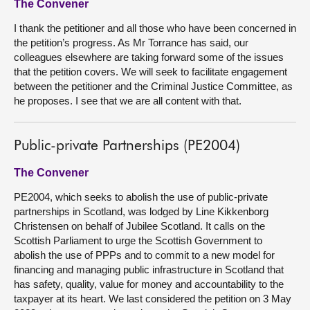
The Convener
I thank the petitioner and all those who have been concerned in
the petition’s progress. As Mr Torrance has said, our
colleagues elsewhere are taking forward some of the issues
that the petition covers. We will seek to facilitate engagement
between the petitioner and the Criminal Justice Committee, as
he proposes. I see that we are all content with that.
Public-private Partnerships (PE2004)
The Convener
PE2004, which seeks to abolish the use of public-private
partnerships in Scotland, was lodged by Line Kikkenborg
Christensen on behalf of Jubilee Scotland. It calls on the
Scottish Parliament to urge the Scottish Government to
abolish the use of PPPs and to commit to a new model for
financing and managing public infrastructure in Scotland that
has safety, quality, value for money and accountability to the
taxpayer at its heart. We last considered the petition on 3 May