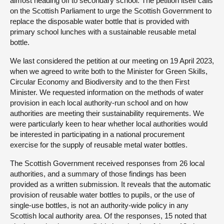
almost heading off to secondary school. The petition itself calls
on the Scottish Parliament to urge the Scottish Government to
replace the disposable water bottle that is provided with
primary school lunches with a sustainable reusable metal
bottle.
We last considered the petition at our meeting on 19 April 2023,
when we agreed to write both to the Minister for Green Skills,
Circular Economy and Biodiversity and to the then First
Minister. We requested information on the methods of water
provision in each local authority-run school and on how
authorities are meeting their sustainability requirements. We
were particularly keen to hear whether local authorities would
be interested in participating in a national procurement
exercise for the supply of reusable metal water bottles.
The Scottish Government received responses from 26 local
authorities, and a summary of those findings has been
provided as a written submission. It reveals that the automatic
provision of reusable water bottles to pupils, or the use of
single-use bottles, is not an authority-wide policy in any
Scottish local authority area. Of the responses, 15 noted that