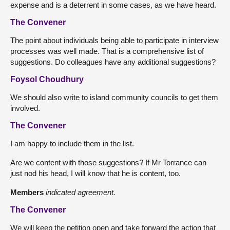
expense and is a deterrent in some cases, as we have heard.
The Convener
The point about individuals being able to participate in interview
processes was well made. That is a comprehensive list of
suggestions. Do colleagues have any additional suggestions?
Foysol Choudhury
We should also write to island community councils to get them
involved.
The Convener
I am happy to include them in the list.
Are we content with those suggestions? If Mr Torrance can
just nod his head, I will know that he is content, too.
Members
indicated agreement.
The Convener
We will keep the petition open and take forward the action that