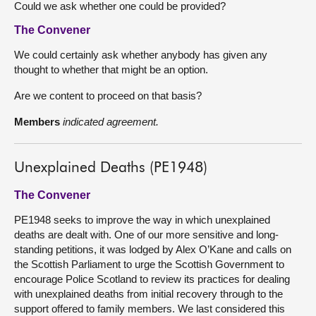
Could we ask whether one could be provided?
The Convener
We could certainly ask whether anybody has given any
thought to whether that might be an option.
Are we content to proceed on that basis?
Members
indicated agreement.
Unexplained Deaths (PE1948)
The Convener
PE1948 seeks to improve the way in which unexplained
deaths are dealt with. One of our more sensitive and long-
standing petitions, it was lodged by Alex O’Kane and calls on
the Scottish Parliament to urge the Scottish Government to
encourage Police Scotland to review its practices for dealing
with unexplained deaths from initial recovery through to the
support offered to family members. We last considered this