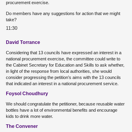
procurement exercise.
Do members have any suggestions for action that we might
take?
11:30
David Torrance
Considering that 13 councils have expressed an interest in a
national procurement exercise, the committee could write to
the Cabinet Secretary for Education and Skills to ask whether,
in light of the response from local authorities, she would
consider progressing the petition’s aims with the 13 councils
that indicated an interest in a national procurement service.
Foysol Choudhury
We should congratulate the petitioner, because reusable water
bottles have a lot of environmental benefits and encourage
kids to drink more water.
The Convener