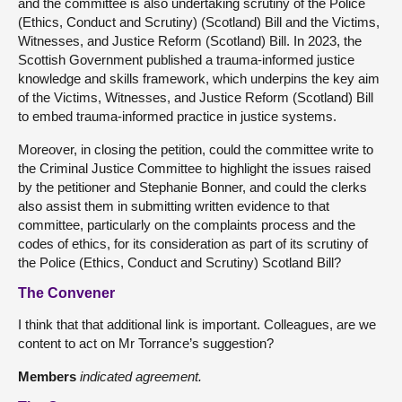
and the committee is also undertaking scrutiny of the Police
(Ethics, Conduct and Scrutiny) (Scotland) Bill and the Victims,
Witnesses, and Justice Reform (Scotland) Bill. In 2023, the
Scottish Government published a trauma-informed justice
knowledge and skills framework, which underpins the key aim
of the Victims, Witnesses, and Justice Reform (Scotland) Bill
to embed trauma-informed practice in justice systems.
Moreover, in closing the petition, could the committee write to
the Criminal Justice Committee to highlight the issues raised
by the petitioner and Stephanie Bonner, and could the clerks
also assist them in submitting written evidence to that
committee, particularly on the complaints process and the
codes of ethics, for its consideration as part of its scrutiny of
the Police (Ethics, Conduct and Scrutiny) Scotland Bill?
The Convener
I think that that additional link is important. Colleagues, are we
content to act on Mr Torrance’s suggestion?
Members
indicated agreement.