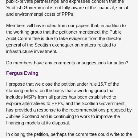
public-private partnerships and expresses concern that the
Scottish Government is not fully aware of the financial, social
and environmental costs of PPPs.
Members will have noted from our papers that, in addition to
the working group that the petitioner mentioned, the Public
Audit Committee is due to take evidence from the director
general of the Scottish exchequer on matters related to
infrastructure investment.
Do members have any comments or suggestions for action?
Fergus Ewing
I propose that we close the petition under rule 15.7 of the
standing orders, on the basis that a working group that
includes MSPs from all parties has been established to
explore alternatives to PPPs, and the Scottish Government
has provided a response to the recommendations proposed by
Jubilee Scotland and is continuing to work to improve the
financing models at its disposal.
In closing the petition, perhaps the committee could write to the