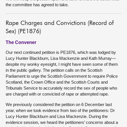
the committee has agreed to take.
Rape Charges and Convictions (Record of
Sex) (PE1876)
The Convener
Our next continued petition is PE1876, which was lodged by
Lucy Hunter Blackburn, Lisa Mackenzie and Kath Murray—
despite my wonky eyesight, I might have seen some of them
in the public gallery. The petition calls on the Scottish
Parliament to urge the Scottish Government to require Police
Scotland, the Crown Office and the Scottish Courts and
Tribunals Service to accurately record the sex of people who
are charged with or convicted of rape or attempted rape.
We previously considered the petition on 6 December last
year, when we took evidence from two of the petitioners: Dr
Lucy Hunter Blackburn and Lisa Mackenzie. During the
evidence session, we heard the petitioners’ concerns about a