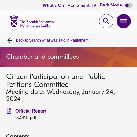
Dark
Dark Mode
What's On
Parliament TV
mode
disabl
Scottish
Parliament
Open
Ope
Website
home
search
men
Back to
Search what was said in Parliament
Home
Chamber and committees
Bills and laws
Citizen Participation and Public
MSPs
Petitions Committee
Meeting date: Wednesday, January 24,
Chamber and committees
2024
Official Report
Get involved
699KB pdf
Visit
Contents