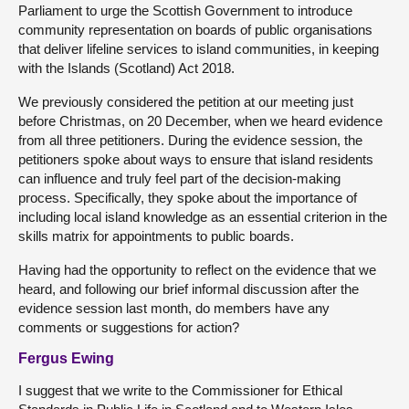
Parliament to urge the Scottish Government to introduce
community representation on boards of public organisations
that deliver lifeline services to island communities, in keeping
with the Islands (Scotland) Act 2018.
We previously considered the petition at our meeting just
before Christmas, on 20 December, when we heard evidence
from all three petitioners. During the evidence session, the
petitioners spoke about ways to ensure that island residents
can influence and truly feel part of the decision-making
process. Specifically, they spoke about the importance of
including local island knowledge as an essential criterion in the
skills matrix for appointments to public boards.
Having had the opportunity to reflect on the evidence that we
heard, and following our brief informal discussion after the
evidence session last month, do members have any
comments or suggestions for action?
Fergus Ewing
I suggest that we write to the Commissioner for Ethical