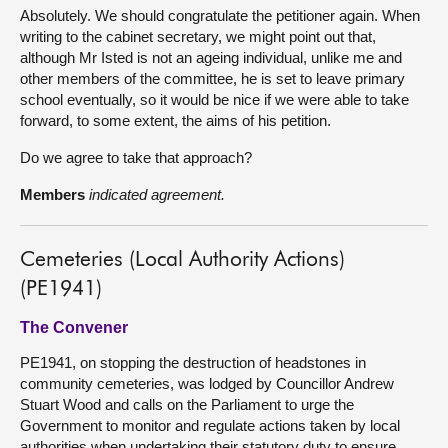
Absolutely. We should congratulate the petitioner again. When
writing to the cabinet secretary, we might point out that,
although Mr Isted is not an ageing individual, unlike me and
other members of the committee, he is set to leave primary
school eventually, so it would be nice if we were able to take
forward, to some extent, the aims of his petition.
Do we agree to take that approach?
Members
indicated agreement.
Cemeteries (Local Authority Actions)
(PE1941)
The Convener
PE1941, on stopping the destruction of headstones in
community cemeteries, was lodged by Councillor Andrew
Stuart Wood and calls on the Parliament to urge the
Government to monitor and regulate actions taken by local
authorities when undertaking their statutory duty to ensure