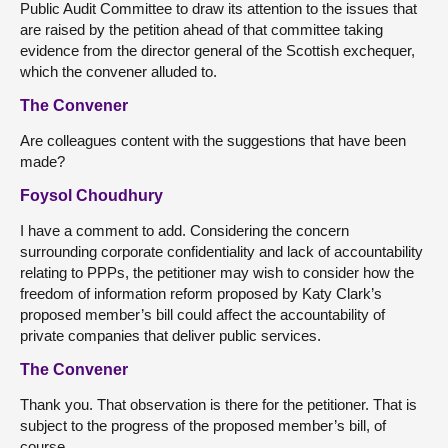
Public Audit Committee to draw its attention to the issues that
are raised by the petition ahead of that committee taking
evidence from the director general of the Scottish exchequer,
which the convener alluded to.
The Convener
Are colleagues content with the suggestions that have been
made?
Foysol Choudhury
I have a comment to add. Considering the concern
surrounding corporate confidentiality and lack of accountability
relating to PPPs, the petitioner may wish to consider how the
freedom of information reform proposed by Katy Clark’s
proposed member’s bill could affect the accountability of
private companies that deliver public services.
The Convener
Thank you. That observation is there for the petitioner. That is
subject to the progress of the proposed member’s bill, of
course.