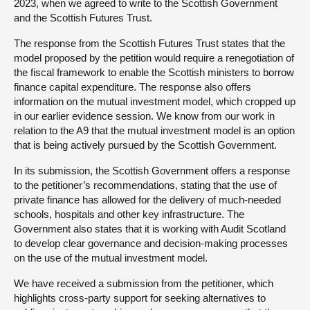
2023, when we agreed to write to the Scottish Government
and the Scottish Futures Trust.
The response from the Scottish Futures Trust states that the
model proposed by the petition would require a renegotiation of
the fiscal framework to enable the Scottish ministers to borrow
finance capital expenditure. The response also offers
information on the mutual investment model, which cropped up
in our earlier evidence session. We know from our work in
relation to the A9 that the mutual investment model is an option
that is being actively pursued by the Scottish Government.
In its submission, the Scottish Government offers a response
to the petitioner’s recommendations, stating that the use of
private finance has allowed for the delivery of much-needed
schools, hospitals and other key infrastructure. The
Government also states that it is working with Audit Scotland
to develop clear governance and decision-making processes
on the use of the mutual investment model.
We have received a submission from the petitioner, which
highlights cross-party support for seeking alternatives to