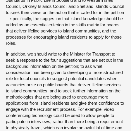
Standards in Public Life in Scotland and to Western Isles
Council, Orkney Islands Council and Shetland Islands Council
to seek their views on the action that is called for in the petition
—specifically, the suggestion that island knowledge should be
added as an essential criterion in the skills matrix for boards
that deliver lifeline services to island communities, and the
processes for encouraging island residents to apply for those
roles.
In addition, we should write to the Minister for Transport to
seek a response to the four suggestions that are set out in the
background information on the petition; to ask what
consideration has been given to developing a more structured
role for local councils to suggest potential candidates when
vacancies arise on public boards that deliver lifeline services
to island communities; and to seek further information on the
methodologies that are being used to encourage more
applications from island residents and give them confidence to
engage with the recruitment process. For example, video
conferencing technology could be used to allow people to
participate in interviews, rather than there being a requirement
to physically travel, which can involve an awful lot of time and