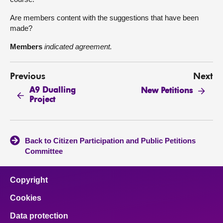
Are members content with the suggestions that have been
made?
Members
indicated agreement.
Previous
Next
A9 Dualling
New Petitions
Project
Back to Citizen Participation and Public Petitions
Committee
Copyright
Cookies
Data protection