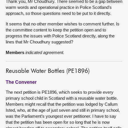
Thank you, Mr Choudhury. There seemed to be a gap between
warm words and operational practice in Police Scotland’s
approach, so those questions need to be put to it directly.
It seems that no other member wishes to comment further. Is
the committee content to keep the petition open and to
progress the issues with Police Scotland directly, along the
lines that Mr Choudhury suggested?
Members
indicated agreement.
Reusable Water Bottles (PE1896)
The Convener
The next petition is PE1896, which seeks to provide every
primary school child in Scotland with a reusable water bottle.
Members might recall that the petition was lodged by Callum
Isted, who, at the age of just seven and still in primary school,
was the Parliament’s youngest ever petitioner. I have to say
that the petition has been open for so long that he is now