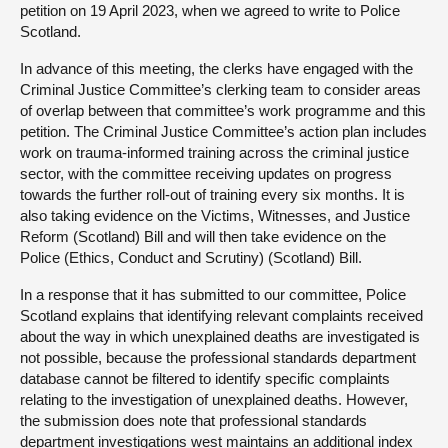
petition on 19 April 2023, when we agreed to write to Police
Scotland.
In advance of this meeting, the clerks have engaged with the
Criminal Justice Committee’s clerking team to consider areas
of overlap between that committee’s work programme and this
petition. The Criminal Justice Committee’s action plan includes
work on trauma-informed training across the criminal justice
sector, with the committee receiving updates on progress
towards the further roll-out of training every six months. It is
also taking evidence on the Victims, Witnesses, and Justice
Reform (Scotland) Bill and will then take evidence on the
Police (Ethics, Conduct and Scrutiny) (Scotland) Bill.
In a response that it has submitted to our committee, Police
Scotland explains that identifying relevant complaints received
about the way in which unexplained deaths are investigated is
not possible, because the professional standards department
database cannot be filtered to identify specific complaints
relating to the investigation of unexplained deaths. However,
the submission does note that professional standards
department investigations west maintains an additional index