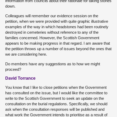
information from councils about their rationale for taking stones
down.
Colleagues will remember our evidence session on the
petition, when we were provided with quite graphic illustrative
examples of the way in which headstones had been routinely
destroyed in cemeteries without reference to any of the
families concerned. However, the Scottish Government
appears to be making progress in that regard. I am aware that
the petition throws up a number of issues beyond the ones that
we are considering here.
Do members have any suggestions as to how we might
proceed?
David Torrance
You know that I like to close petitions when the Government
has consulted on the issue, but I would like the committee to
write to the Scottish Government to seek an update on the
consultation on the burial regulations. Specifically, we should
ask when the consultation responses will be published and
what work the Government intends to prioritise as a result of