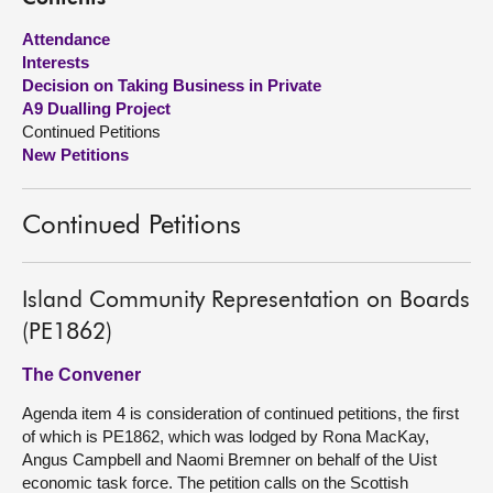
Attendance
About
Interests
Decision on Taking Business in Private
Contact us
A9 Dualling Project
Continued Petitions
New Petitions
Continued Petitions
Island Community Representation on Boards
(PE1862)
The Convener
Agenda item 4 is consideration of continued petitions, the first
of which is PE1862, which was lodged by Rona MacKay,
Angus Campbell and Naomi Bremner on behalf of the Uist
economic task force. The petition calls on the Scottish