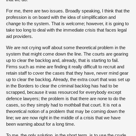
For me, there are two issues. Broadly speaking, I think that the
profession is on board with the idea of simplification and
change to the system. That is welcome; however, it is going to
take too long to deal with the immediate crisis that faces legal
aid providers.
We are not crying wolf about some theoretical problem in the
system that might come down the line. The courts are gearing
up to clear the backlog and, already, that is starting to fail.
Firms such as mine are finding it really difficult to recruit and
retain staff to cover the cases that they have, never mind gear
up to clear the backlog. Already, the extra court that was set up
in the Borders to clear the criminal backlog has had to be
scrapped, because it was resourced for everybody except
defence lawyers; the problem is that there are none to do the
cases, so they simply had to mothball that court. It is not a
theoretical notion of a problem that may be coming down the
line; we are now right in the middle of a crisis that we have
been warning about for a long time.
To me, the only solution, in the short term, is to use the crude