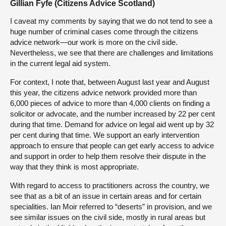
Gillian Fyfe (Citizens Advice Scotland)
I caveat my comments by saying that we do not tend to see a
huge number of criminal cases come through the citizens
advice network—our work is more on the civil side.
Nevertheless, we see that there are challenges and limitations
in the current legal aid system.
For context, I note that, between August last year and August
this year, the citizens advice network provided more than
6,000 pieces of advice to more than 4,000 clients on finding a
solicitor or advocate, and the number increased by 22 per cent
during that time. Demand for advice on legal aid went up by 32
per cent during that time. We support an early intervention
approach to ensure that people can get early access to advice
and support in order to help them resolve their dispute in the
way that they think is most appropriate.
With regard to access to practitioners across the country, we
see that as a bit of an issue in certain areas and for certain
specialities. Ian Moir referred to “deserts” in provision, and we
see similar issues on the civil side, mostly in rural areas but