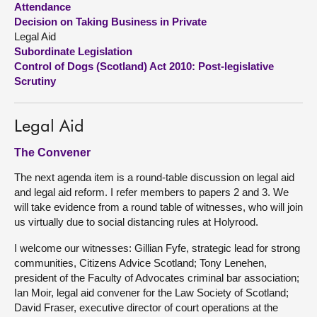
Attendance
Decision on Taking Business in Private
About
Legal Aid
Subordinate Legislation
Control of Dogs (Scotland) Act 2010: Post-legislative
Contact us
Scrutiny
Legal Aid
The Convener
The next agenda item is a round-table discussion on legal aid
and legal aid reform. I refer members to papers 2 and 3. We
will take evidence from a round table of witnesses, who will join
us virtually due to social distancing rules at Holyrood.
I welcome our witnesses: Gillian Fyfe, strategic lead for strong
communities, Citizens Advice Scotland; Tony Lenehen,
president of the Faculty of Advocates criminal bar association;
Ian Moir, legal aid convener for the Law Society of Scotland;
David Fraser, executive director of court operations at the