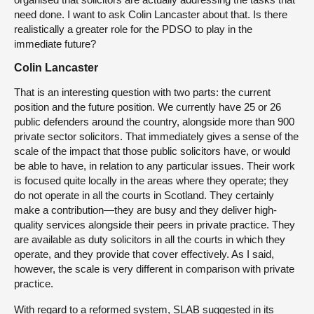
need done. I want to ask Colin Lancaster about that. Is there
realistically a greater role for the PDSO to play in the
immediate future?
Colin Lancaster
That is an interesting question with two parts: the current
position and the future position. We currently have 25 or 26
public defenders around the country, alongside more than 900
private sector solicitors. That immediately gives a sense of the
scale of the impact that those public solicitors have, or would
be able to have, in relation to any particular issues. Their work
is focused quite locally in the areas where they operate; they
do not operate in all the courts in Scotland. They certainly
make a contribution—they are busy and they deliver high-
quality services alongside their peers in private practice. They
are available as duty solicitors in all the courts in which they
operate, and they provide that cover effectively. As I said,
however, the scale is very different in comparison with private
practice.
With regard to a reformed system, SLAB suggested in its