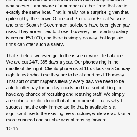
whatsoever. I am aware of a number of other firms that are in
exactly the same boat. That is really not a surprise, given that,
quite rightly, the Crown Office and Procurator Fiscal Service
and other Scottish Government solicitors have been given pay
rises. They are entitled to those; however, their starting salary
is around £50,000, and there is simply no way that legal aid
firms can offer such a salary.
That is before we even get to the issue of work-life balance.
We are out 24/7, 365 days a year. Our phones ring in the
middle of the night. Clients phone us at 11 o’clock on a Sunday
night to ask what time they are to be at court next Thursday.
That sort of stuff happens literally every day. We need to be
able to offer pay for holiday courts and that sort of thing, to
have any chance of recruiting and retaining staff. We simply
are not in a position to do that at the moment. That is why I
suggest that the only immediate fix that is available is a
significant rise to the existing fee structure, while we work on a
more nuanced and suitable way of moving forward.
10:15