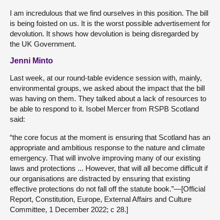
I am incredulous that we find ourselves in this position. The bill
is being foisted on us. It is the worst possible advertisement for
devolution. It shows how devolution is being disregarded by
the UK Government.
Jenni Minto
Last week, at our round-table evidence session with, mainly,
environmental groups, we asked about the impact that the bill
was having on them. They talked about a lack of resources to
be able to respond to it. Isobel Mercer from RSPB Scotland
said:
“the core focus at the moment is ensuring that Scotland has an
appropriate and ambitious response to the nature and climate
emergency. That will involve improving many of our existing
laws and protections ... However, that will all become difficult if
our organisations are distracted by ensuring that existing
effective protections do not fall off the statute book.”—[Official
Report, Constitution, Europe, External Affairs and Culture
Committee, 1 December 2022; c 28.]