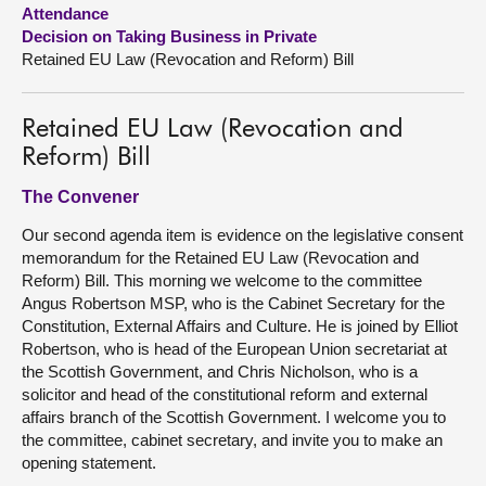
Attendance
Decision on Taking Business in Private
About
Retained EU Law (Revocation and Reform) Bill
Contact us
Retained EU Law (Revocation and
Reform) Bill
The Convener
Our second agenda item is evidence on the legislative consent
memorandum for the Retained EU Law (Revocation and
Reform) Bill. This morning we welcome to the committee
Angus Robertson MSP, who is the Cabinet Secretary for the
Constitution, External Affairs and Culture. He is joined by Elliot
Robertson, who is head of the European Union secretariat at
the Scottish Government, and Chris Nicholson, who is a
solicitor and head of the constitutional reform and external
affairs branch of the Scottish Government. I welcome you to
the committee, cabinet secretary, and invite you to make an
opening statement.