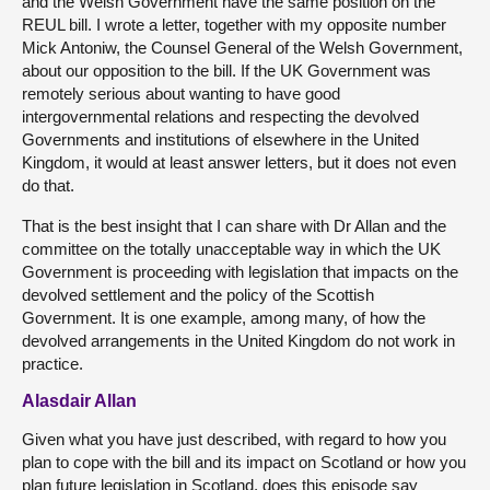
and the Welsh Government have the same position on the
REUL bill. I wrote a letter, together with my opposite number
Mick Antoniw, the Counsel General of the Welsh Government,
about our opposition to the bill. If the UK Government was
remotely serious about wanting to have good
intergovernmental relations and respecting the devolved
Governments and institutions of elsewhere in the United
Kingdom, it would at least answer letters, but it does not even
do that.
That is the best insight that I can share with Dr Allan and the
committee on the totally unacceptable way in which the UK
Government is proceeding with legislation that impacts on the
devolved settlement and the policy of the Scottish
Government. It is one example, among many, of how the
devolved arrangements in the United Kingdom do not work in
practice.
Alasdair Allan
Given what you have just described, with regard to how you
plan to cope with the bill and its impact on Scotland or how you
plan future legislation in Scotland, does this episode say