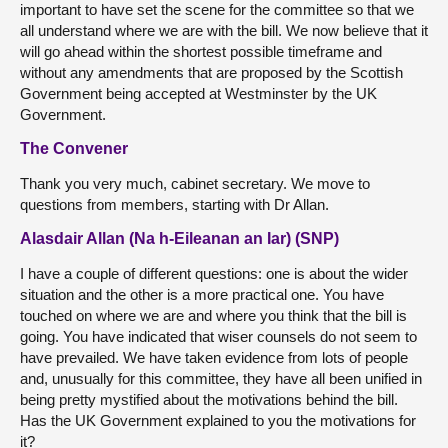
important to have set the scene for the committee so that we
all understand where we are with the bill. We now believe that it
will go ahead within the shortest possible timeframe and
without any amendments that are proposed by the Scottish
Government being accepted at Westminster by the UK
Government.
The Convener
Thank you very much, cabinet secretary. We move to
questions from members, starting with Dr Allan.
Alasdair Allan (Na h-Eileanan an Iar) (SNP)
I have a couple of different questions: one is about the wider
situation and the other is a more practical one. You have
touched on where we are and where you think that the bill is
going. You have indicated that wiser counsels do not seem to
have prevailed. We have taken evidence from lots of people
and, unusually for this committee, they have all been unified in
being pretty mystified about the motivations behind the bill.
Has the UK Government explained to you the motivations for
it?