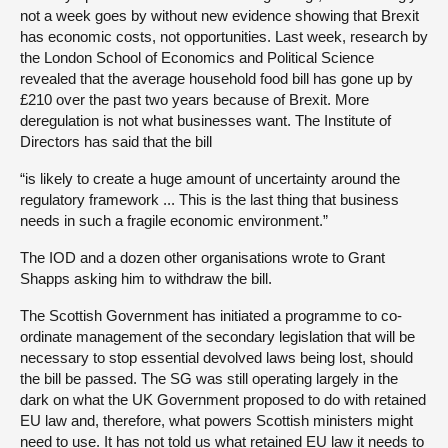
not a week goes by without new evidence showing that Brexit
has economic costs, not opportunities. Last week, research by
the London School of Economics and Political Science
revealed that the average household food bill has gone up by
£210 over the past two years because of Brexit. More
deregulation is not what businesses want. The Institute of
Directors has said that the bill
“is likely to create a huge amount of uncertainty around the
regulatory framework ... This is the last thing that business
needs in such a fragile economic environment.”
The IOD and a dozen other organisations wrote to Grant
Shapps asking him to withdraw the bill.
The Scottish Government has initiated a programme to co-
ordinate management of the secondary legislation that will be
necessary to stop essential devolved laws being lost, should
the bill be passed. The SG was still operating largely in the
dark on what the UK Government proposed to do with retained
EU law and, therefore, what powers Scottish ministers might
need to use. It has not told us what retained EU law it needs to