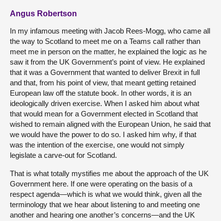
Angus Robertson
In my infamous meeting with Jacob Rees-Mogg, who came all
the way to Scotland to meet me on a Teams call rather than
meet me in person on the matter, he explained the logic as he
saw it from the UK Government’s point of view. He explained
that it was a Government that wanted to deliver Brexit in full
and that, from his point of view, that meant getting retained
European law off the statute book. In other words, it is an
ideologically driven exercise. When I asked him about what
that would mean for a Government elected in Scotland that
wished to remain aligned with the European Union, he said that
we would have the power to do so. I asked him why, if that
was the intention of the exercise, one would not simply
legislate a carve-out for Scotland.
That is what totally mystifies me about the approach of the UK
Government here. If one were operating on the basis of a
respect agenda—which is what we would think, given all the
terminology that we hear about listening to and meeting one
another and hearing one another’s concerns—and the UK