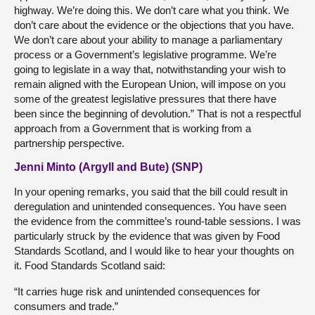
highway. We’re doing this. We don’t care what you think. We
don’t care about the evidence or the objections that you have.
We don’t care about your ability to manage a parliamentary
process or a Government’s legislative programme. We’re
going to legislate in a way that, notwithstanding your wish to
remain aligned with the European Union, will impose on you
some of the greatest legislative pressures that there have
been since the beginning of devolution.” That is not a respectful
approach from a Government that is working from a
partnership perspective.
Jenni Minto (Argyll and Bute) (SNP)
In your opening remarks, you said that the bill could result in
deregulation and unintended consequences. You have seen
the evidence from the committee’s round-table sessions. I was
particularly struck by the evidence that was given by Food
Standards Scotland, and I would like to hear your thoughts on
it. Food Standards Scotland said:
“It carries huge risk and unintended consequences for
consumers and trade.”