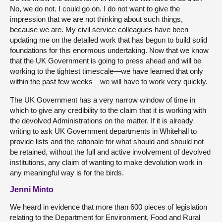
No, we do not. I could go on. I do not want to give the
impression that we are not thinking about such things,
because we are. My civil service colleagues have been
updating me on the detailed work that has begun to build solid
foundations for this enormous undertaking. Now that we know
that the UK Government is going to press ahead and will be
working to the tightest timescale—we have learned that only
within the past few weeks—we will have to work very quickly.
The UK Government has a very narrow window of time in
which to give any credibility to the claim that it is working with
the devolved Administrations on the matter. If it is already
writing to ask UK Government departments in Whitehall to
provide lists and the rationale for what should and should not
be retained, without the full and active involvement of devolved
institutions, any claim of wanting to make devolution work in
any meaningful way is for the birds.
Jenni Minto
We heard in evidence that more than 600 pieces of legislation
relating to the Department for Environment, Food and Rural