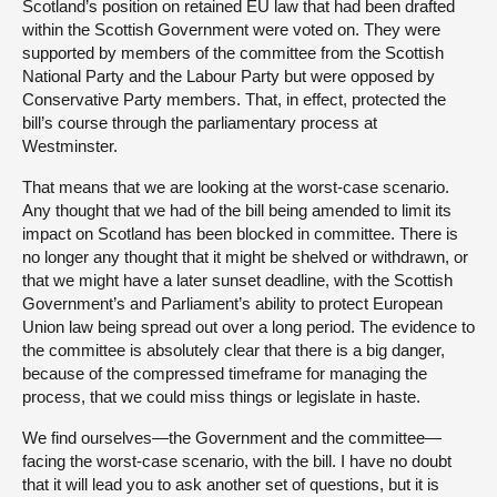
Scotland’s position on retained EU law that had been drafted
within the Scottish Government were voted on. They were
supported by members of the committee from the Scottish
National Party and the Labour Party but were opposed by
Conservative Party members. That, in effect, protected the
bill’s course through the parliamentary process at
Westminster.
That means that we are looking at the worst-case scenario.
Any thought that we had of the bill being amended to limit its
impact on Scotland has been blocked in committee. There is
no longer any thought that it might be shelved or withdrawn, or
that we might have a later sunset deadline, with the Scottish
Government’s and Parliament’s ability to protect European
Union law being spread out over a long period. The evidence to
the committee is absolutely clear that there is a big danger,
because of the compressed timeframe for managing the
process, that we could miss things or legislate in haste.
We find ourselves—the Government and the committee—
facing the worst-case scenario, with the bill. I have no doubt
that it will lead you to ask another set of questions, but it is