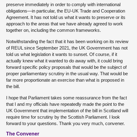
preserve immediately in order to comply with international
obligations—in particular, the EU-UK Trade and Cooperation
Agreement. It has not told us what it wants to preserve or its
approach to the areas that we have already agreed to work
together on, including the common frameworks.
Notwithstanding the fact that it has been working on its review
of REUL since September 2021, the UK Government has not
told us what legislation it wants to sunset. Of course, if it
actually knew what it wanted to do away with, it could bring
forward specific policy proposals that would be the subject of
proper parliamentary scrutiny in the usual way. That would be
far more proportionate an exercise than what is proposed in
the bill.
I hope that Parliament takes some reassurance from the fact
that I and my officials have repeatedly made the point to the
UK Government that implementation of the bill in Scotland will
require time for scrutiny by the Scottish Parliament. I look
forward to your questions. Thank you very much, convener.
The Convener