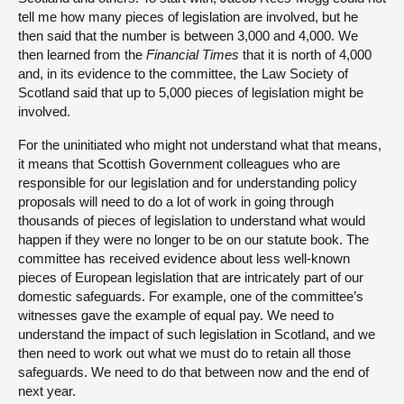
tell me how many pieces of legislation are involved, but he
then said that the number is between 3,000 and 4,000. We
then learned from the
Financial Times
that it is north of 4,000
and, in its evidence to the committee, the Law Society of
Scotland said that up to 5,000 pieces of legislation might be
involved.
For the uninitiated who might not understand what that means,
it means that Scottish Government colleagues who are
responsible for our legislation and for understanding policy
proposals will need to do a lot of work in going through
thousands of pieces of legislation to understand what would
happen if they were no longer to be on our statute book. The
committee has received evidence about less well-known
pieces of European legislation that are intricately part of our
domestic safeguards. For example, one of the committee’s
witnesses gave the example of equal pay. We need to
understand the impact of such legislation in Scotland, and we
then need to work out what we must do to retain all those
safeguards. We need to do that between now and the end of
next year.