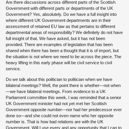
Are there discussions across different parts of the Scottish
Government with different parts or departments of the UK
Government? Yes, absolutely. Do we have a full insight into
where different UK Government departments are in their
assessment of retained EU law as that pertains to different
departmental areas of responsibility? We definitely do not have
full insight of that. We have asked, but it has not been
provided. There are examples of legislation that has been
shared when there has been a thought that it is of import, but
the situation is not where we need to be across the piece. The
heavy lifting in this early phase will be civil service to civil
service.
Do we talk about this politician to politician when we have
bilateral meetings? Well, the point there is whether—not when
—we have bilateral meetings. From evidence to a UK
Parliament committee this week, I was reminded that a senior
UK Government minister had not yet met her Scottish
Government opposite number—nor had her predecessor ever
done so—and she could not even name who her opposite
number is. That is how bad relations are with the UK
Government. Will I use every and any opportunity that I can to