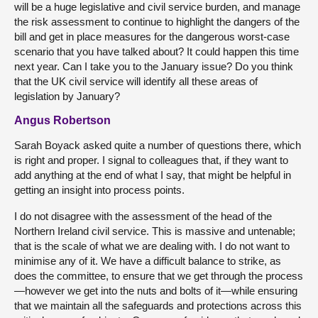
will be a huge legislative and civil service burden, and manage
the risk assessment to continue to highlight the dangers of the
bill and get in place measures for the dangerous worst-case
scenario that you have talked about? It could happen this time
next year. Can I take you to the January issue? Do you think
that the UK civil service will identify all these areas of
legislation by January?
Angus Robertson
Sarah Boyack asked quite a number of questions there, which
is right and proper. I signal to colleagues that, if they want to
add anything at the end of what I say, that might be helpful in
getting an insight into process points.
I do not disagree with the assessment of the head of the
Northern Ireland civil service. This is massive and untenable;
that is the scale of what we are dealing with. I do not want to
minimise any of it. We have a difficult balance to strike, as
does the committee, to ensure that we get through the process
—however we get into the nuts and bolts of it—while ensuring
that we maintain all the safeguards and protections across this