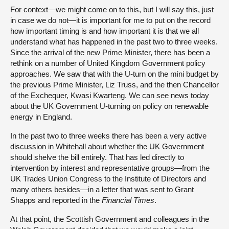
For context—we might come on to this, but I will say this, just
in case we do not—it is important for me to put on the record
how important timing is and how important it is that we all
understand what has happened in the past two to three weeks.
Since the arrival of the new Prime Minister, there has been a
rethink on a number of United Kingdom Government policy
approaches. We saw that with the U-turn on the mini budget by
the previous Prime Minister, Liz Truss, and the then Chancellor
of the Exchequer, Kwasi Kwarteng. We can see news today
about the UK Government U-turning on policy on renewable
energy in England.
In the past two to three weeks there has been a very active
discussion in Whitehall about whether the UK Government
should shelve the bill entirely. That has led directly to
intervention by interest and representative groups—from the
UK Trades Union Congress to the Institute of Directors and
many others besides—in a letter that was sent to Grant
Shapps and reported in the
Financial Times
.
At that point, the Scottish Government and colleagues in the