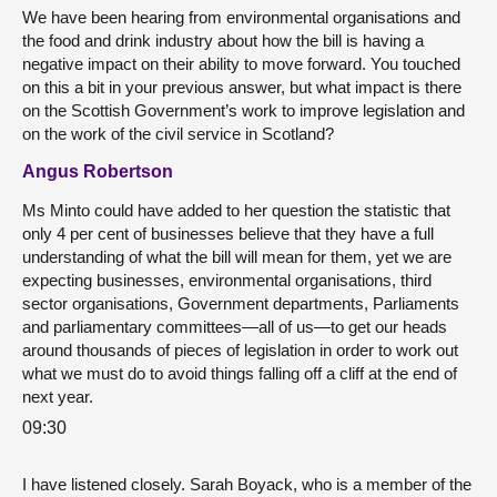
We have been hearing from environmental organisations and
the food and drink industry about how the bill is having a
negative impact on their ability to move forward. You touched
on this a bit in your previous answer, but what impact is there
on the Scottish Government’s work to improve legislation and
on the work of the civil service in Scotland?
Angus Robertson
Ms Minto could have added to her question the statistic that
only 4 per cent of businesses believe that they have a full
understanding of what the bill will mean for them, yet we are
expecting businesses, environmental organisations, third
sector organisations, Government departments, Parliaments
and parliamentary committees—all of us—to get our heads
around thousands of pieces of legislation in order to work out
what we must do to avoid things falling off a cliff at the end of
next year.
09:30
I have listened closely. Sarah Boyack, who is a member of the