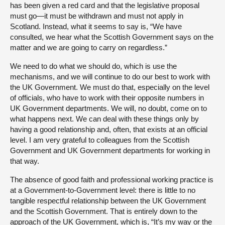
has been given a red card and that the legislative proposal
must go—it must be withdrawn and must not apply in
Scotland. Instead, what it seems to say is, “We have
consulted, we hear what the Scottish Government says on the
matter and we are going to carry on regardless.”
We need to do what we should do, which is use the
mechanisms, and we will continue to do our best to work with
the UK Government. We must do that, especially on the level
of officials, who have to work with their opposite numbers in
UK Government departments. We will, no doubt, come on to
what happens next. We can deal with these things only by
having a good relationship and, often, that exists at an official
level. I am very grateful to colleagues from the Scottish
Government and UK Government departments for working in
that way.
The absence of good faith and professional working practice is
at a Government-to-Government level: there is little to no
tangible respectful relationship between the UK Government
and the Scottish Government. That is entirely down to the
approach of the UK Government, which is, “It’s my way or the