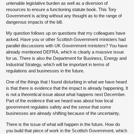
untenable legislative burden as well as a diversion of
resources to ensure a functioning statute book. This Tory
Government is acting without any thought as to the range of
dangerous impacts of the bill.
My question follows up on questions that my colleagues have
asked. Have you or other Scottish Government ministers had
parallel discussions with UK Government ministers? You have
already mentioned DEFRA, which is clearly a massive issue
for us. There is also the Department for Business, Energy and
Industrial Strategy, which will be important in terms of
regulations and businesses in the future.
One of the things that I found disturbing in what we have heard
is that there is evidence that the impact is already happening. It
is not a theoretical issue about what happens next December.
Part of the evidence that we heard was about how local
government regulates safety and the sense that some
businesses are already shifting because of the uncertainty.
There is the issue of what will happen in the future. How do
you build that piece of work in the Scottish Government, which