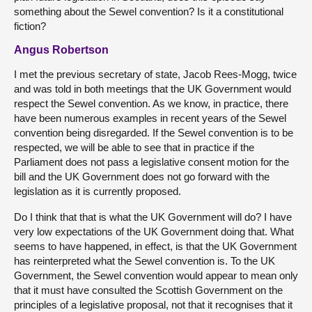
something about the Sewel convention? Is it a constitutional
fiction?
Angus Robertson
I met the previous secretary of state, Jacob Rees-Mogg, twice
and was told in both meetings that the UK Government would
respect the Sewel convention. As we know, in practice, there
have been numerous examples in recent years of the Sewel
convention being disregarded. If the Sewel convention is to be
respected, we will be able to see that in practice if the
Parliament does not pass a legislative consent motion for the
bill and the UK Government does not go forward with the
legislation as it is currently proposed.
Do I think that that is what the UK Government will do? I have
very low expectations of the UK Government doing that. What
seems to have happened, in effect, is that the UK Government
has reinterpreted what the Sewel convention is. To the UK
Government, the Sewel convention would appear to mean only
that it must have consulted the Scottish Government on the
principles of a legislative proposal, not that it recognises that it