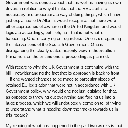
Government was serious about that, as well as having its own
drivers in relation to why it thinks that the REUL bill is a
necessary and proportionate way of doing things, which I have
just explained to Dr Allan, it would recognise that there were
other approaches elsewhere in the United Kingdom and would
legislate accordingly, but—oh, no—that is not what is
happening. One is carrying on regardless. One is disregarding
the interventions of the Scottish Government. One is
disregarding the clearly stated majority view in the Scottish
Parliament on the bill and one is proceeding as planned.
With regard to why the UK Government is continuing with the
bill—notwithstanding the fact that its approach is back to front
—if one wanted changes to be made to particular pieces of
retained EU legislation that were not in accordance with UK
Government policy, why would one not just legislate for that,
as opposed to throwing out everything and forcing us into a
huge process, which we will undoubtedly come on to, of trying
to understand what is heading down the tracks towards us in
this regard?
My reading of what has happened in the past two weeks is that