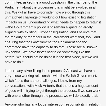
committee, asked me a good question in the chamber of the
Parliament about the processes that might be involved in all
this. We will all have to consider how we go through this
unmatched challenge of working out how existing legislation
impacts on us, understanding what needs to happen to retain it
—the Government’s policy is to remain aligned, or largely
aligned, with existing European legislation, and I believe that
the majority of members in the Parliament want that, too—and
ensuring that the Government, the Parliament and the
committee have the capacity to do that. Those are all known
unknowns. We have never had to do something like this
before. We should not be doing it in the first place, but we will
have to do it.
Is there any silver lining in the process? At least we have a
very close working relationship with the Welsh Government,
which faces the same challenges. I know from my
conversations with Mick Antoniw that there is a huge amount
of good will in trying to get through the process. If we can work
with one another through the process, we will do exactly that.
Anyone who has any locus, interest or responsibility in relation