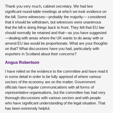
Thank you very much, cabinet secretary. We had two
significant round-table meetings at which we took evidence on
the bill. Some witnesses—probably the majority— considered
that it should be withdrawn, but witnesses were unanimous
that the bill is doing things back to front. They felt that EU law
should normally be retained and that—as you have suggested
—dealing with areas where the UK wants to do away with or
amend EU law would be proportionate. What are your thoughts
on that? What discussions have you had, particularly with
exporters in Scotland about their concerns?
Angus Robertson
I have relied on the evidence to the committee and have read it
in some detail in order to be fully apprised of where various
sectors of the economy are on the matter. Government
officials have regular communications with all forms of
representative organisations, but the committee has had very
thorough discussions with various sectors and with people
who have significant understanding of the legal situation. That
has been extremely helpful.