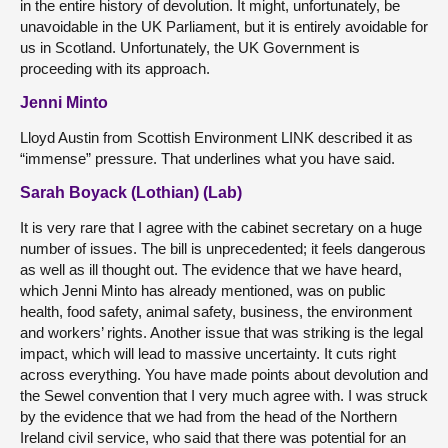
in the entire history of devolution. It might, unfortunately, be
unavoidable in the UK Parliament, but it is entirely avoidable for
us in Scotland. Unfortunately, the UK Government is
proceeding with its approach.
Jenni Minto
Lloyd Austin from Scottish Environment LINK described it as
“immense” pressure. That underlines what you have said.
Sarah Boyack (Lothian) (Lab)
It is very rare that I agree with the cabinet secretary on a huge
number of issues. The bill is unprecedented; it feels dangerous
as well as ill thought out. The evidence that we have heard,
which Jenni Minto has already mentioned, was on public
health, food safety, animal safety, business, the environment
and workers’ rights. Another issue that was striking is the legal
impact, which will lead to massive uncertainty. It cuts right
across everything. You have made points about devolution and
the Sewel convention that I very much agree with. I was struck
by the evidence that we had from the head of the Northern
Ireland civil service, who said that there was potential for an