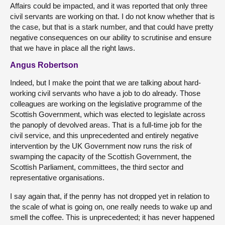
Affairs could be impacted, and it was reported that only three
civil servants are working on that. I do not know whether that is
the case, but that is a stark number, and that could have pretty
negative consequences on our ability to scrutinise and ensure
that we have in place all the right laws.
Angus Robertson
Indeed, but I make the point that we are talking about hard-
working civil servants who have a job to do already. Those
colleagues are working on the legislative programme of the
Scottish Government, which was elected to legislate across
the panoply of devolved areas. That is a full-time job for the
civil service, and this unprecedented and entirely negative
intervention by the UK Government now runs the risk of
swamping the capacity of the Scottish Government, the
Scottish Parliament, committees, the third sector and
representative organisations.
I say again that, if the penny has not dropped yet in relation to
the scale of what is going on, one really needs to wake up and
smell the coffee. This is unprecedented; it has never happened