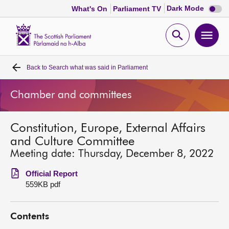
Dark
Dark Mode
What's On
Parliament TV
mode
disabl
Scottish
Parliament
Open
Ope
Website
home
search
men
Back to
Search what was said in Parliament
Home
Chamber and committees
Bills and laws
Constitution, Europe, External Affairs
MSPs
and Culture Committee
Meeting date: Thursday, December 8, 2022
Chamber and committees
Official Report
559KB pdf
Get involved
Contents
Visit