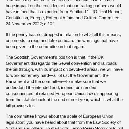
huge impact on the confidence that our trading partners would
have in food that is exported from Scotland.”—[Official Report,
Constitution, Europe, External Affairs and Culture Committee,
24 November 2022; c 10.]
If the penny has not dropped in relation to what all this means,
one needs to read and take on board the warnings that have
been given to the committee in that regard.
The Scottish Government’s position is that, if the UK
Government disregards the Sewel convention and railroads
the bill through, with its impact on devolved areas, we will have
to work extremely hard—all of us: the Government, the
Parliament and the committee—to make sure that we
understand the intended and, indeed, unintended
consequences of retained European Union law disappearing
from the statute book at the end of next year, which is what the
bill provides for.
The committee knows about the scale of European Union
legislation; you have heard about that from the Law Society of
Scotland and others. To start with, Jacob Rees-Mogg could not