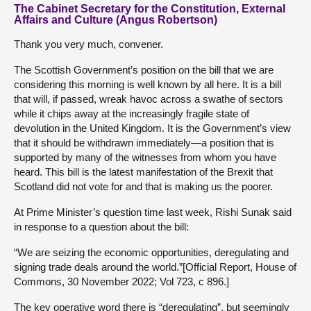
The Cabinet Secretary for the Constitution, External
Affairs and Culture (Angus Robertson)
Thank you very much, convener.
The Scottish Government’s position on the bill that we are
considering this morning is well known by all here. It is a bill
that will, if passed, wreak havoc across a swathe of sectors
while it chips away at the increasingly fragile state of
devolution in the United Kingdom. It is the Government’s view
that it should be withdrawn immediately—a position that is
supported by many of the witnesses from whom you have
heard. This bill is the latest manifestation of the Brexit that
Scotland did not vote for and that is making us the poorer.
At Prime Minister’s question time last week, Rishi Sunak said
in response to a question about the bill:
“We are seizing the economic opportunities, deregulating and
signing trade deals around the world.”[Official Report, House of
Commons, 30 November 2022; Vol 723, c 896.]
The key operative word there is “deregulating”, but seemingly