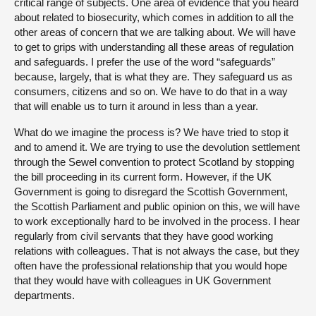
critical range of subjects. One area of evidence that you heard
about related to biosecurity, which comes in addition to all the
other areas of concern that we are talking about. We will have
to get to grips with understanding all these areas of regulation
and safeguards. I prefer the use of the word “safeguards”
because, largely, that is what they are. They safeguard us as
consumers, citizens and so on. We have to do that in a way
that will enable us to turn it around in less than a year.
What do we imagine the process is? We have tried to stop it
and to amend it. We are trying to use the devolution settlement
through the Sewel convention to protect Scotland by stopping
the bill proceeding in its current form. However, if the UK
Government is going to disregard the Scottish Government,
the Scottish Parliament and public opinion on this, we will have
to work exceptionally hard to be involved in the process. I hear
regularly from civil servants that they have good working
relations with colleagues. That is not always the case, but they
often have the professional relationship that you would hope
that they would have with colleagues in UK Government
departments.