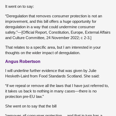
It went on to say:
“Deregulation that removes consumer protection is not an
improvement, and this bill offers a huge opportunity for
deregulation in a way that could undermine consumer
safety.”—[Official Report, Constitution, Europe, External Affairs
and Culture Committee, 24 November 2022; c 2-3.]
That relates to a specific area, but I am interested in your
thoughts on the wider impact of deregulation.
Angus Robertson
I will underline further evidence that was given by Julie
Hesketh-Laird from Food Standards Scotland. She said:
“if we repeal or remove all the laws that I have just referred to,
it takes us back to nothing in many cases—there is no
protection pre-EU law.”
She went on to say that the bill
“removes all consumer protection ... and that in turn has a