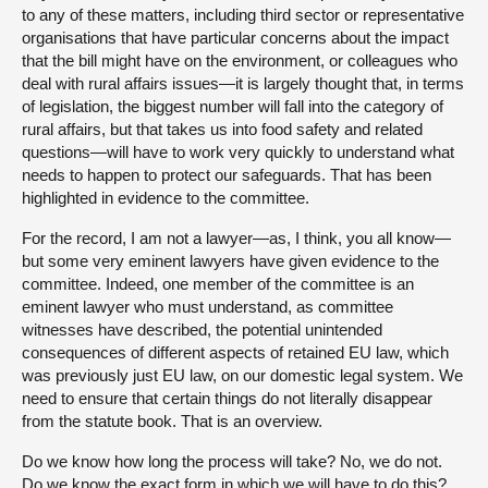
to any of these matters, including third sector or representative
organisations that have particular concerns about the impact
that the bill might have on the environment, or colleagues who
deal with rural affairs issues—it is largely thought that, in terms
of legislation, the biggest number will fall into the category of
rural affairs, but that takes us into food safety and related
questions—will have to work very quickly to understand what
needs to happen to protect our safeguards. That has been
highlighted in evidence to the committee.
For the record, I am not a lawyer—as, I think, you all know—
but some very eminent lawyers have given evidence to the
committee. Indeed, one member of the committee is an
eminent lawyer who must understand, as committee
witnesses have described, the potential unintended
consequences of different aspects of retained EU law, which
was previously just EU law, on our domestic legal system. We
need to ensure that certain things do not literally disappear
from the statute book. That is an overview.
Do we know how long the process will take? No, we do not.
Do we know the exact form in which we will have to do this?