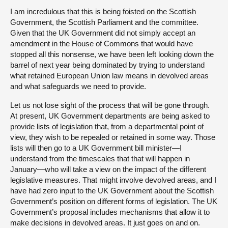
I am incredulous that this is being foisted on the Scottish
Government, the Scottish Parliament and the committee.
Given that the UK Government did not simply accept an
amendment in the House of Commons that would have
stopped all this nonsense, we have been left looking down the
barrel of next year being dominated by trying to understand
what retained European Union law means in devolved areas
and what safeguards we need to provide.
Let us not lose sight of the process that will be gone through.
At present, UK Government departments are being asked to
provide lists of legislation that, from a departmental point of
view, they wish to be repealed or retained in some way. Those
lists will then go to a UK Government bill minister—I
understand from the timescales that that will happen in
January—who will take a view on the impact of the different
legislative measures. That might involve devolved areas, and I
have had zero input to the UK Government about the Scottish
Government’s position on different forms of legislation. The UK
Government’s proposal includes mechanisms that allow it to
make decisions in devolved areas. It just goes on and on.