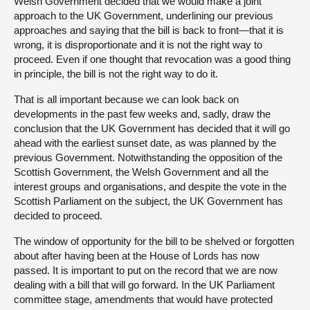
Welsh Government decided that we would make a joint
approach to the UK Government, underlining our previous
approaches and saying that the bill is back to front—that it is
wrong, it is disproportionate and it is not the right way to
proceed. Even if one thought that revocation was a good thing
in principle, the bill is not the right way to do it.
That is all important because we can look back on
developments in the past few weeks and, sadly, draw the
conclusion that the UK Government has decided that it will go
ahead with the earliest sunset date, as was planned by the
previous Government. Notwithstanding the opposition of the
Scottish Government, the Welsh Government and all the
interest groups and organisations, and despite the vote in the
Scottish Parliament on the subject, the UK Government has
decided to proceed.
The window of opportunity for the bill to be shelved or forgotten
about after having been at the House of Lords has now
passed. It is important to put on the record that we are now
dealing with a bill that will go forward. In the UK Parliament
committee stage, amendments that would have protected