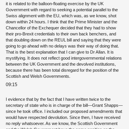
it is related to the balloon-floating exercise by the UK
Government with regard to seeking a potential parallel to the
Swiss alignment with the EU, which was, as we know, shot
down within 24 hours. I think that the Prime Minister and the
Chancellor of the Exchequer decided that they had to show
their pro-Brexit credentials to their own back benchers, and
that doubling down on the REUL bill and saying that they were
going to go ahead with no delays was their way of doing that.
That is the best explanation that I can give to Dr Allan. It is
mystifying. It does not reflect good intergovernmental relations
between the UK Government and the devolved institutions,
because there has been total disregard for the position of the
Scottish and Welsh Governments.
09:15
I evidence that by the fact that I have written twice to the
secretary of state who is in charge of the bill—Grant Shapps—
since he took office. I included our proposed amendments that
would have respected devolution. Since then, I have received
no reply whatsoever. As we know, the Scottish Government