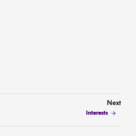
Next
Interests