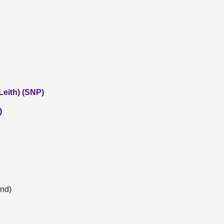
eith) (SNP)
)
and)