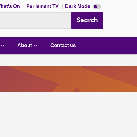
Dark
hat's On
Parliament TV
Dark Mode
mode
disabled
Search
About
Contact us