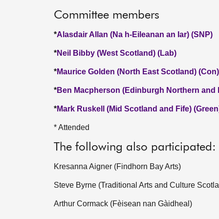
Committee members
*
Alasdair Allan (Na h-Eileanan an Iar) (SNP)
*
Neil Bibby (West Scotland) (Lab)
*
Maurice Golden (North East Scotland) (Con)
*
Ben Macpherson (Edinburgh Northern and L
*
Mark Ruskell (Mid Scotland and Fife) (Green
* Attended
The following also participated:
Kresanna Aigner (Findhorn Bay Arts)
Steve Byrne (Traditional Arts and Culture Scotl
Arthur Cormack (Fèisean nan Gàidheal)