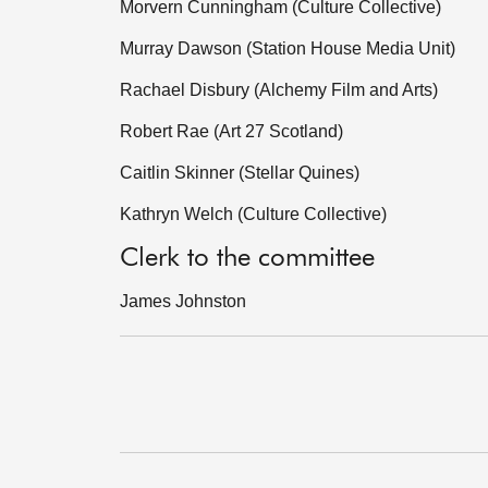
Morvern Cunningham (Culture Collective)
Murray Dawson (Station House Media Unit)
Rachael Disbury (Alchemy Film and Arts)
Robert Rae (Art 27 Scotland)
Caitlin Skinner (Stellar Quines)
Kathryn Welch (Culture Collective)
Clerk to the committee
James Johnston