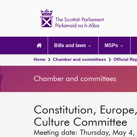
Scottish
Parliament
Website
home
Main
navigation
Bills and laws
MSPs
Home
Chamber and committees
Official Re
Chamber and committees
Constitution, Europe,
Culture Committee
Meeting date: Thursday, May 4,