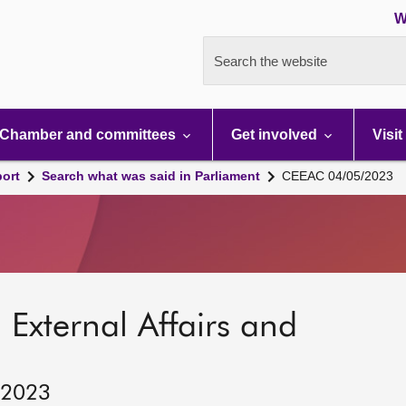
W
Search the website
Chamber and committees
Get involved
Visit
port
Search what was said in Parliament
CEEAC 04/05/2023
 External Affairs and
 2023