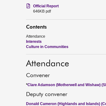
Official Report
646KB pdf
Contents
Attendance
Interests
Culture in Communities
Attendance
Convener
*
Clare Adamson (Motherwell and Wishaw) (
Deputy convener
Donald Cameron (Highlands and Islands) (C