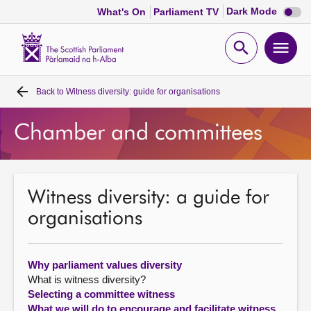
Dark
Dark Mode
What's On
Parliament TV
mode
disabl
Scottish
Parliament
Open
Ope
Website
home
search
men
Back to
Witness diversity: guide for organisations
Home
Chamber and committees
Bills and laws
MSPs
Witness diversity: a guide for
organisations
Chamber and committees
Get involved
Why parliament values diversity
What is witness diversity?
Selecting a committee witness
Visit
What we will do to encourage and facilitate witness