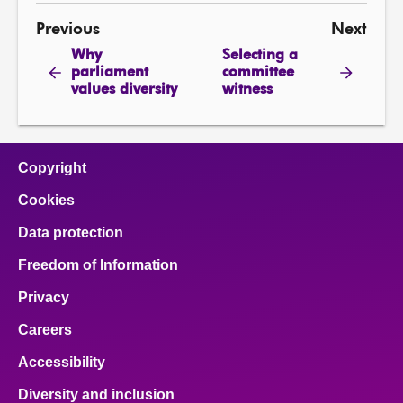
Previous
Next
Why
Selecting a
parliament
committee
values diversity
witness
Copyright
Cookies
Data protection
Freedom of Information
Privacy
Careers
Accessibility
Diversity and inclusion