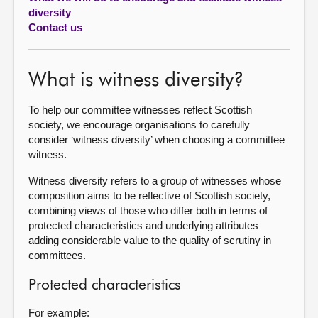
diversity
About
Contact us
Contact us
What is witness diversity?
To help our committee witnesses reflect Scottish
society, we encourage organisations to carefully
consider ‘witness diversity’ when choosing a committee
witness.
Witness diversity refers to a group of witnesses whose
composition aims to be reflective of Scottish society,
combining views of those who differ both in terms of
protected characteristics and underlying attributes
adding considerable value to the quality of scrutiny in
committees.
Protected characteristics
For example: