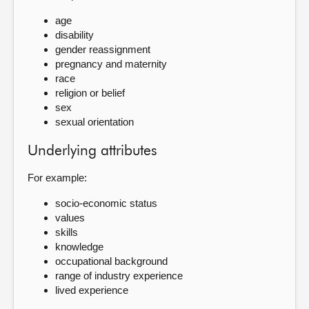
age
disability
gender reassignment
pregnancy and maternity
race
religion or belief
sex
sexual orientation
Underlying attributes
For example:
socio-economic status
values
skills
knowledge
occupational background
range of industry experience
lived experience