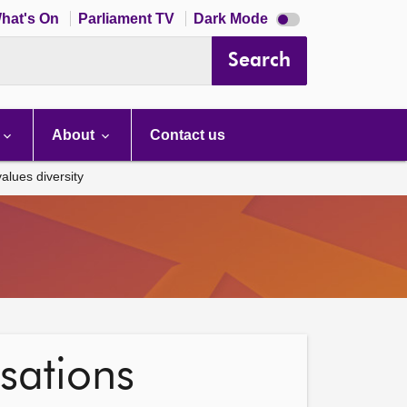
Dark
hat's On
Parliament TV
Dark Mode
mode
disabled
Search
About
Contact us
alues diversity
isations