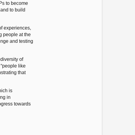
SPs to become
and to build
of experiences,
g people at the
enge and testing
diversity of
 “people like
strating that
ich is
ing in
rogress towards