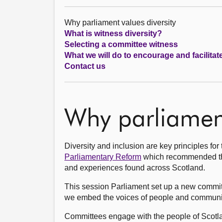
Why parliament values diversity
What is witness diversity?
Selecting a committee witness
What we will do to encourage and facilitat
Contact us
Why parliament
Diversity and inclusion are key principles fo
Parliamentary Reform
which recommended the 
and experiences found across Scotland.
This session Parliament set up a new commi
we embed the voices of people and communiti
Committees engage with the people of Scotlan