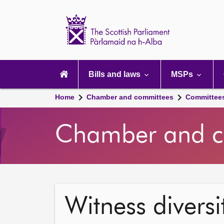
Scottish
Parliament
Website
home
Main
navigation
Bills and laws
MSPs
Home
Chamber and committees
Committee
Chamber and c
Witness diversi