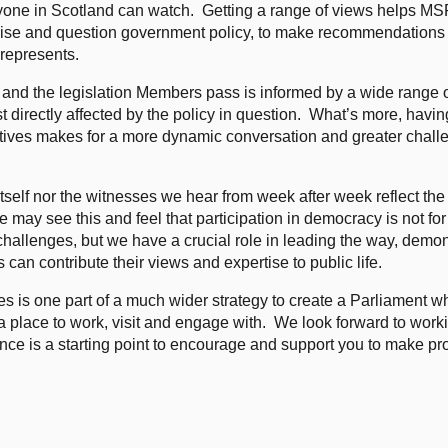
nyone in Scotland can watch. Getting a range of views helps M
tinise and question government policy, to make recommendations 
 represents.
icy and the legislation Members pass is informed by a wide range 
directly affected by the policy in question. What’s more, havin
ctives makes for a more dynamic conversation and greater chall
tself nor the witnesses we hear from week after week reflect the 
 may see this and feel that participation in democracy is not for
challenges, but we have a crucial role in leading the way, demon
an contribute their views and expertise to public life.
es is one part of a much wider strategy to create a Parliament wh
 a place to work, visit and engage with. We look forward to work
ance is a starting point to encourage and support you to make p