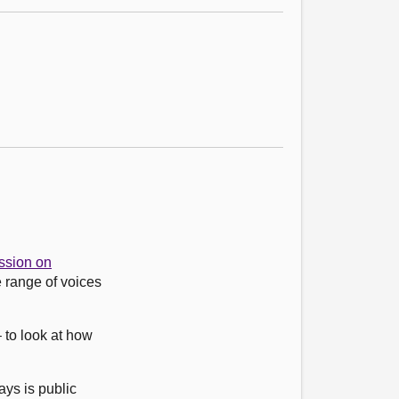
sion on
 range of voices
 to look at how
ys is public