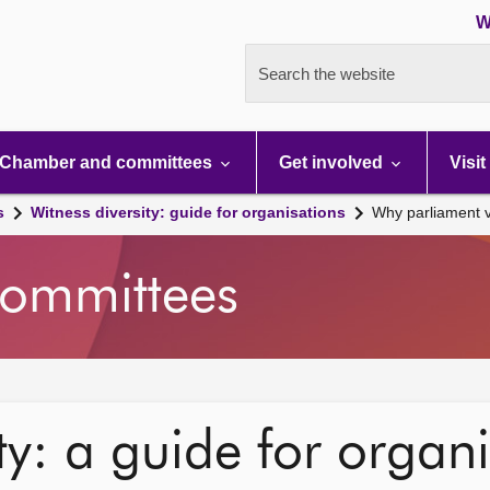
W
Search the website
Chamber and committees
Get involved
Visit
s
Witness diversity: guide for organisations
Why parliament v
ommittees
ty: a guide for organ