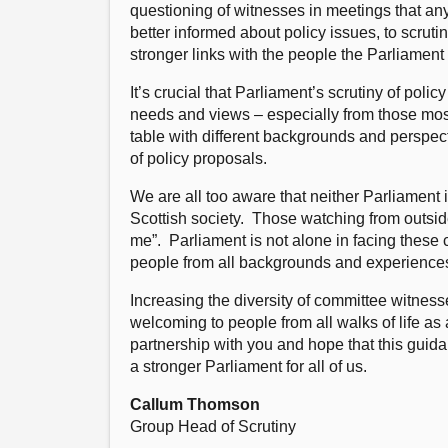
questioning of witnesses in meetings that a
better informed about policy issues, to scru
stronger links with the people the Parliament
It’s crucial that Parliament’s scrutiny of pol
needs and views – especially from those most 
table with different backgrounds and perspe
of policy proposals.
We are all too aware that neither Parliament i
Scottish society. Those watching from outside
me”. Parliament is not alone in facing these 
people from all backgrounds and experiences c
Increasing the diversity of committee witness
welcoming to people from all walks of life as
partnership with you and hope that this guid
a stronger Parliament for all of us.
Callum Thomson
Group Head of Scrutiny