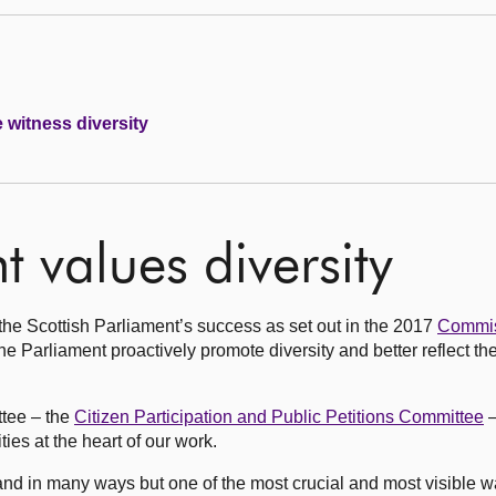
e witness diversity
 values diversity
r the Scottish Parliament’s success as set out in the 2017
Commis
Parliament proactively promote diversity and better reflect the
ttee – the
Citizen Participation and Public Petitions Committee
–
es at the heart of our work.
d in many ways but one of the most crucial and most visible wa