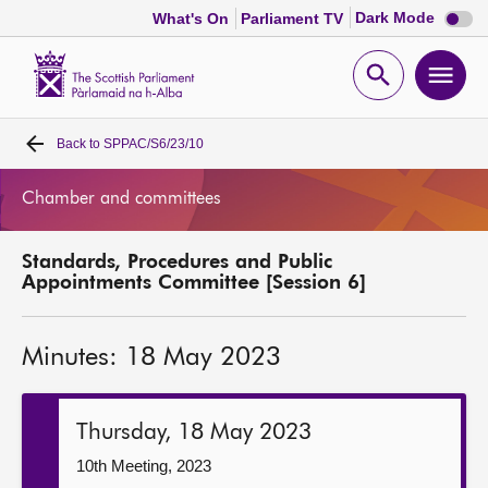
Dark
Dark Mode
What's On
Parliament TV
mode
disabl
Scottish
Parliament
Open
Ope
Website
home
search
men
Back to
SPPAC/S6/23/10
Home
Chamber and committees
Bills and laws
Standards, Procedures and Public
MSPs
Appointments Committee [Session 6]
Chamber and committees
Minutes: 18 May 2023
Get involved
Thursday, 18 May 2023
Visit
10th Meeting, 2023