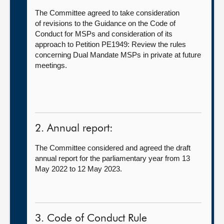
The Committee agreed to take consideration
of revisions to the Guidance on the Code of
Conduct for MSPs and consideration of its
approach to Petition PE1949: Review the rules
concerning Dual Mandate MSPs in private at future
meetings.
2. Annual report:
The Committee considered and agreed the draft
annual report for the parliamentary year from 13
May 2022 to 12 May 2023.
3. Code of Conduct Rule