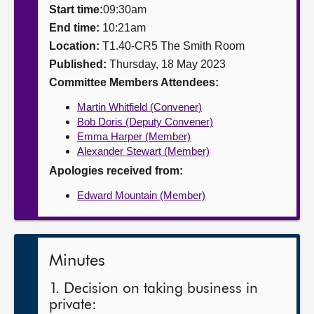
Start time:
09:30am
About
End time:
10:21am
Location:
T1.40-CR5 The Smith Room
Published:
Thursday, 18 May 2023
Contact us
Committee Members Attendees:
Martin Whitfield (Convener)
Bob Doris (Deputy Convener)
Emma Harper (Member)
Alexander Stewart (Member)
Apologies received from:
Edward Mountain (Member)
Minutes
1. Decision on taking business in
private: