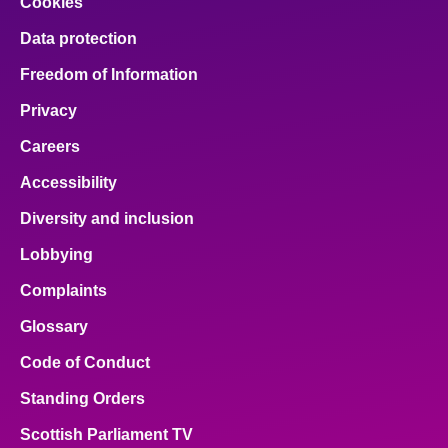
Cookies
Data protection
Freedom of Information
Privacy
Careers
Accessibility
Diversity and inclusion
Lobbying
Complaints
Glossary
Code of Conduct
Standing Orders
Scottish Parliament TV