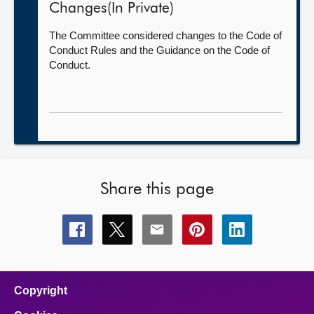
Changes(In Private)
The Committee considered changes to the Code of
Conduct Rules and the Guidance on the Code of
Conduct.
Share this page
Share
Share
Share
Share
Share
this
this
this
this
this
page
page
page
page
page
on
on
on
on
on
facebook
x
email
pinterest
linkedin
Copyright