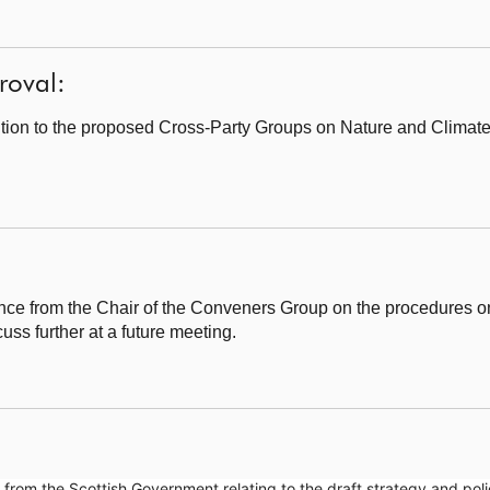
roval:
tion to the proposed Cross-Party Groups on Nature and Climat
e from the Chair of the Conveners Group on the procedures on 
uss further at a future meeting.
om the Scottish Government relating to the draft strategy and poli