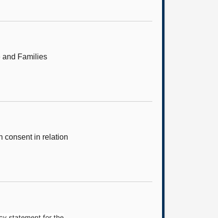
e and Families
consent in relation
cy statement for the