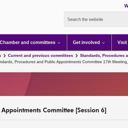
W
Search the website
Chamber and committees
Get involved
Visit
s
Current and previous committees
Standards, Procedures 
andards, Procedures and Public Appointments Committee 17th Meeting
c Appointments Committee [Session 6]