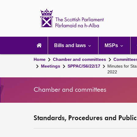
Scottish
Parliament
Website
home
Main
navigation
Bills and laws
MSPs
Home
Chamber and committees
Committee
Meetings
SPPAC/S6/22/17
Minutes for St
2022
Chamber and committees
Standards, Procedures and Publi