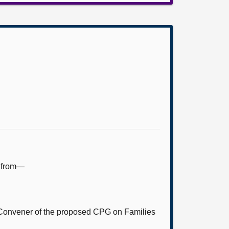
e from—
Convener of the proposed CPG on Families