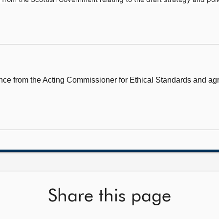
e from the Acting Commissioner for Ethical Standards and agr
Share this page