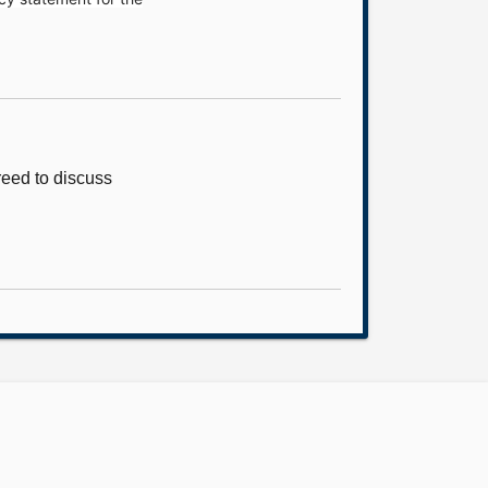
eed to discuss