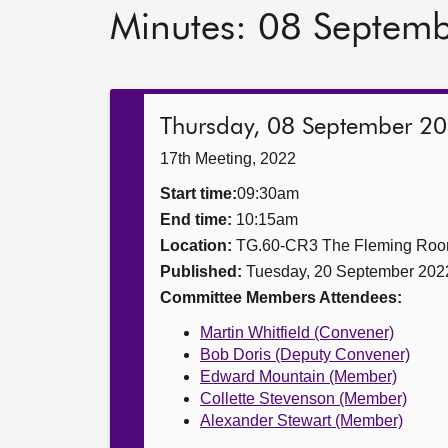
Minutes: 08 Septem
Thursday, 08 September 2
17th Meeting, 2022
Start time:
09:30am
End time:
10:15am
Location:
TG.60-CR3 The Fleming Ro
Published:
Tuesday, 20 September 202
Committee Members Attendees:
Martin Whitfield (Convener)
Bob Doris (Deputy Convener)
Edward Mountain (Member)
Collette Stevenson (Member)
Alexander Stewart (Member)