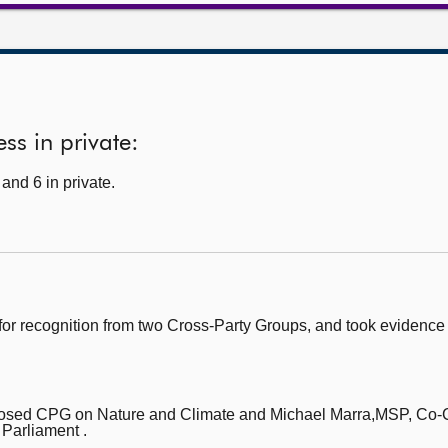
ss in private:
and 6 in private.
for recognition from two Cross-Party Groups, and took evidenc
posed CPG on Nature and Climate
and Michael Marra,MSP, Co-
 Parliament .