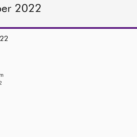
ber 2022
022
om
2