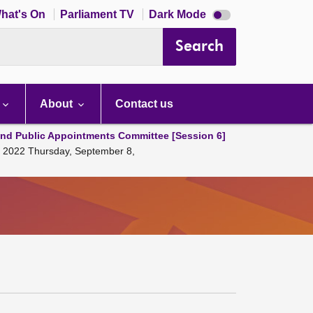
Dark
hat's On
Parliament TV
Dark Mode
mode
disabled
Search
About
Contact us
and Public Appointments Committee [Session 6]
, 2022 Thursday, September 8,