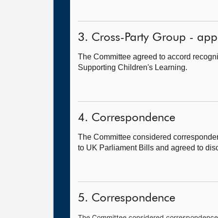
3. Cross-Party Group - app
The Committee agreed to accord recogni
Supporting Children's Learning.
4. Correspondence
The Committee considered correspondenc
to UK Parliament Bills and agreed to disc
5. Correspondence
The Committee considered correspondence fr