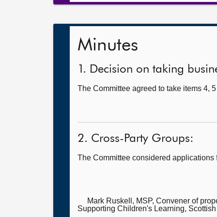
Minutes
1. Decision on taking busine
The Committee agreed to take items 4, 5 
2. Cross-Party Groups:
The Committee considered applications 
Mark Ruskell, MSP, Convener of pro
Supporting Children's Learning, Scottish