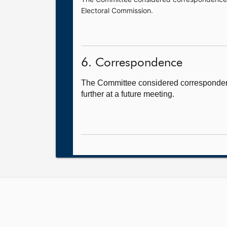
Electoral Commission.
6. Correspondence
The Committee considered correspondenc
further at a future meeting.