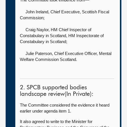
John Ireland, Chief Executive,
Scottish Fiscal
Commission;
Craig Naylor, HM Chief Inspector of
Constabulary in Scotland,
HM Inspectorate of
Constabulary in Scotland;
Julie Paterson, Chief Executive Officer,
Mental
Welfare Commission Scotland.
2. SPCB supported bodies
landscape review(In Private):
The Committee considered the evidence it heard
earlier under agenda item 1.
It also agreed to write to
the Minister for