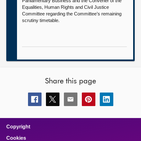
Parliamentary Business and the Convener of the
Equalities, Human Rights and Civil Justice
Committee regarding the Committee’s remaining
scrutiny timetable.
Share this page
Share
Share
Share
Share
Share
this
this
this
this
this
page
page
page
page
page
on
on
on
on
on
facebook
x
email
pinterest
linkedin
Copyright
Cookies