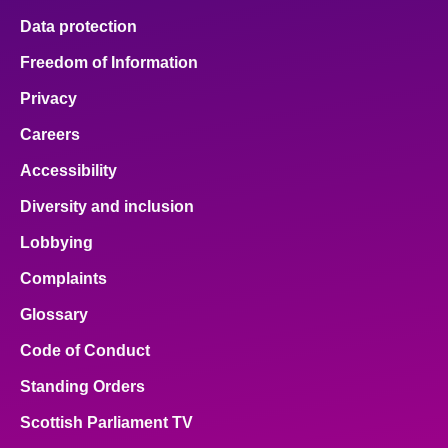
Data protection
Freedom of Information
Privacy
Careers
Accessibility
Diversity and inclusion
Lobbying
Complaints
Glossary
Code of Conduct
Standing Orders
Scottish Parliament TV