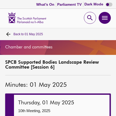
Dark
Dark Mode
What's On
Parliament TV
mode
disabl
Scottish
Parliament
Open
Ope
Website
home
search
men
Back to
01 May 2025
Home
Chamber and committees
Bills and laws
SPCB Supported Bodies Landscape Review
MSPs
Committee [Session 6]
Chamber and committees
Minutes: 01 May 2025
Get involved
Thursday, 01 May 2025
Visit
10th Meeting, 2025