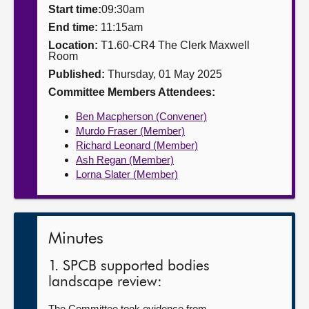
Start time:
09:30am
About
End time:
11:15am
Location:
T1.60-CR4 The Clerk Maxwell
Room
Contact us
Published:
Thursday, 01 May 2025
Committee Members Attendees:
Ben Macpherson (Convener)
Murdo Fraser (Member)
Richard Leonard (Member)
Ash Regan (Member)
Lorna Slater (Member)
Minutes
1. SPCB supported bodies
landscape review:
The Committee took evidence from—