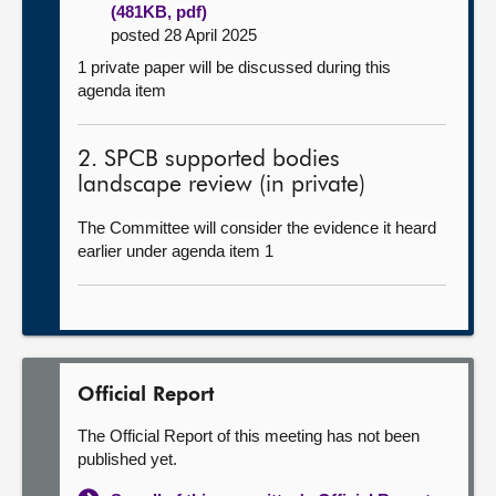
(481KB, pdf)
posted 28 April 2025
1 private paper will be discussed during this
agenda item
2. SPCB supported bodies
landscape review (in private)
The Committee will consider the evidence it heard
earlier under agenda item 1
Official Report
The Official Report of this meeting has not been
published yet.