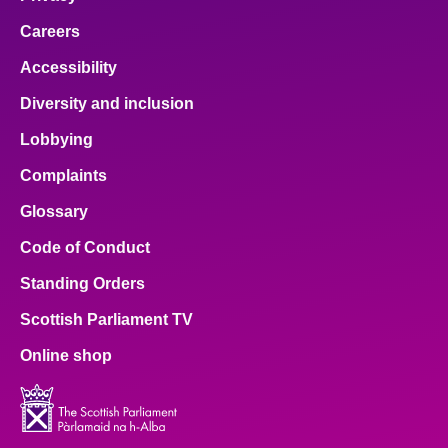
Careers
Accessibility
Diversity and inclusion
Lobbying
Complaints
Glossary
Code of Conduct
Standing Orders
Scottish Parliament TV
Online shop