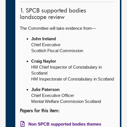
1. SPCB supported bodies
landscape review
The Committee will take evidence from—
John Ireland
Chief Executive
Scottish Fiscal Commission
Craig Naylor
HM Chief Inspector of Constabulary in
Scotland
HM Inspectorate of Constabulary in Scotland
Julie Paterson
Chief Executive Officer
Mental Welfare Commission Scotland
Papers for this item:
Non SPCB supported bodies themes