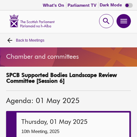
Dark
Dark Mode
What's On
Parliament TV
mode
disabl
Scottish
Parliament
Open
Ope
Website
home
search
men
Back to
Meetings
Home
Chamber and committees
Bills and laws
SPCB Supported Bodies Landscape Review
MSPs
Committee [Session 6]
Chamber and committees
Agenda: 01 May 2025
Get involved
Thursday, 01 May 2025
Visit
10th Meeting, 2025