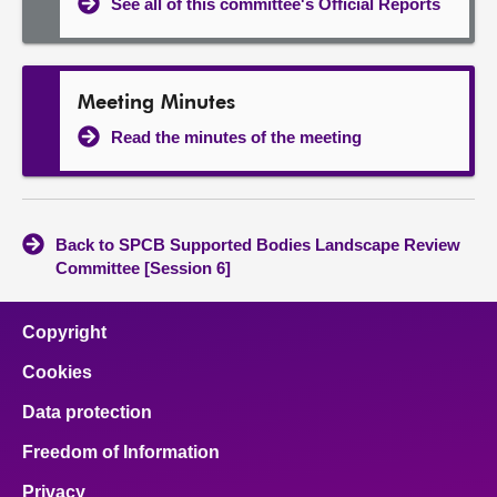
See all of this committee's Official Reports
Meeting Minutes
Read the minutes of the meeting
Back to SPCB Supported Bodies Landscape Review
Committee [Session 6]
Copyright
Cookies
Data protection
Freedom of Information
Privacy