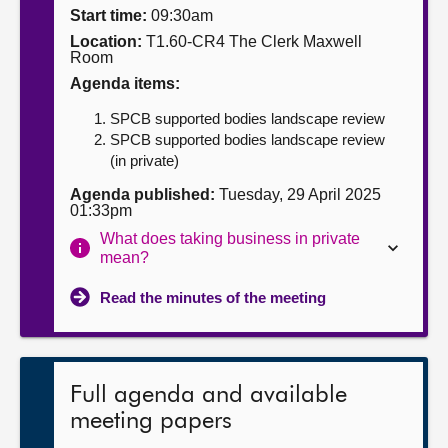
Start time:
09:30am
About
Location:
T1.60-CR4 The Clerk Maxwell
Room
Agenda items:
Contact us
SPCB supported bodies landscape review
SPCB supported bodies landscape review
(in private)
Agenda published:
Tuesday, 29 April 2025
01:33pm
What does taking business in private
mean?
Read the minutes of the meeting
Full agenda and available
meeting papers