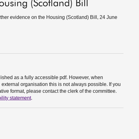
ousing (Scotland) Bill
urther evidence on the Housing (Scotland) Bill, 24 June
ished as a fully accessible pdf. However, when
xternal organisation this is not always possible. If you
ive format, please contact the clerk of the committee.
ility statement
.