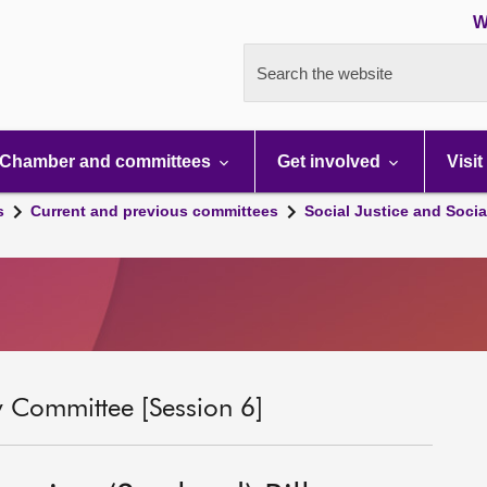
W
Search the website
Chamber and committees
Get involved
Visit
s
Current and previous committees
Social Justice and Socia
ty Committee [Session 6]