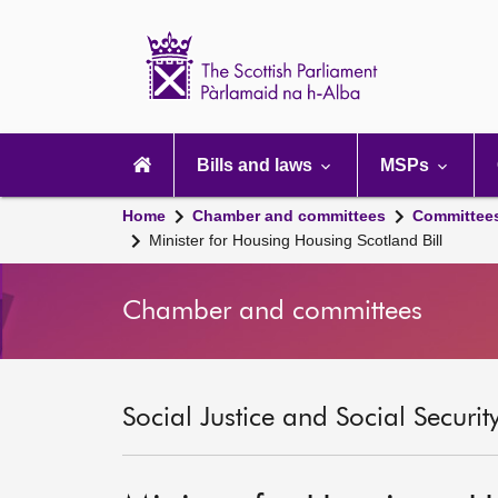
Scottish
Parliament
Website
home
Main
navigation
Bills and laws
MSPs
Home
Chamber and committees
Committee
Minister for Housing Housing Scotland Bill
Chamber and committees
Social Justice and Social Securi