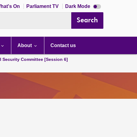
Dark
hat's On
Parliament TV
Dark Mode
mode
disabled
Search
About
Contact us
l Security Committee [Session 6]