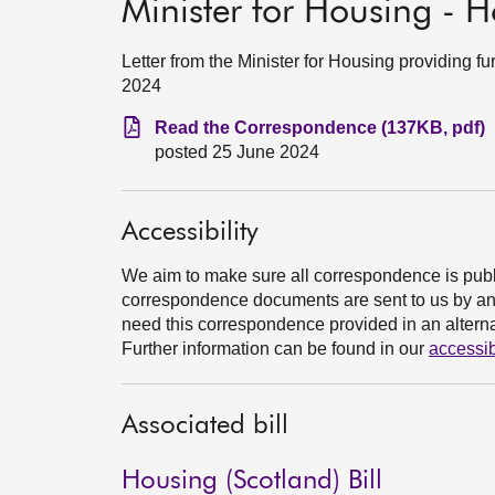
Minister for Housing - H
Letter from the Minister for Housing providing f
2024
Read the Correspondence (137KB, pdf)
posted 25 June 2024
Accessibility
We aim to make sure all correspondence is publ
correspondence documents are sent to us by an e
need this correspondence provided in an alternat
Further information can be found in our
accessib
Associated bill
Housing (Scotland) Bill