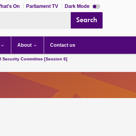
Dark
hat's On
Parliament TV
Dark Mode
mode
disabled
Search
About
Contact us
l Security Committee [Session 6]