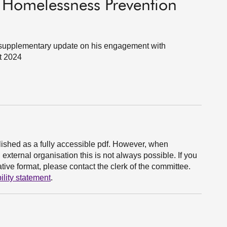
- Homelessness Prevention
 a supplementary update on his engagement with
t 2024
ished as a fully accessible pdf. However, when
xternal organisation this is not always possible. If you
ive format, please contact the clerk of the committee.
ility statement
.