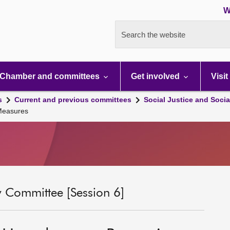
W
Search the website
Chamber and committees
Get involved
Visit
s
Current and previous committees
Social Justice and Socia
 Measures
ty Committee [Session 6]