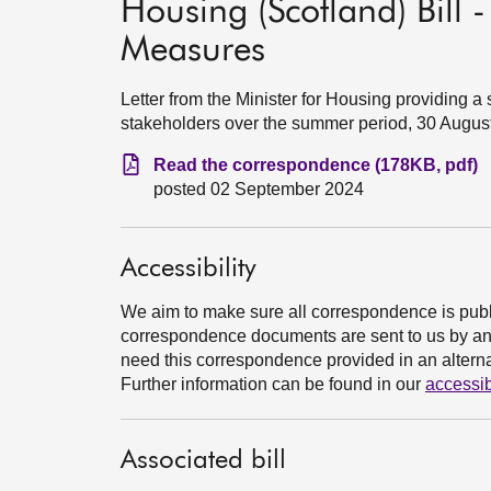
Housing (Scotland) Bill 
Measures
Letter from the Minister for Housing providing
stakeholders over the summer period, 30 Augus
Read the correspondence (178KB, pdf)
posted 02 September 2024
Accessibility
We aim to make sure all correspondence is publ
correspondence documents are sent to us by an e
need this correspondence provided in an alternat
Further information can be found in our
accessib
Associated bill