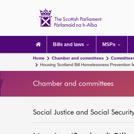
Scottish
Parliament
Website
home
Main
navigation
Bills and laws
MSPs
Home
Chamber and committees
Committee
Housing Scotland Bill Homelessness Prevention
Chamber and committees
Social Justice and Social Securi