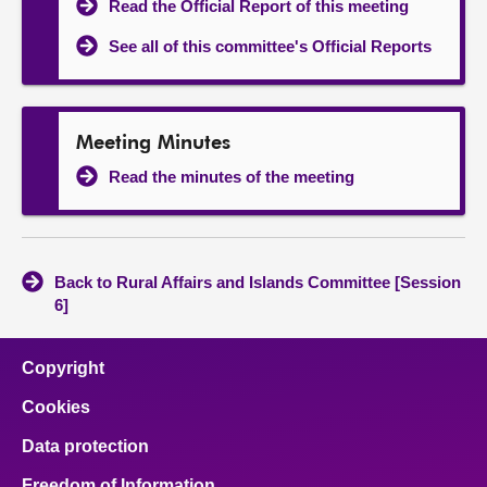
Read the Official Report of this meeting
See all of this committee's Official Reports
Meeting Minutes
Read the minutes of the meeting
Back to Rural Affairs and Islands Committee [Session
6]
Copyright
Cookies
Data protection
Freedom of Information