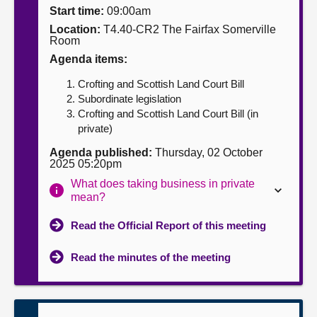
Start time:
09:00am
About
Location:
T4.40-CR2 The Fairfax Somerville
Room
Agenda items:
Contact us
Crofting and Scottish Land Court Bill
Subordinate legislation
Crofting and Scottish Land Court Bill (in
private)
Agenda published:
Thursday, 02 October
2025 05:20pm
What does taking business in private
mean?
Read the Official Report of this meeting
Read the minutes of the meeting