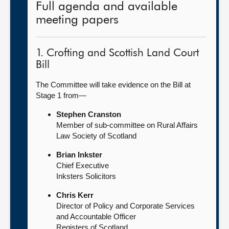
Full agenda and available
meeting papers
1. Crofting and Scottish Land Court
Bill
The Committee will take evidence on the Bill at
Stage 1 from—
Stephen Cranston
Member of sub-committee on Rural Affairs
Law Society of Scotland
Brian Inkster
Chief Executive
Inksters Solicitors
Chris Kerr
Director of Policy and Corporate Services
and Accountable Officer
Registers of Scotland