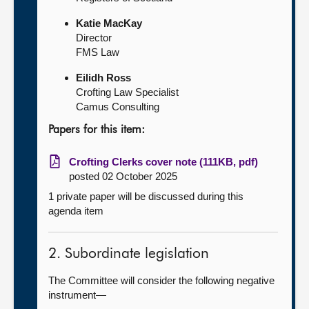
Katie MacKay
Director
FMS Law
Eilidh Ross
Crofting Law Specialist
Camus Consulting
Papers for this item:
Crofting Clerks cover note (111KB, pdf)
posted 02 October 2025
1 private paper will be discussed during this
agenda item
2. Subordinate legislation
The Committee will consider the following negative
instrument—