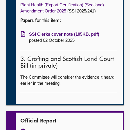
Plant Health (Export Certification) (Scotland)
Amendment Order 2025
(SSI 2025/241)
Papers for this item:
SSI Clerks cover note (105KB, pdf)
posted 02 October 2025
3. Crofting and Scottish Land Court
Bill (in private)
The Committee will consider the evidence it heard
earlier in the meeting.
Official Report