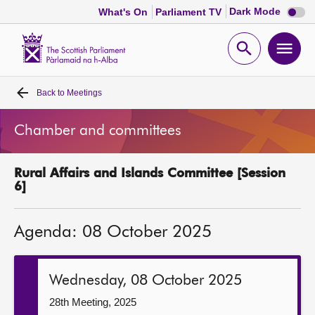
Dark
Dark Mode
What's On
Parliament TV
mode
disabl
Scottish
Parliament
Open
Ope
Website
home
search
men
Back to
Meetings
Home
Chamber and committees
Bills and laws
Rural Affairs and Islands Committee [Session
MSPs
6]
Chamber and committees
Agenda: 08 October 2025
Get involved
Wednesday, 08 October 2025
Visit
28th Meeting, 2025