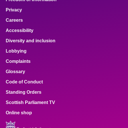
Privacy
Careers
Accessibility
Diversity and inclusion
Lobbying
Complaints
Glossary
Code of Conduct
Standing Orders
Scottish Parliament TV
Online shop