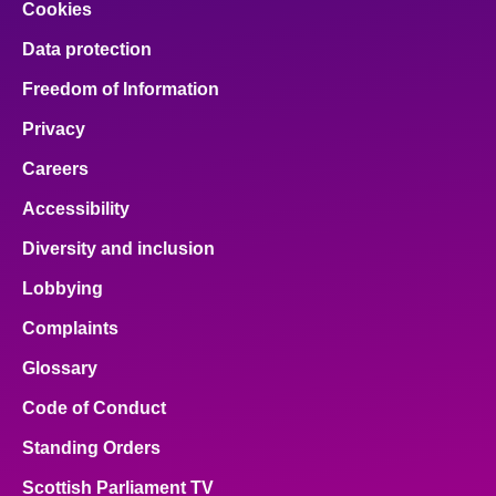
Cookies
Data protection
Freedom of Information
Privacy
Careers
Accessibility
Diversity and inclusion
Lobbying
Complaints
Glossary
Code of Conduct
Standing Orders
Scottish Parliament TV