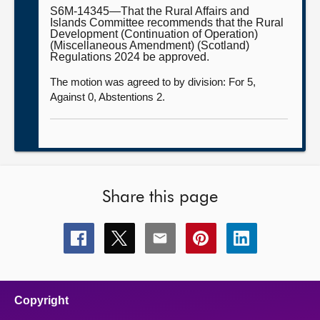
S6M-14345—That the Rural Affairs and
Islands Committee recommends that the Rural
Development (Continuation of Operation)
(Miscellaneous Amendment) (Scotland)
Regulations 2024 be approved.
The motion was agreed to by division: For 5,
Against 0, Abstentions 2.
Share this page
Share
Share
Share
Share
Share
this
this
this
this
this
page
page
page
page
page
on
on
on
on
on
facebook
x
email
pinterest
linkedin
Copyright