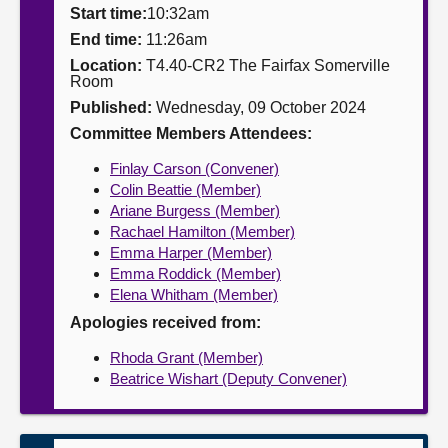
Start time:
10:32am
About
End time:
11:26am
Location:
T4.40-CR2 The Fairfax Somerville
Room
Contact us
Published:
Wednesday, 09 October 2024
Committee Members Attendees:
Finlay Carson (Convener)
Colin Beattie (Member)
Ariane Burgess (Member)
Rachael Hamilton (Member)
Emma Harper (Member)
Emma Roddick (Member)
Elena Whitham (Member)
Apologies received from:
Rhoda Grant (Member)
Beatrice Wishart (Deputy Convener)