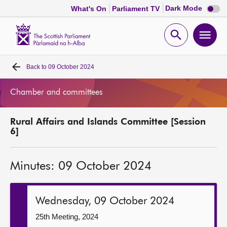
Dark
Dark Mode
What's On
Parliament TV
mode
disabl
Scottish
Parliament
Open
Ope
Website
home
search
men
Back to
09 October 2024
Home
Chamber and committees
Bills and laws
Rural Affairs and Islands Committee [Session
MSPs
6]
Chamber and committees
Minutes: 09 October 2024
Get involved
Wednesday, 09 October 2024
Visit
25th Meeting, 2024