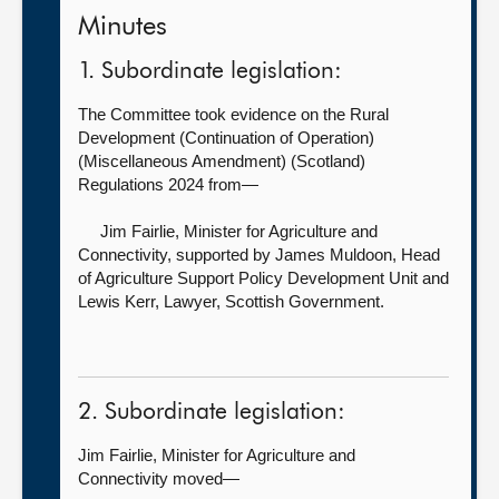
Minutes
1. Subordinate legislation:
The Committee took evidence on the Rural
Development (Continuation of Operation)
(Miscellaneous Amendment) (Scotland)
Regulations 2024 from—
Jim Fairlie, Minister for Agriculture and
Connectivity, supported by
James Muldoon, Head
of Agriculture Support Policy Development Unit and
Lewis Kerr, Lawyer, Scottish Government.
2. Subordinate legislation:
Jim Fairlie, Minister for Agriculture and
Connectivity moved—