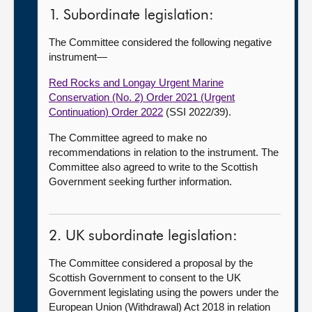
1. Subordinate legislation:
The Committee considered the following negative
instrument—
Red Rocks and Longay Urgent Marine
Conservation (No. 2) Order 2021 (Urgent
Continuation) Order 2022
(SSI 2022/39).
The Committee agreed to make no
recommendations in relation to the instrument. The
Committee also agreed to write to the Scottish
Government seeking further information.
2. UK subordinate legislation:
The Committee considered a proposal by the
Scottish Government to consent to the UK
Government legislating using the powers under the
European Union (Withdrawal) Act 2018 in relation