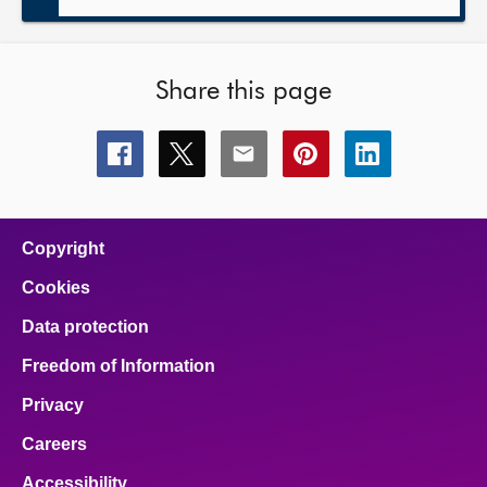
Share this page
Share
Share
Share
Share
Share
this
this
this
this
this
page
page
page
page
page
on
on
on
on
on
facebook
x
email
pinterest
linkedin
Copyright
Cookies
Data protection
Freedom of Information
Privacy
Careers
Accessibility