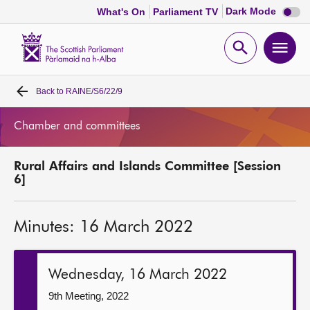
Dark
Dark Mode
What's On
Parliament TV
mode
disabl
Scottish
Parliament
Open
Ope
Website
home
search
men
Back to
RAINE/S6/22/9
Home
Chamber and committees
Bills and laws
Rural Affairs and Islands Committee [Session
MSPs
6]
Chamber and committees
Minutes: 16 March 2022
Get involved
Wednesday, 16 March 2022
Visit
9th Meeting, 2022