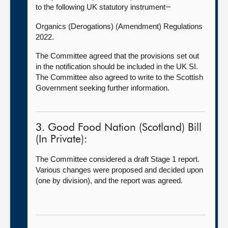
to the following UK statutory instrument
—
Organics (Derogations) (Amendment) Regulations
2022.
The Committee agreed that the provisions set out
in the notification should be included in the UK SI.
The Committee also agreed to write to the Scottish
Government seeking further information.
3. Good Food Nation (Scotland) Bill
(In Private):
The Committee considered a draft Stage 1 report.
Various changes were proposed and decided upon
(one by division), and the report was agreed.