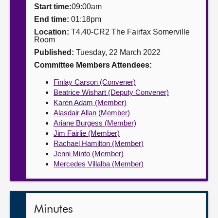
Start time:
09:00am
About
End time:
01:18pm
Location:
T4.40-CR2 The Fairfax Somerville
Room
Contact us
Published:
Tuesday, 22 March 2022
Committee Members Attendees:
Finlay Carson (Convener)
Beatrice Wishart (Deputy Convener)
Karen Adam (Member)
Alasdair Allan (Member)
Ariane Burgess (Member)
Jim Fairlie (Member)
Rachael Hamilton (Member)
Jenni Minto (Member)
Mercedes Villalba (Member)
Minutes