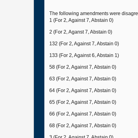
The following amendments were disagree
1 (For 2, Against 7, Abstain 0)
2 (For 2, Aganst 7, Abstain 0)
132 (For 2, Against 7, Abstain 0)
133 (For 2, Against 6, Abstain 1)
58 (For 2, Against 7, Abstain 0)
63 (For 2, Against 7, Abstain 0)
64 (For 2, Against 7, Abstain 0)
65 (For 2, Against 7, Abstain 0)
66 (For 2, Against 7, Abstain 0)
68 (For 2, Against 7, Abstain 0)
3 (For 2, Against 7, Abstain 0)