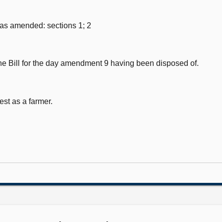
 as amended: sections 1; 2
e Bill for the day amendment 9 having been disposed of.
est as a farmer.