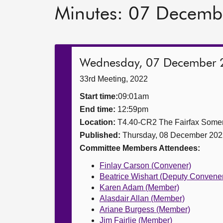
Minutes: 07 Decemb
Wednesday, 07 December 
33rd Meeting, 2022
Start time:
09:01am
End time:
12:59pm
Location:
T4.40-CR2 The Fairfax Somer
Published:
Thursday, 08 December 202
Committee Members Attendees:
Finlay Carson (Convener)
Beatrice Wishart (Deputy Convene
Karen Adam (Member)
Alasdair Allan (Member)
Ariane Burgess (Member)
Jim Fairlie (Member)