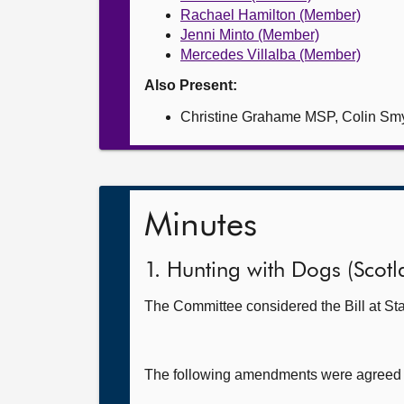
Rachael Hamilton (Member)
Jenni Minto (Member)
Mercedes Villalba (Member)
Also Present:
Christine Grahame MSP, Colin S
Minutes
1. Hunting with Dogs (Scotla
The Committee considered the Bill at Sta
The following amendments were agreed to