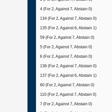
4 (For 2, Against 7, Abstain 0)
134 (For 2, Against 7, Abstain 0)
135 (For 2, Against 6, Abstain 1)
59 (For 2, Against 7, Abstain 0)
5 (For 2, Against 7, Abstain 0)
6 (For 2, Against 7, Abstain 0)
136 (For 2, Against 7, Abstain 0)
137 (For 2, Against 6, Abstain 1)
60 (For 2, Against 7, Abstain 0)
110 (For 2, Against 7, Abstain 0)
7 (For 2, Against 7, Abstain 0)