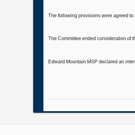
The following provisions were agreed to
The Committee ended consideration of th
Edward Mountain MSP
declared an inter