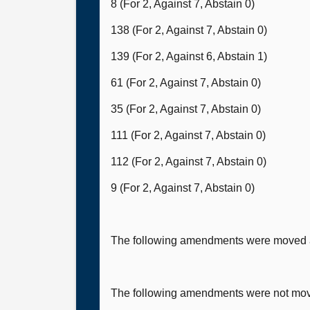
8 (For 2, Against 7, Abstain 0)
138 (For 2, Against 7, Abstain 0)
139 (For 2, Against 6, Abstain 1)
61 (For 2, Against 7, Abstain 0)
35 (For 2, Against 7, Abstain 0)
111 (For 2, Against 7, Abstain 0)
112 (For 2, Against 7, Abstain 0)
9 (For 2, Against 7, Abstain 0)
The following amendments were moved a
The following amendments were not mo