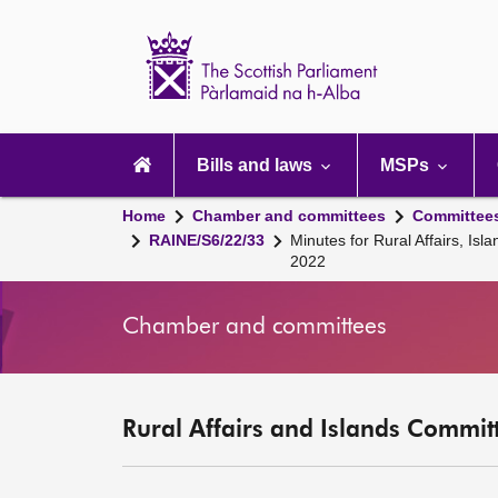
Scottish
Parliament
Website
home
Main
navigation
Bills and laws
MSPs
Home
Chamber and committees
Committee
RAINE/S6/22/33
Minutes for Rural Affairs, 
2022
Chamber and committees
Rural Affairs and Islands Committ