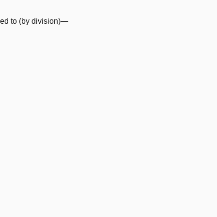
d to (by division)—