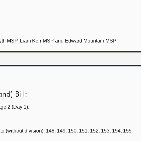
myth MSP, Liam Kerr MSP and Edward Mountain MSP
nd) Bill:
ge 2 (Day 1).
 (without division): 148, 149, 150, 151, 152, 153, 154, 155