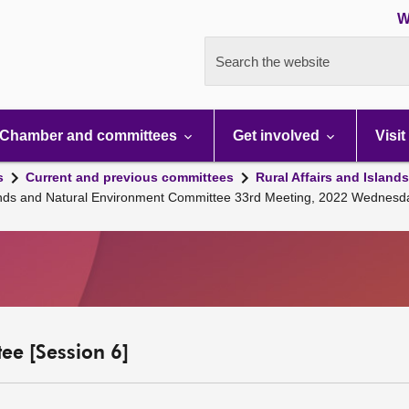
W
Search the website
Chamber and committees
Get involved
Visit
s
Current and previous committees
Rural Affairs and Island
Islands and Natural Environment Committee 33rd Meeting, 2022 Wednes
ee [Session 6]