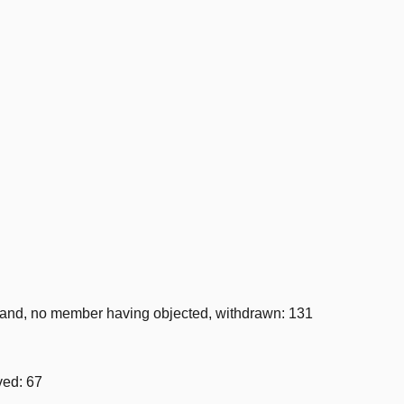
nd, no member having objected, withdrawn: 131
ved: 67