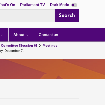
Dark
hat's On
Parliament TV
Dark Mode
mode
disabled
Search
About
Contact us
s Committee [Session 6]
Meetings
day, December 7,