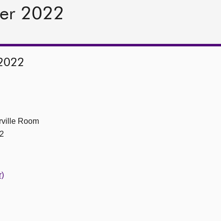
er 2022
2022
ville Room
2
r)