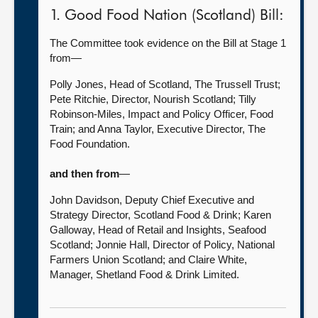
1. Good Food Nation (Scotland) Bill:
The Committee took evidence on the Bill at Stage 1
from—
Polly Jones, Head of Scotland, The Trussell Trust;
Pete Ritchie, Director, Nourish Scotland; Tilly
Robinson-Miles, Impact and Policy Officer, Food
Train; and Anna Taylor, Executive Director, The
Food Foundation.
and then from
—
John Davidson, Deputy Chief Executive and
Strategy Director, Scotland Food & Drink; Karen
Galloway, Head of Retail and Insights, Seafood
Scotland; Jonnie Hall, Director of Policy, National
Farmers Union Scotland; and Claire White,
Manager, Shetland Food & Drink Limited.