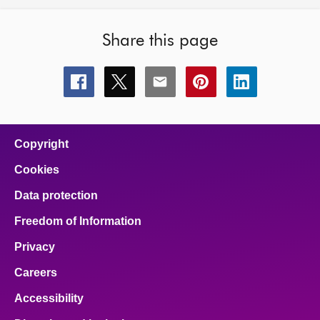
Share this page
Share
Share
Share
Share
Share
this
this
this
this
this
page
page
page
page
page
on
on
on
on
on
facebook
x
email
pinterest
linkedin
Copyright
Cookies
Data protection
Freedom of Information
Privacy
Careers
Accessibility