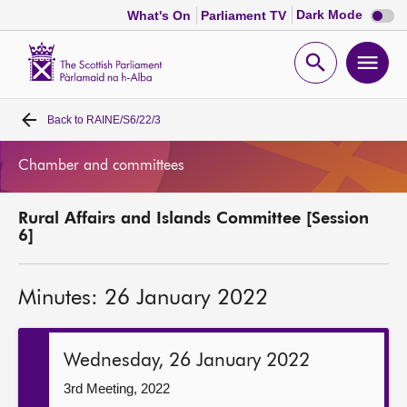
Dark
Dark Mode
What's On
Parliament TV
mode
disabl
Scottish
Parliament
Open
Ope
Website
home
search
men
Back to
RAINE/S6/22/3
Home
Chamber and committees
Bills and laws
Rural Affairs and Islands Committee [Session
MSPs
6]
Chamber and committees
Minutes: 26 January 2022
Get involved
Wednesday, 26 January 2022
Visit
3rd Meeting, 2022