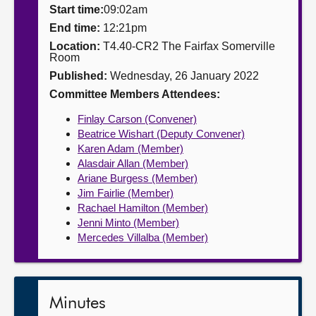
Start time:
09:02am
About
End time:
12:21pm
Location:
T4.40-CR2 The Fairfax Somerville
Room
Contact us
Published:
Wednesday, 26 January 2022
Committee Members Attendees:
Finlay Carson (Convener)
Beatrice Wishart (Deputy Convener)
Karen Adam (Member)
Alasdair Allan (Member)
Ariane Burgess (Member)
Jim Fairlie (Member)
Rachael Hamilton (Member)
Jenni Minto (Member)
Mercedes Villalba (Member)
Minutes