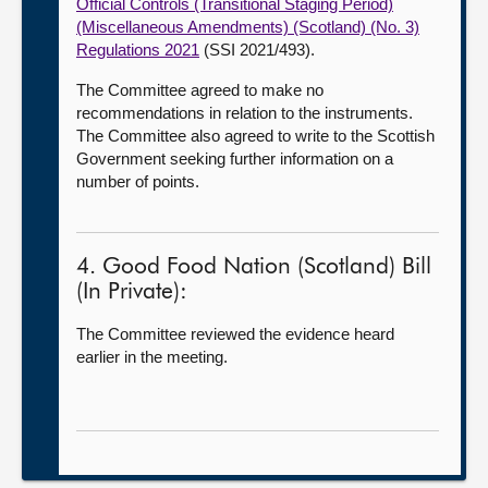
Official Controls (Transitional Staging Period)
(Miscellaneous Amendments) (Scotland) (No. 3)
Regulations 2021
(SSI 2021/493).
The Committee agreed to make no
recommendations in relation to the instruments.
The Committee also agreed to write to the Scottish
Government seeking further information on a
number of points.
4. Good Food Nation (Scotland) Bill
(In Private):
The Committee reviewed the evidence heard
earlier in the meeting.