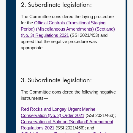
2. Subordinate legislation:
The Committee considered the laying procedure
for the
Official Controls (Transitional Staging
Period) (Miscellaneous Amendments) (Scotland)
(No. 3) Regulations 2021
(SSI 2021/493) and
agreed that the negative procedure was
appropriate.
3. Subordinate legislation:
The Committee considered the following negative
instruments—
Red Rocks and Longay Urgent Marine
Conservation (No. 2) Order 2021
(SSI 2021/463);
Conservation of Salmon (Scotland) Amendment
Regulations 2021
(SSI 2021/466); and