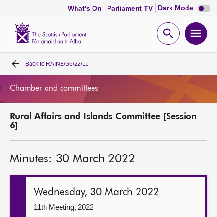
Dark
Dark Mode
What's On
Parliament TV
mode
disabl
Scottish
Parliament
Open
Ope
Website
home
search
men
Back to
RAINE/S6/22/11
Home
Chamber and committees
Bills and laws
Rural Affairs and Islands Committee [Session
MSPs
6]
Chamber and committees
Minutes: 30 March 2022
Get involved
Wednesday, 30 March 2022
Visit
11th Meeting, 2022