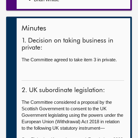
Minutes
1. Decision on taking business in
private:
The Committee agreed to take item 3 in private.
2. UK subordinate legislation:
The Committee considered a proposal by the
Scottish Government to consent to the UK
Government legislating using the powers under the
European Union (Withdrawal) Act 2018 in relation
to the following UK statutory instrument—