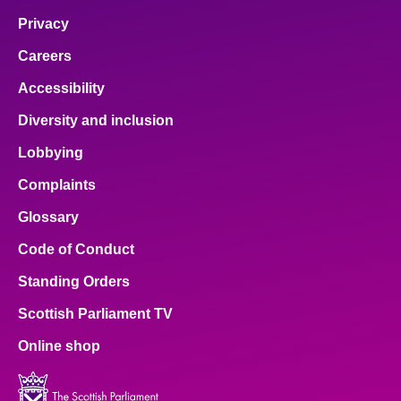
Privacy
Careers
Accessibility
Diversity and inclusion
Lobbying
Complaints
Glossary
Code of Conduct
Standing Orders
Scottish Parliament TV
Online shop