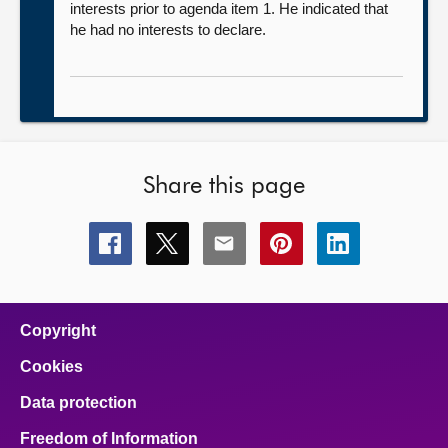
interests prior to agenda item 1. He indicated that
he had no interests to declare.
Share this page
Share
Share
Share
Share
Share
this
this
this
this
this
page
page
page
page
page
on
on
on
on
on
facebook
x
email
pinterest
linkedin
Copyright
Cookies
Data protection
Freedom of Information