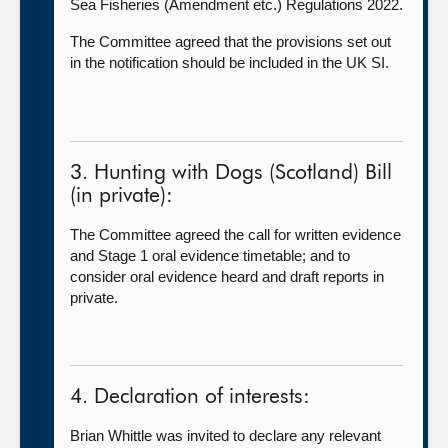
Sea Fisheries (Amendment etc.) Regulations 2022.
The Committee agreed that the provisions set out
in the notification should be included in the UK SI.
3. Hunting with Dogs (Scotland) Bill
(in private):
The Committee agreed the call for written evidence
and Stage 1 oral evidence timetable; and to
consider oral evidence heard and draft reports in
private.
4. Declaration of interests:
Brian Whittle was invited to declare any relevant