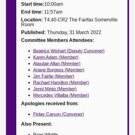
Start time:
10:00am
About
End time:
11:57am
Location:
T4.40-CR2 The Fairfax Somerville
Room
Contact us
Published:
Thursday, 31 March 2022
Committee Members Attendees:
Beatrice Wishart (Deputy Convener)
Karen Adam (Member)
Alasdair Allan (Member)
Ariane Burgess (Member)
Jim Fairlie (Member)
Rachael Hamilton (Member)
Jenni Minto (Member)
Mercedes Villalba (Member)
Apologies received from:
Finlay Carson (Convener)
Also Present:
Brian Whittle