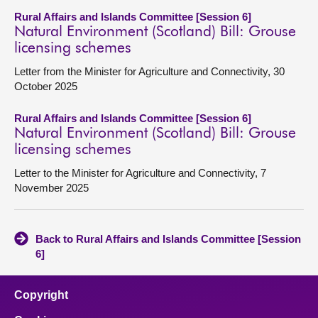
Rural Affairs and Islands Committee [Session 6]
Natural Environment (Scotland) Bill: Grouse
licensing schemes
Letter from the Minister for Agriculture and Connectivity, 30
October 2025
Rural Affairs and Islands Committee [Session 6]
Natural Environment (Scotland) Bill: Grouse
licensing schemes
Letter to the Minister for Agriculture and Connectivity, 7
November 2025
Back to Rural Affairs and Islands Committee [Session
6]
Copyright