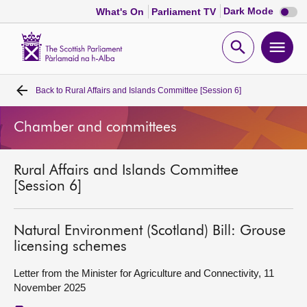
Dark
Dark Mode
What's On
Parliament TV
mode
disabl
Scottish
Parliament
Open
Ope
Website
home
search
men
Back to
Rural Affairs and Islands Committee [Session 6]
Home
Chamber and committees
Bills and laws
Rural Affairs and Islands Committee
MSPs
[Session 6]
Chamber and committees
Natural Environment (Scotland) Bill: Grouse
licensing schemes
Get involved
Letter from the Minister for Agriculture and Connectivity, 11
November 2025
Visit