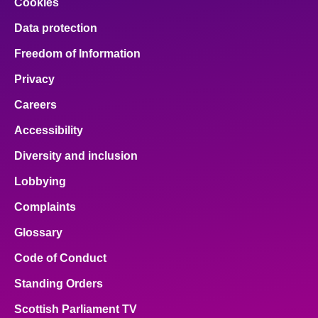
Cookies
Data protection
Freedom of Information
Privacy
Careers
Accessibility
Diversity and inclusion
Lobbying
Complaints
Glossary
Code of Conduct
Standing Orders
Scottish Parliament TV