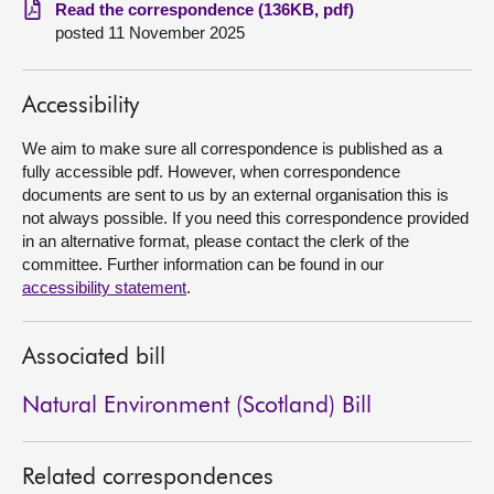
Read the correspondence (136KB, pdf)
posted 11 November 2025
About
Contact us
Accessibility
We aim to make sure all correspondence is published as a
fully accessible pdf. However, when correspondence
documents are sent to us by an external organisation this is
not always possible. If you need this correspondence provided
in an alternative format, please contact the clerk of the
committee. Further information can be found in our
accessibility statement
.
Associated bill
Natural Environment (Scotland) Bill
Related correspondences