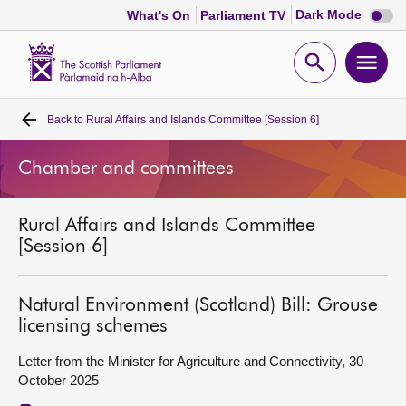
Dark
Dark Mode
What's On
Parliament TV
mode
disabl
Scottish
Parliament
Open
Ope
Website
home
search
men
Back to
Rural Affairs and Islands Committee [Session 6]
Home
Chamber and committees
Bills and laws
Rural Affairs and Islands Committee
MSPs
[Session 6]
Chamber and committees
Natural Environment (Scotland) Bill: Grouse
licensing schemes
Get involved
Letter from the Minister for Agriculture and Connectivity, 30
October 2025
Visit