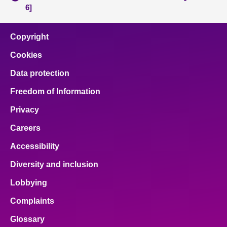
6]
Copyright
Cookies
Data protection
Freedom of Information
Privacy
Careers
Accessibility
Diversity and inclusion
Lobbying
Complaints
Glossary