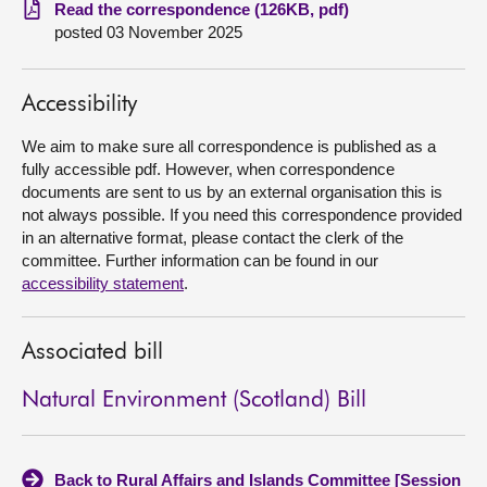
Read the correspondence (126KB, pdf)
posted 03 November 2025
About
Contact us
Accessibility
We aim to make sure all correspondence is published as a
fully accessible pdf. However, when correspondence
documents are sent to us by an external organisation this is
not always possible. If you need this correspondence provided
in an alternative format, please contact the clerk of the
committee. Further information can be found in our
accessibility statement
.
Associated bill
Natural Environment (Scotland) Bill
Back to Rural Affairs and Islands Committee [Session