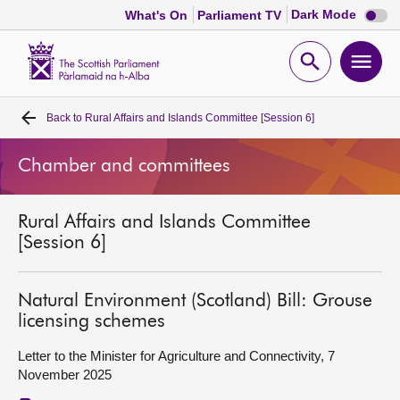
Dark
Dark Mode
What's On
Parliament TV
mode
disabl
Scottish
Parliament
Open
Ope
Website
home
search
men
Back to
Rural Affairs and Islands Committee [Session 6]
Home
Chamber and committees
Bills and laws
Rural Affairs and Islands Committee
MSPs
[Session 6]
Chamber and committees
Natural Environment (Scotland) Bill: Grouse
licensing schemes
Get involved
Letter to the Minister for Agriculture and Connectivity, 7
November 2025
Visit