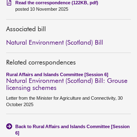
Read the correspondence (122KB, pdf)
posted 10 November 2025
About
Contact us
Associated bill
Natural Environment (Scotland) Bill
Related correspondences
Rural Affairs and Islands Committee [Session 6]
Natural Environment (Scotland) Bill: Grouse
licensing schemes
Letter from the Minister for Agriculture and Connectivity, 30
October 2025
Back to Rural Affairs and Islands Committee [Session
6]