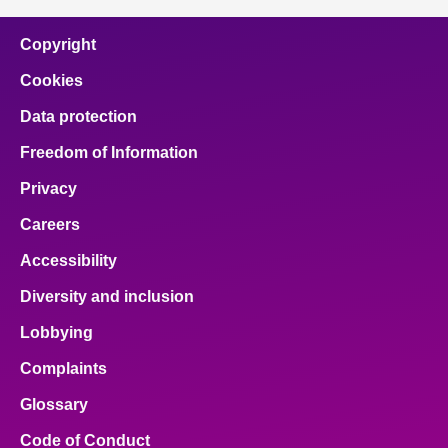
Copyright
Cookies
Data protection
Freedom of Information
Privacy
Careers
Accessibility
Diversity and inclusion
Lobbying
Complaints
Glossary
Code of Conduct