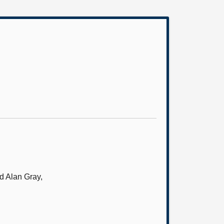
d Alan Gray,