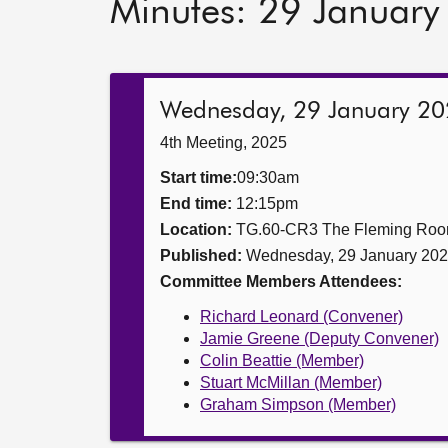
Minutes: 29 Januar
Wednesday, 29 January 2
4th Meeting, 2025
Start time:
09:30am
End time:
12:15pm
Location:
TG.60-CR3 The Fleming Ro
Published:
Wednesday, 29 January 20
Committee Members Attendees:
Richard Leonard (Convener)
Jamie Greene (Deputy Convener)
Colin Beattie (Member)
Stuart McMillan (Member)
Graham Simpson (Member)