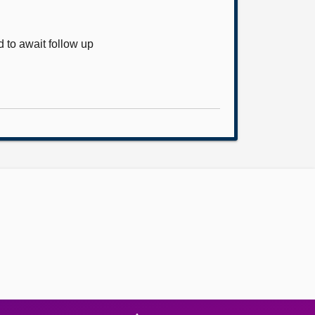
 to await follow up