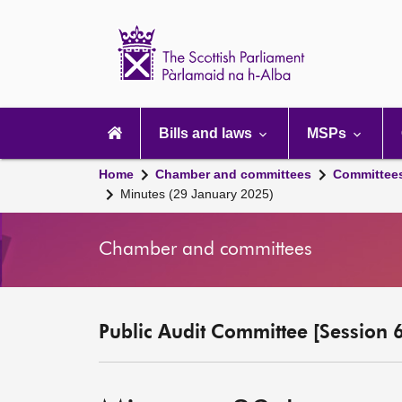
Scottish
Parliament
Website
home
Main
navigation
Bills and laws
MSPs
Home
Chamber and committees
Committee
Minutes (29 January 2025)
Chamber and committees
Public Audit Committee [Session 6