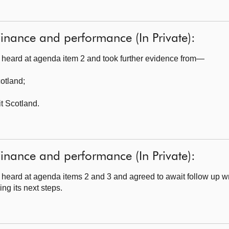
inance and performance (In Private):
heard at agenda item 2 and took further evidence from—
cotland
;
t Scotland.
inance and performance (In Private):
eard at agenda items 2 and 3 and agreed to await follow up wr
ng its next steps.