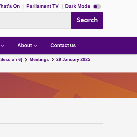
Dark
hat's On
Parliament TV
Dark Mode
mode
disabled
Search
About
Contact us
[Session 6]
Meetings
29 January 2025