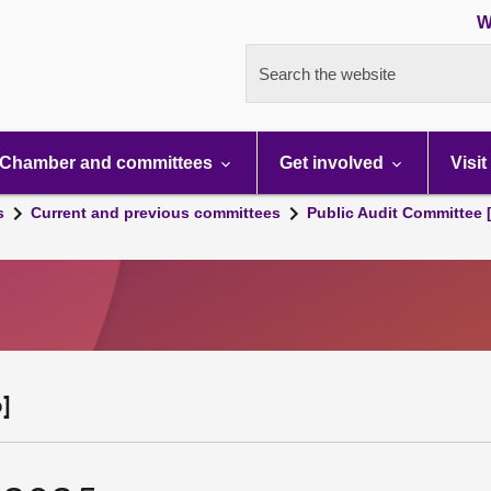
W
Search the website
Chamber and committees
Get involved
Visit
s
Current and previous committees
Public Audit Committee 
]