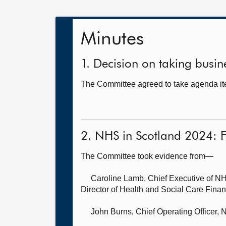
Minutes
1. Decision on taking busine
The Committee agreed to take agenda ite
2. NHS in Scotland 2024: 
The Committee took evidence from—
Caroline Lamb, Chief Executive of NH
Director of Health and Social Care Fina
John Burns, Chief Operating Officer,
N