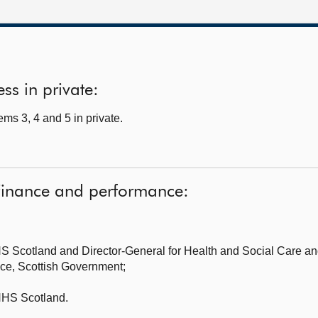
ss in private:
ms 3, 4 and 5 in private.
Finance and performance:
S Scotland and Director-General for Health and Social Care
an
nce, Scottish Government;
HS Scotland.