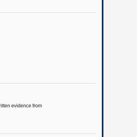
itten evidence from