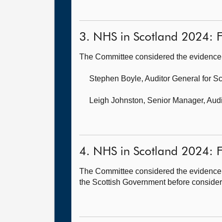
3. NHS in Scotland 2024: F
The Committee considered the evidence 
Stephen Boyle, Auditor General for S
Leigh Johnston, Senior Manager,
Audi
4. NHS in Scotland 2024: F
The Committee considered the evidence h
the Scottish Government before consideri