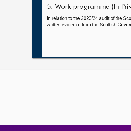
5. Work programme (In Priv
In relation to the 2023/24 audit of the 
written evidence from the Scottish Gover