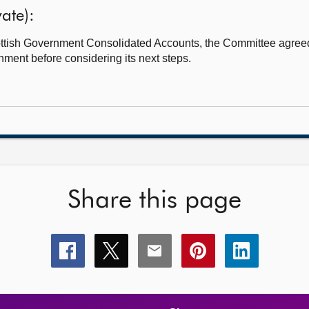
ate):
Scottish Government Consolidated Accounts, the Committee agreed
nment before considering its next steps.
Share this page
Share
Share
Share
Share
Share
this
this
this
this
this
page
page
page
page
page
on
on
on
on
on
facebook
x
email
pinterest
linkedin