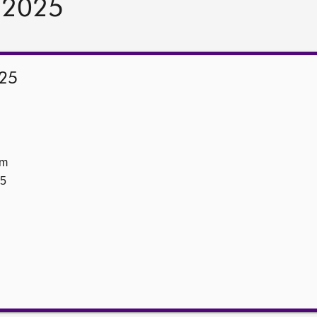
y 2025
025
om
25