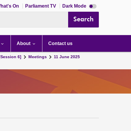
Dark
hat's On
Parliament TV
Dark Mode
mode
disabled
Search
About
Contact us
[Session 6]
Meetings
11 June 2025