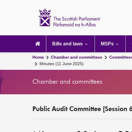
Scottish
Parliament
Website
home
Main
navigation
Bills and laws
MSPs
Home
Chamber and committees
Committee
Minutes (11 June 2025)
Chamber and committees
Public Audit Committee [Session 6