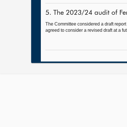
5. The 2023/24 audit of Fer
The Committee considered a draft report
agreed to consider a revised draft at a fu