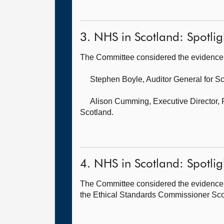
3. NHS in Scotland: Spotlig
The Committee considered the evidence 
Stephen Boyle, Auditor General for S
Alison Cumming, Executive Director,
Scotland.
4. NHS in Scotland: Spotlig
The Committee considered the evidence 
the Ethical Standards Commissioner Scotl