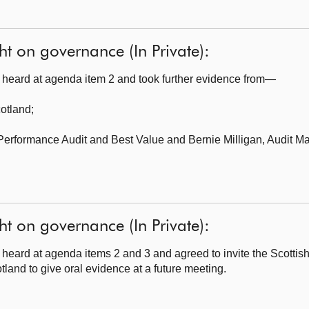
ht on governance (In Private):
heard at agenda item 2 and took further evidence from—
cotland
;
 Performance Audit and Best Value
and Bernie Milligan, Audit M
ht on governance (In Private):
heard at agenda items 2 and 3 and agreed to invite the Scotti
and to give oral evidence at a future meeting.