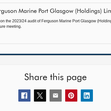
guson Marine Port Glasgow (Holdings) Limit
 on the 2023/24 audit of Ferguson Marine Port Glasgow (Holdin
ture meeting.
Share this page
Share
Share
Share
Share
Share
this
this
this
this
this
page
page
page
page
page
on
on
on
on
on