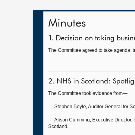
Minutes
1. Decision on taking busine
The Committee agreed to take agenda ite
2. NHS in Scotland: Spotli
The Committee took evidence from—
Stephen Boyle, Auditor General for S
Alison Cumming, Executive Director,
Scotland.