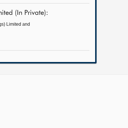
ed (In Private):
gs) Limited and