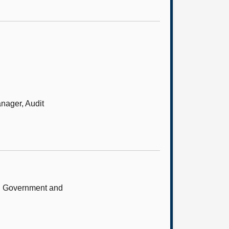
anager, Audit
sh Government and