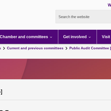
W
Search the website
Chamber and committees
Get involved
Visit
s
Current and previous committees
Public Audit Committee 
]