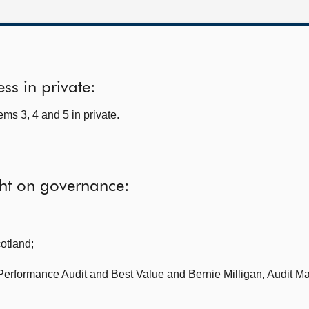
ss in private:
ms 3, 4 and 5 in private.
ght on governance:
cotland
;
 Performance Audit and Best Value
and Bernie Milligan, Audit M