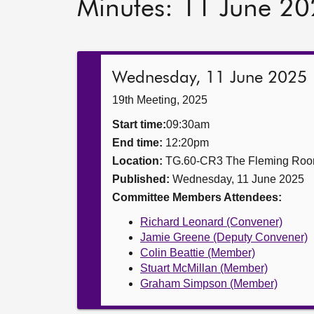
Minutes: 11 June 2
Wednesday, 11 June 2025
19th Meeting, 2025
Start time:
09:30am
End time:
12:20pm
Location:
TG.60-CR3 The Fleming Ro
Published:
Wednesday, 11 June 2025
Committee Members Attendees:
Richard Leonard (Convener)
Jamie Greene (Deputy Convener)
Colin Beattie (Member)
Stuart McMillan (Member)
Graham Simpson (Member)