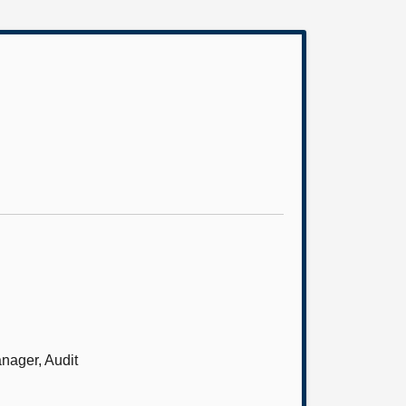
anager, Audit