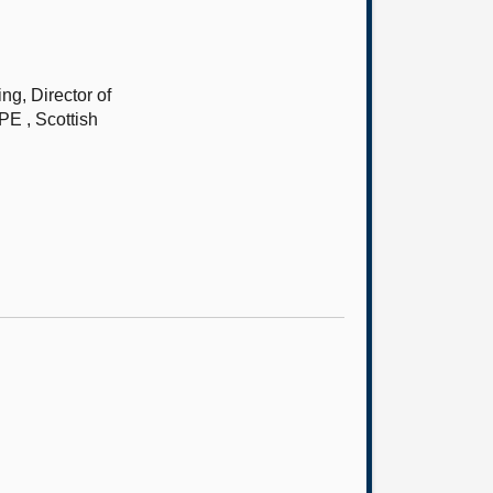
g, Director of
PE , Scottish