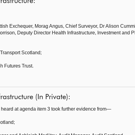
frastructure:
ttish Exchequer,
Morag Angus, Chief Surveyor, Dr Alison Cummin
rison, Deputy Director Health Infrastructure, Investment and P
Transport Scotland;
sh Futures Trust.
rastructure (In Private):
heard at agenda item 3 took further evidence from—
cotland
;