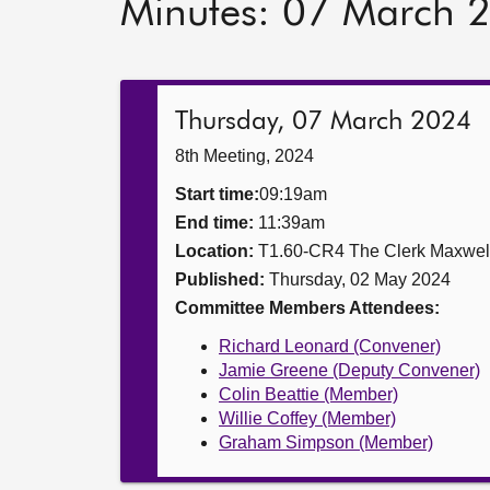
Minutes: 07 March 
Thursday, 07 March 2024
8th Meeting, 2024
Start time:
09:19am
End time:
11:39am
Location:
T1.60-CR4 The Clerk Maxwe
Published:
Thursday, 02 May 2024
Committee Members Attendees:
Richard Leonard (Convener)
Jamie Greene (Deputy Convener)
Colin Beattie (Member)
Willie Coffey (Member)
Graham Simpson (Member)