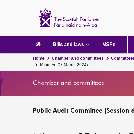
Scottish
Parliament
Website
home
Main
navigation
Bills and laws
MSPs
Home
Chamber and committees
Committee
Minutes (07 March 2024)
Chamber and committees
Public Audit Committee [Session 6