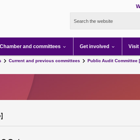
W
Search the website
Chamber and committees
Get involved
Visit
s
Current and previous committees
Public Audit Committee 
]