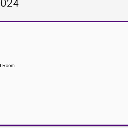
2024
ll Room