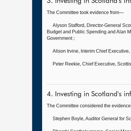
3. Investing in Scotland's in
The Committee took evidence from—
Alyson Stafford, Director-General Sco
Budget and Public Spending and Alan Mor
Government ;
Alison Irvine, Interim Chief Executive,
Peter Reekie, Chief Executive,
Scotti
4. Investing in Scotland's inf
The Committee considered the evidence 
Stephen Boyle, Auditor General for S