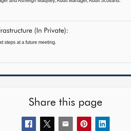
ager
and Ashleigh Madjitey, Audit Manager, Audit Scotland.
rastructure (In Private):
t steps at a future meeting.
Share this page
Share
Share
Share
Share
Share
this
this
this
this
this