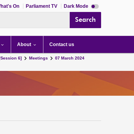
Dark
hat's On
Parliament TV
Dark Mode
mode
disabled
Search
About
Contact us
[Session 6]
Meetings
07 March 2024