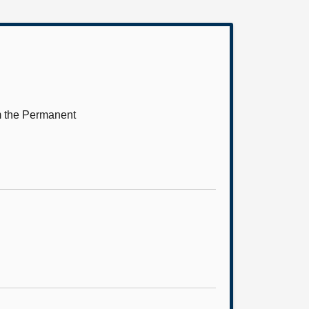
m the Permanent