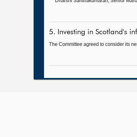
Dharshi Santhakumaran, Senior Man
5. Investing in Scotland's inf
The Committee agreed to consider its nex