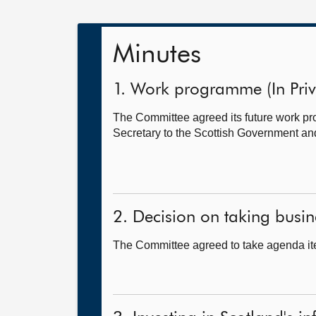
Minutes
1. Work programme (In Priv
The Committee agreed its future work 
Secretary to the Scottish Government and
2. Decision on taking busine
The Committee agreed to take agenda ite