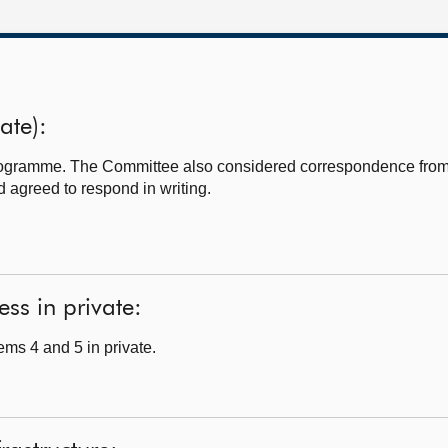
ate):
programme. The Committee also considered correspondence fro
 agreed to respond in writing.
ss in private:
ms 4 and 5 in private.