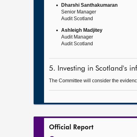
Dharshi Santhakumaran
Senior Manager
Audit Scotland
Ashleigh Madjitey
Audit Manager
Audit Scotland
5. Investing in Scotland's in
The Committee will consider the evidence
Official Report