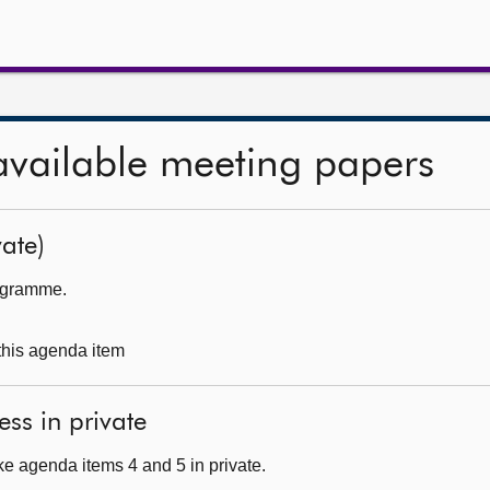
available meeting papers
ate)
rogramme.
 this agenda item
ess in private
e agenda items 4 and 5 in private.