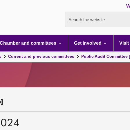
W
Search the website
Chamber and committees
Get involved
Visit
s
Current and previous committees
Public Audit Committee 
]
2024