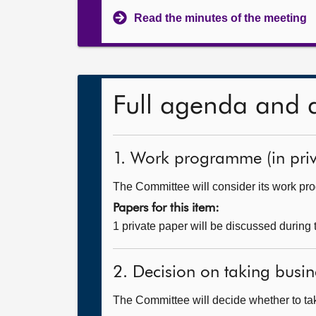
Read the minutes of the meeting
Full agenda and 
1. Work programme (in priv
The Committee will consider its work p
Papers for this item:
1 private paper will be discussed during
2. Decision on taking busin
The Committee will decide whether to tak