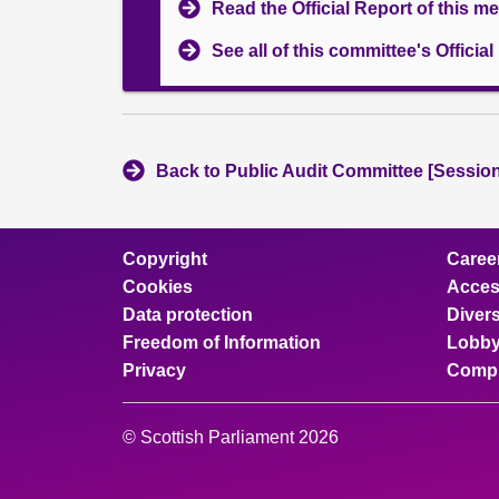
Read the Official Report of this m
See all of this committee's Officia
Back to Public Audit Committee [Session
Copyright
Caree
Cookies
Access
Data protection
Divers
Freedom of Information
Lobby
Privacy
Compl
© Scottish Parliament 2026