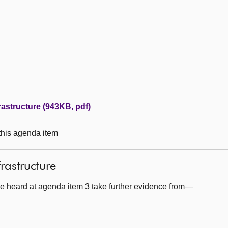
rastructure (943KB, pdf)
 this agenda item
frastructure
e heard at agenda item 3 take further evidence from—