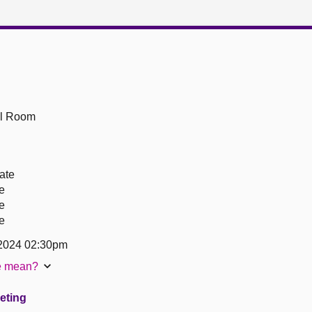
ll Room
ate
re
re
re
2024 02:30pm
te mean?
eeting