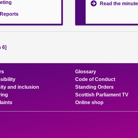
eeting
Read the minute
l Reports
 6]
rs
Glossary
ibility
Code of Conduct
ity and inclusion
Standing Orders
ing
Scottish Parliament TV
aints
Online shop