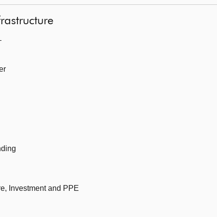
frastructure
—
er
nding
ure, Investment and PPE