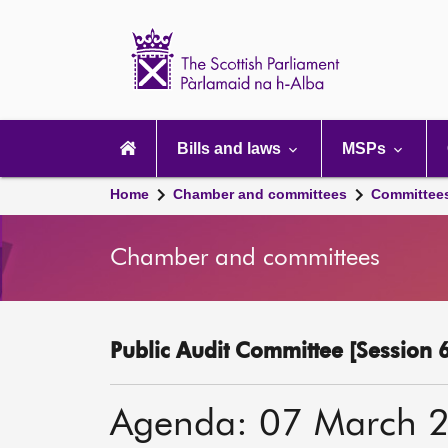
Scottish
Parliament
Website
home
Main
navigation
Bills and laws
MSPs
Home
Chamber and committees
Committee
Chamber and committees
Public Audit Committee [Session 6
Agenda: 07 March 