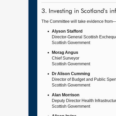
3. Investing in Scotland's in
The Committee will take evidence from
Alyson Stafford
Director-General Scottish Exchequ
Scottish Government
Morag Angus
Chief Surveyor
Scottish Government
Dr Alison Cumming
Director of Budget and Public Spe
Scottish Government
Alan Morrison
Deputy Director Health Infrastruct
Scottish Government