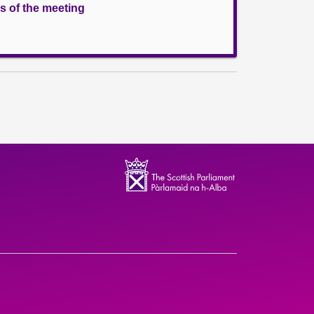
s of the meeting