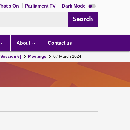
Dark
hat's On
Parliament TV
Dark Mode
mode
disabled
Search
About
Contact us
[Session 6]
Meetings
07 March 2024