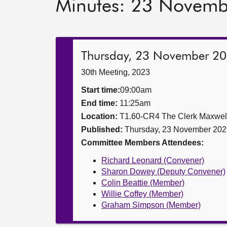
Minutes: 23 Novem
Thursday, 23 November 2
30th Meeting, 2023
Start time:
09:00am
End time:
11:25am
Location:
T1.60-CR4 The Clerk Maxwe
Published:
Thursday, 23 November 202
Committee Members Attendees:
Richard Leonard (Convener)
Sharon Dowey (Deputy Convener)
Colin Beattie (Member)
Willie Coffey (Member)
Graham Simpson (Member)