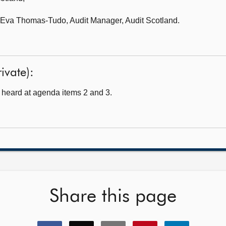
Eva Thomas-Tudo, Audit Manager, Audit Scotland.
ivate):
heard at agenda items 2 and 3.
Share this page