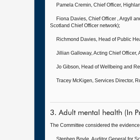
Pamela Cremin, Chief Officer,
Highlan
Fiona Davies, Chief Officer ,
Argyll an
Scotland Chief Officer network);
Richmond Davies, Head of Public Heal
Jillian Galloway, Acting Chief Officer,
Jo Gibson, Head of Wellbeing and R
Tracey McKigen, Services Director, 
3. Adult mental health (In Pr
The Committee considered the evidence 
Stephen Boyle, Auditor General for S