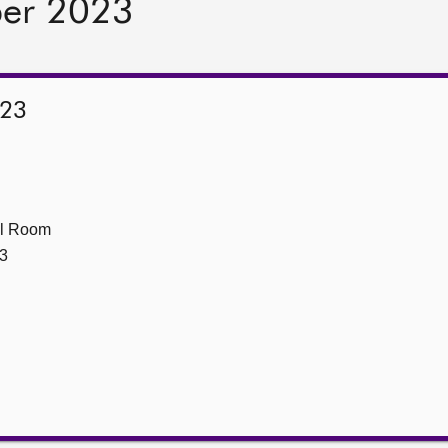
ber 2023
023
ll Room
3