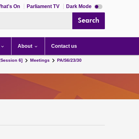
Dark
hat's On
Parliament TV
Dark Mode
mode
disabled
Search
About
Contact us
[Session 6]
Meetings
PA/S6/23/30