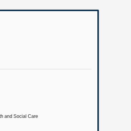
th and Social Care