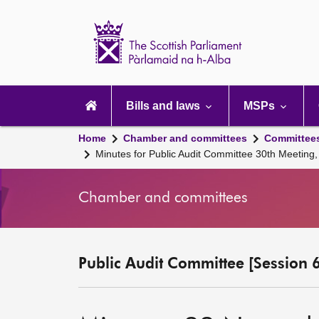
Scottish
Parliament
Website
home
Main
navigation
Bills and laws
MSPs
Home
Chamber and committees
Committee
Minutes for Public Audit Committee 30th Meetin
Chamber and committees
Public Audit Committee [Session 6