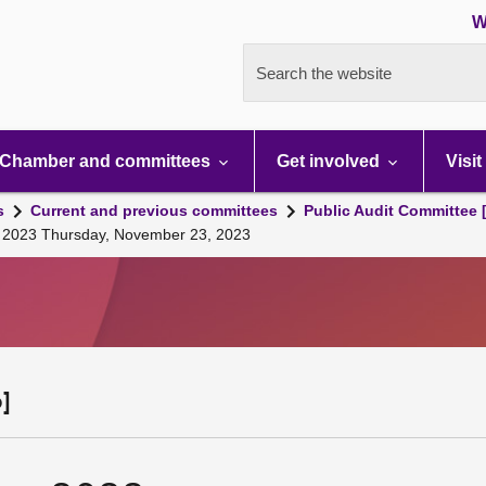
W
Search the website
Chamber and committees
Get involved
Visit
s
Current and previous committees
Public Audit Committee 
g, 2023 Thursday, November 23, 2023
]