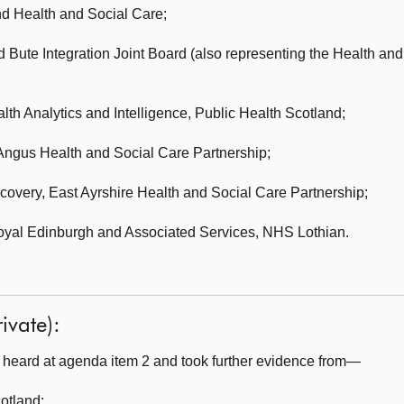
d Health and Social Care;
d Bute Integration Joint Board (also representing the Health an
th Analytics and Intelligence,
Public Health Scotland;
Angus Health and Social Care Partnership;
ecovery,
East Ayrshire Health and Social Care Partnership;
Royal Edinburgh and Associated Services,
NHS Lothian.
ivate):
heard at agenda item 2 and took further evidence from—
cotland
;