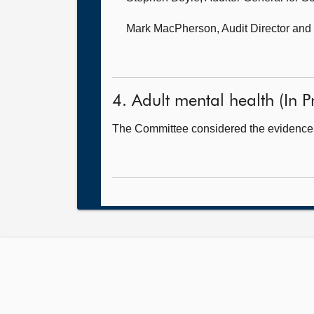
Mark MacPherson, Audit Director
and 
4. Adult mental health (In Pr
The Committee considered the evidence 