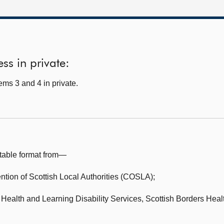
ss in private:
ms 3 and 4 in private.
table format from—
tion of Scottish Local Authorities (COSLA);
Health and Learning Disability Services,
Scottish Borders Heal