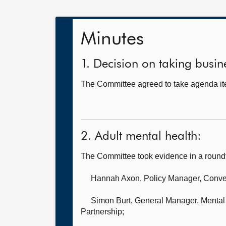
Minutes
1. Decision on taking busine
The Committee agreed to take agenda ite
2. Adult mental health:
The Committee took evidence in a round
Hannah Axon, Policy Manager,
Conven
Simon Burt, General Manager, Mental 
Partnership;