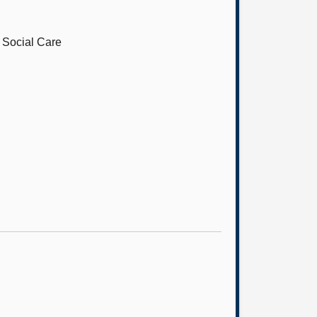
d Social Care