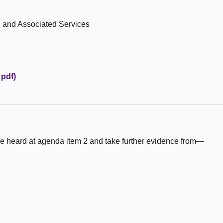
h and Associated Services
 pdf)
e heard at agenda item 2 and take further evidence from—