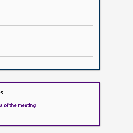
es
s of the meeting