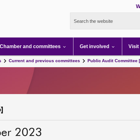
W
Search the website
Chamber and committees
Get involved
Visit
s
Current and previous committees
Public Audit Committee 
]
er 2023