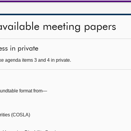
available meeting papers
ss in private
e agenda items 3 and 4 in private.
oundtable format from—
orities (COSLA)