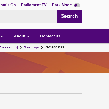
Dark
hat's On
Parliament TV
Dark Mode
mode
disabled
Search
About
Contact us
[Session 6]
Meetings
PA/S6/23/30