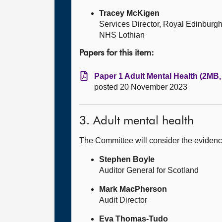
Tracey McKigen
Services Director, Royal Edinburg
NHS Lothian
Papers for this item:
Paper 1 Adult Mental Health (2MB,
posted 20 November 2023
3. Adult mental health
The Committee will consider the evidenc
Stephen Boyle
Auditor General for Scotland
Mark MacPherson
Audit Director
Eva Thomas-Tudo