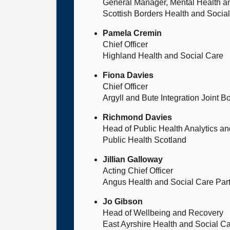
General Manager, Mental Health an
Scottish Borders Health and Socia
Pamela Cremin
Chief Officer
Highland Health and Social Care
Fiona Davies
Chief Officer
Argyll and Bute Integration Joint B
Richmond Davies
Head of Public Health Analytics an
Public Health Scotland
Jillian Galloway
Acting Chief Officer
Angus Health and Social Care Par
Jo Gibson
Head of Wellbeing and Recovery
East Ayrshire Health and Social Ca