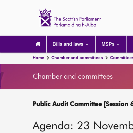
Scottish
Parliament
Website
home
Main
navigation
Bills and laws
MSPs
Home
Chamber and committees
Committee
Chamber and committees
Public Audit Committee [Session 6
Agenda: 23 Novemb