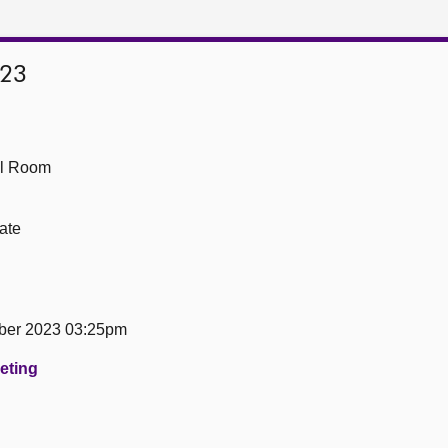
023
ll Room
ate
ber 2023 03:25pm
eeting