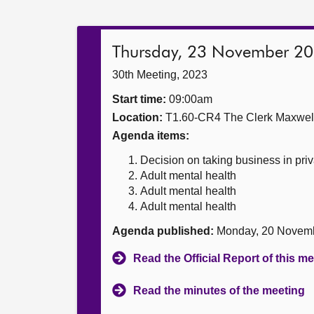
Thursday, 23 November 2
30th Meeting, 2023
Start time:
09:00am
Location:
T1.60-CR4 The Clerk Maxwe
Agenda items:
Decision on taking business in priv
Adult mental health
Adult mental health
Adult mental health
Agenda published:
Monday, 20 Novem
Read the Official Report of this m
Read the minutes of the meeting