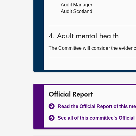
Audit Manager
Audit Scotland
4. Adult mental health
The Committee will consider the evidenc
Official Report
Read the Official Report of this m
See all of this committee's Officia