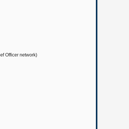
ef Officer network)