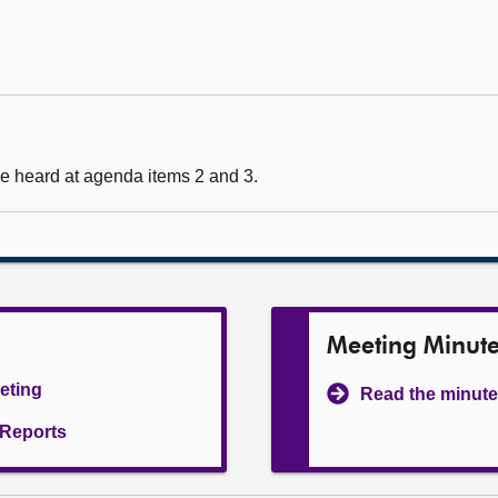
e heard at agenda items 2 and 3.
Meeting Minut
eeting
Read the minute
l Reports