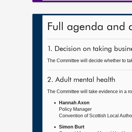
Full agenda and 
1. Decision on taking busine
The Committee will decide whether to tak
2. Adult mental health
The Committee will take evidence in a r
Hannah Axon
Policy Manager
Convention of Scottish Local Auth
Simon Burt