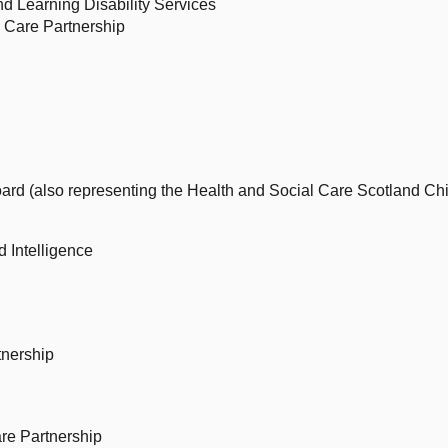
d Learning Disability Services
l Care Partnership
oard (also representing the Health and Social Care Scotland Chi
d Intelligence
tnership
re Partnership