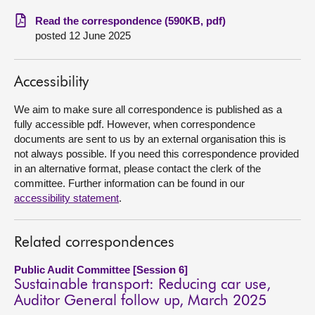
Read the correspondence (590KB, pdf)
About
posted 12 June 2025
Contact us
Accessibility
We aim to make sure all correspondence is published as a
fully accessible pdf. However, when correspondence
documents are sent to us by an external organisation this is
not always possible. If you need this correspondence provided
in an alternative format, please contact the clerk of the
committee. Further information can be found in our
accessibility statement
.
Related correspondences
Public Audit Committee [Session 6]
Sustainable transport: Reducing car use,
Auditor General follow up, March 2025