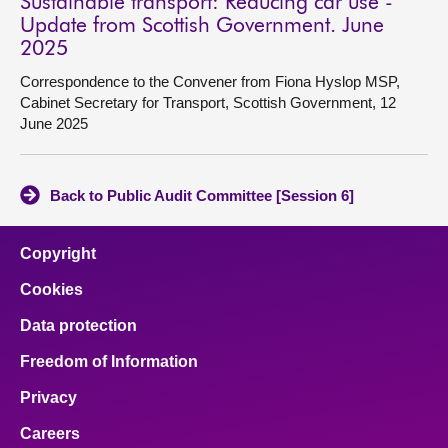
Sustainable transport: Reducing car use -
Update from Scottish Government. June
2025
Correspondence to the Convener from Fiona Hyslop MSP,
Cabinet Secretary for Transport, Scottish Government, 12
June 2025
Back to Public Audit Committee [Session 6]
Copyright
Cookies
Data protection
Freedom of Information
Privacy
Careers