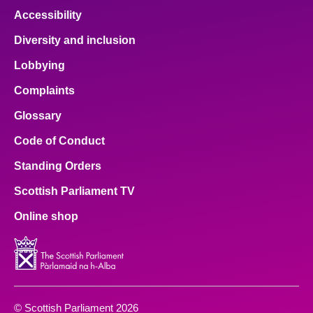
Accessibility
Diversity and inclusion
Lobbying
Complaints
Glossary
Code of Conduct
Standing Orders
Scottish Parliament TV
Online shop
© Scottish Parliament 2026