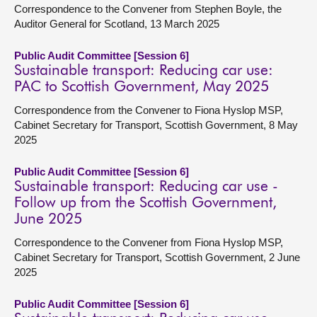
Correspondence to the Convener from Stephen Boyle, the
Auditor General for Scotland, 13 March 2025
Public Audit Committee [Session 6]
Sustainable transport: Reducing car use:
PAC to Scottish Government, May 2025
Correspondence from the Convener to Fiona Hyslop MSP,
Cabinet Secretary for Transport, Scottish Government, 8 May
2025
Public Audit Committee [Session 6]
Sustainable transport: Reducing car use -
Follow up from the Scottish Government,
June 2025
Correspondence to the Convener from Fiona Hyslop MSP,
Cabinet Secretary for Transport, Scottish Government, 2 June
2025
Public Audit Committee [Session 6]