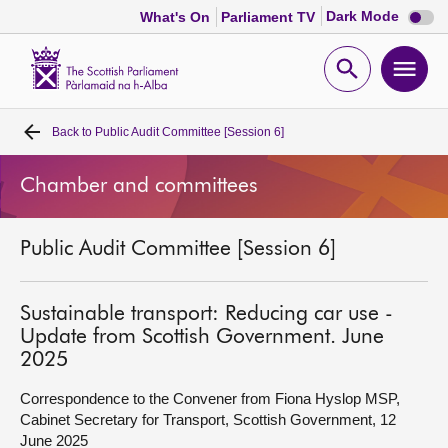
Dark
Dark Mode
What's On
Parliament TV
mode
disabl
Scottish
Parliament
Open
Ope
Website
home
search
men
Back to
Public Audit Committee [Session 6]
Home
Chamber and committees
Bills and laws
Public Audit Committee [Session 6]
MSPs
Chamber and committees
Sustainable transport: Reducing car use -
Update from Scottish Government. June
2025
Get involved
Correspondence to the Convener from Fiona Hyslop MSP,
Cabinet Secretary for Transport, Scottish Government, 12
Visit
June 2025