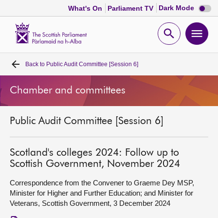
Dark
Dark Mode
What's On
Parliament TV
mode
disabl
Scottish
Parliament
Open
Ope
Website
home
search
men
Back to
Public Audit Committee [Session 6]
Home
Chamber and committees
Bills and laws
Public Audit Committee [Session 6]
MSPs
Chamber and committees
Scotland's colleges 2024: Follow up to
Scottish Government, November 2024
Get involved
Correspondence from the Convener to Graeme Dey MSP,
Minister for Higher and Further Education; and Minister for
Veterans, Scottish Government, 3 December 2024
Visit