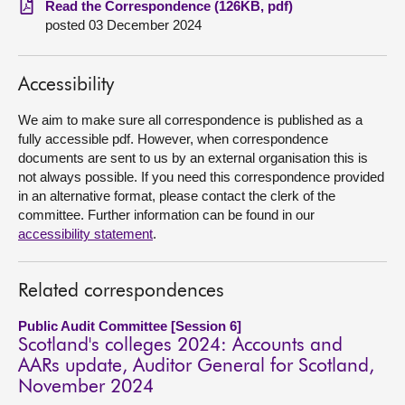
Read the Correspondence (126KB, pdf)
posted 03 December 2024
About
Accessibility
Contact us
We aim to make sure all correspondence is published as a
fully accessible pdf. However, when correspondence
documents are sent to us by an external organisation this is
not always possible. If you need this correspondence provided
in an alternative format, please contact the clerk of the
committee. Further information can be found in our
accessibility statement
.
Related correspondences
Public Audit Committee [Session 6]
Scotland's colleges 2024: Accounts and
AARs update, Auditor General for Scotland,
November 2024