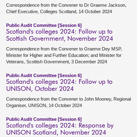
Correspondence from the Convener to Dr Graeme Jackson,
Chief Executive, Colleges Scotland, 14 October 2024
Public Audit Committee [Session 6]
Scotland's colleges 2024: Follow up to
Scottish Government, November 2024
Correspondence from the Convener to Graeme Dey MSP,
Minister for Higher and Further Education; and Minister for
Veterans, Scottish Government, 3 December 2024
Public Audit Committee [Session 6]
Scotland's colleges 2024: Follow up to
UNISON, October 2024
Correspondence from the Convener to John Mooney, Regional
Organiser, UNISON, 14 October 2024
Public Audit Committee [Session 6]
Scotland's colleges 2024: Response by
UNISON Scotland, November 2024