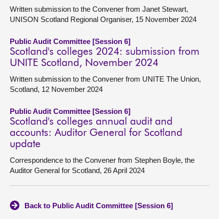
Written submission to the Convener from Janet Stewart,
UNISON Scotland Regional Organiser, 15 November 2024
Public Audit Committee [Session 6]
Scotland's colleges 2024: submission from
UNITE Scotland, November 2024
Written submission to the Convener from UNITE The Union,
Scotland, 12 November 2024
Public Audit Committee [Session 6]
Scotland's colleges annual audit and
accounts: Auditor General for Scotland
update
Correspondence to the Convener from Stephen Boyle, the
Auditor General for Scotland, 26 April 2024
Back to Public Audit Committee [Session 6]