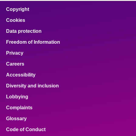
Copyright
Cookies
Data protection
Freedom of Information
Privacy
Careers
Accessibility
Diversity and inclusion
Lobbying
Complaints
Glossary
Code of Conduct