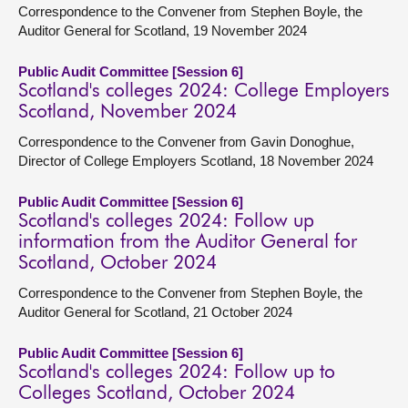
Correspondence to the Convener from Stephen Boyle, the
Auditor General for Scotland, 19 November 2024
Public Audit Committee [Session 6]
Scotland's colleges 2024: College Employers
Scotland, November 2024
Correspondence to the Convener from Gavin Donoghue,
Director of College Employers Scotland, 18 November 2024
Public Audit Committee [Session 6]
Scotland's colleges 2024: Follow up
information from the Auditor General for
Scotland, October 2024
Correspondence to the Convener from Stephen Boyle, the
Auditor General for Scotland, 21 October 2024
Public Audit Committee [Session 6]
Scotland's colleges 2024: Follow up to
Colleges Scotland, October 2024