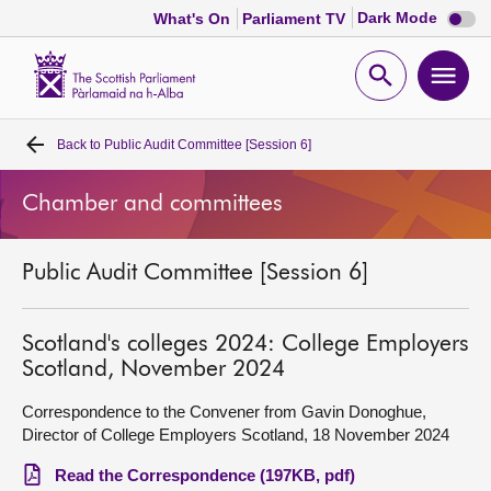
Dark
Dark Mode
What's On
Parliament TV
mode
disabl
Scottish
Parliament
Open
Ope
Website
home
search
men
Back to
Public Audit Committee [Session 6]
Home
Chamber and committees
Bills and laws
Public Audit Committee [Session 6]
MSPs
Chamber and committees
Scotland's colleges 2024: College Employers
Scotland, November 2024
Get involved
Correspondence to the Convener from Gavin Donoghue,
Director of College Employers Scotland, 18 November 2024
Visit
Read the Correspondence (197KB, pdf)