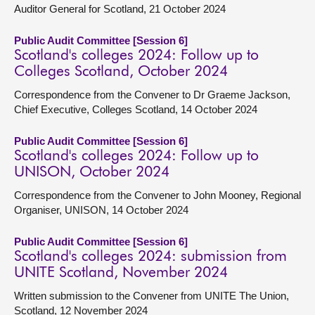
Auditor General for Scotland, 21 October 2024
Public Audit Committee [Session 6]
Scotland's colleges 2024: Follow up to
Colleges Scotland, October 2024
Correspondence from the Convener to Dr Graeme Jackson,
Chief Executive, Colleges Scotland, 14 October 2024
Public Audit Committee [Session 6]
Scotland's colleges 2024: Follow up to
UNISON, October 2024
Correspondence from the Convener to John Mooney, Regional
Organiser, UNISON, 14 October 2024
Public Audit Committee [Session 6]
Scotland's colleges 2024: submission from
UNITE Scotland, November 2024
Written submission to the Convener from UNITE The Union,
Scotland, 12 November 2024