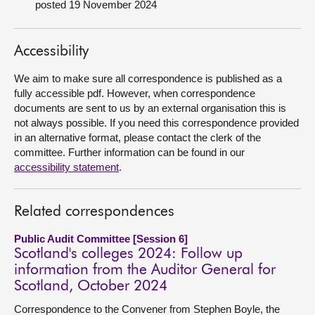
posted 19 November 2024
About
Accessibility
Contact us
We aim to make sure all correspondence is published as a
fully accessible pdf. However, when correspondence
documents are sent to us by an external organisation this is
not always possible. If you need this correspondence provided
in an alternative format, please contact the clerk of the
committee. Further information can be found in our
accessibility statement
.
Related correspondences
Public Audit Committee [Session 6]
Scotland's colleges 2024: Follow up
information from the Auditor General for
Scotland, October 2024
Correspondence to the Convener from Stephen Boyle, the