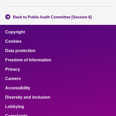
Back to Public Audit Committee [Session 6]
Copyright
Cookies
Data protection
Freedom of Information
Privacy
Careers
Accessibility
Diversity and inclusion
Lobbying
Complaints