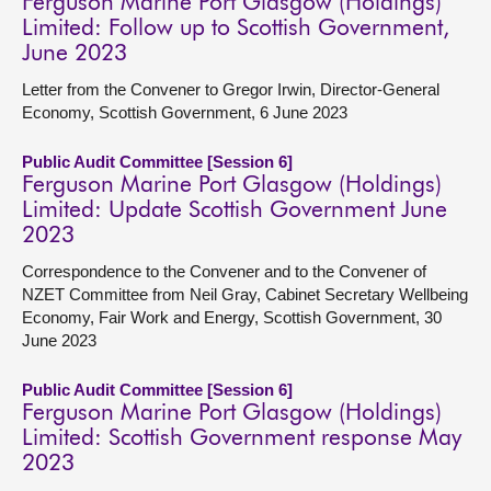
Ferguson Marine Port Glasgow (Holdings)
Limited: Follow up to Scottish Government,
June 2023
Letter from the Convener to Gregor Irwin, Director-General
Economy, Scottish Government, 6 June 2023
Public Audit Committee [Session 6]
Ferguson Marine Port Glasgow (Holdings)
Limited: Update Scottish Government June
2023
Correspondence to the Convener and to the Convener of
NZET Committee from Neil Gray, Cabinet Secretary Wellbeing
Economy, Fair Work and Energy, Scottish Government, 30
June 2023
Public Audit Committee [Session 6]
Ferguson Marine Port Glasgow (Holdings)
Limited: Scottish Government response May
2023