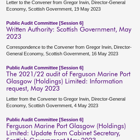
Letter to the Convener from Gregor Irwin, Director-General
Economy, Scottish Government, 19 May 2023
Public Audit Committee [Session 6]
Written Authority: Scottish Government, May
2023
Correspondence to the Convener from Gregor Irwin, Director-
General Economy, Scottish Government, 16 May 2023
Public Audit Committee [Session 6]
The 2021/22 audit of Ferguson Marine Port
Glasgow (Holdings) Limited: Information
request, May 2023
Letter from the Convener to Gregor Irwin, Director-General
Economy, Scottish Government, 4 May 2023
Public Audit Committee [Session 6]
Ferguson Marine Port Glasgow (Holdings)
Limited: Update from Cabinet Secretary,