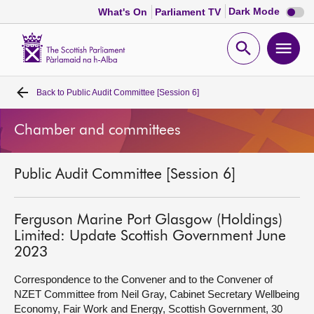
Dark
Dark Mode
What's On
Parliament TV
mode
disabl
Scottish
Parliament
Open
Ope
Website
home
search
men
Back to
Public Audit Committee [Session 6]
Home
Chamber and committees
Bills and laws
Public Audit Committee [Session 6]
MSPs
Chamber and committees
Ferguson Marine Port Glasgow (Holdings)
Limited: Update Scottish Government June
2023
Get involved
Correspondence to the Convener and to the Convener of
NZET Committee from Neil Gray, Cabinet Secretary Wellbeing
Visit
Economy, Fair Work and Energy, Scottish Government, 30