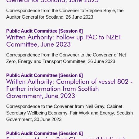
General for Scotland, June 2023
Correspondence from the Convener to Stephen Boyle, the
Auditor General for Scotland, 26 June 2023
Public Audit Committee [Session 6]
Written Authority: Follow up PAC to NZET
Committee, June 2023
Correspondence from the Convener to the Convener of Net
Zero, Energy and Transport Committee, 26 June 2023
Public Audit Committee [Session 6]
Written Authority: Completion of vessel 802 -
Further information from Scottish
Government, June 2023
Correspondence to the Convener from Neil Gray, Cabinet
Secretary Wellbeing Economy, Fair Work and Energy, Scottish
Government, 30 June 2023
Public Audit Committee [Session 6]