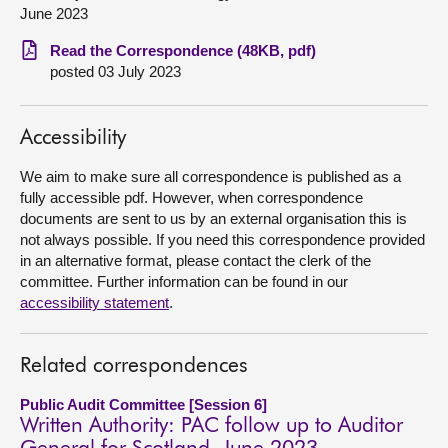
June 2023
About
Read the Correspondence (48KB, pdf)
posted 03 July 2023
Contact us
Accessibility
We aim to make sure all correspondence is published as a
fully accessible pdf. However, when correspondence
documents are sent to us by an external organisation this is
not always possible. If you need this correspondence provided
in an alternative format, please contact the clerk of the
committee. Further information can be found in our
accessibility statement
.
Related correspondences
Public Audit Committee [Session 6]
Written Authority: PAC follow up to Auditor