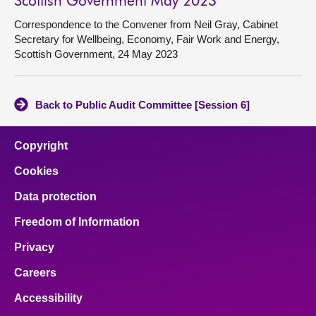
Scottish Government May 2023
Correspondence to the Convener from Neil Gray, Cabinet
Secretary for Wellbeing, Economy, Fair Work and Energy,
Scottish Government, 24 May 2023
Back to Public Audit Committee [Session 6]
Copyright
Cookies
Data protection
Freedom of Information
Privacy
Careers
Accessibility