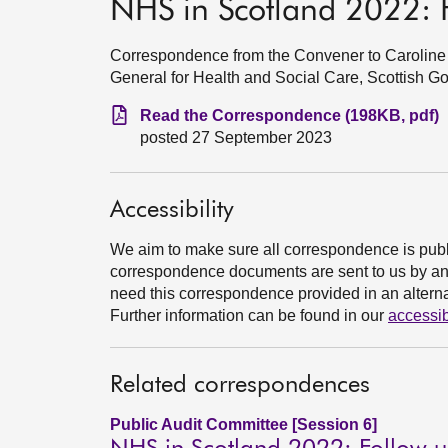
NHS in Scotland 2022: 
Correspondence from the Convener to Caroline 
General for Health and Social Care, Scottish 
Read the Correspondence (198KB, pdf)
posted 27 September 2023
Accessibility
We aim to make sure all correspondence is publ
correspondence documents are sent to us by an e
need this correspondence provided in an alternat
Further information can be found in our
accessib
Related correspondences
Public Audit Committee [Session 6]