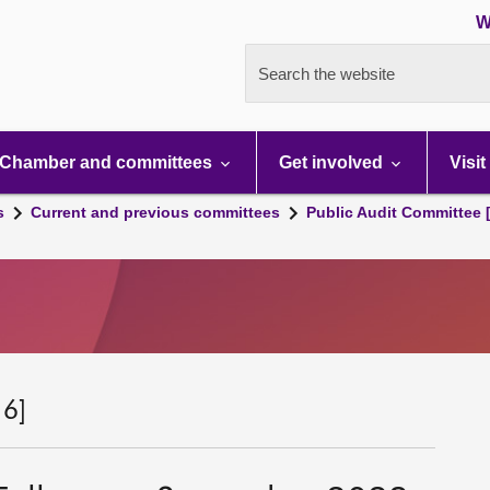
W
Search the website
Chamber and committees
Get involved
Visit
s
Current and previous committees
Public Audit Committee 
 6]