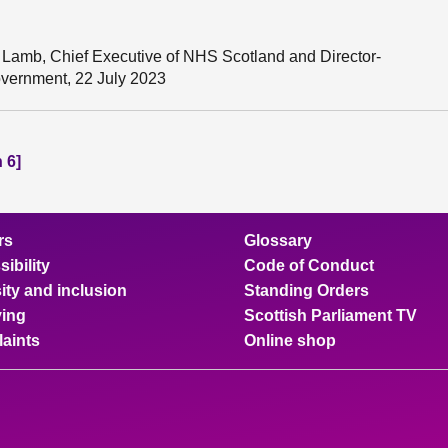
Lamb, Chief Executive of NHS Scotland and Director-
overnment, 22 July 2023
 6]
rs
Glossary
ibility
Code of Conduct
ity and inclusion
Standing Orders
ing
Scottish Parliament TV
aints
Online shop