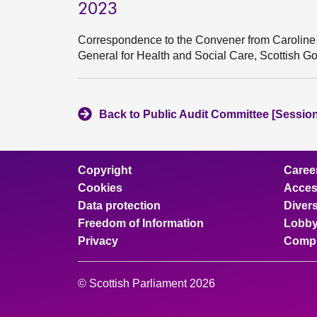
2023
Correspondence to the Convener from Caroline 
General for Health and Social Care, Scottish G
Back to Public Audit Committee [Session
Copyright
Caree
Cookies
Access
Data protection
Divers
Freedom of Information
Lobby
Privacy
Compl
© Scottish Parliament 2026