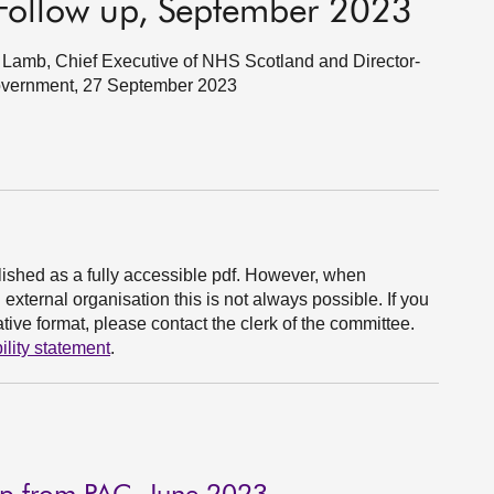
Follow up, September 2023
Lamb, Chief Executive of NHS Scotland and Director-
Government, 27 September 2023
ished as a fully accessible pdf. However, when
xternal organisation this is not always possible. If you
ive format, please contact the clerk of the committee.
ility statement
.