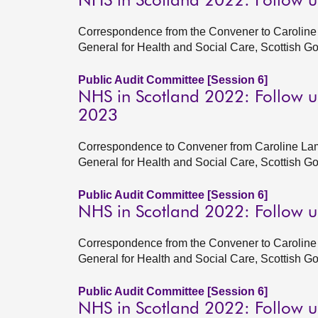
NHS in Scotland 2022: Follow 
Correspondence from the Convener to Caroline 
General for Health and Social Care, Scottish 
Public Audit Committee [Session 6]
NHS in Scotland 2022: Follow u
2023
Correspondence to Convener from Caroline Lam
General for Health and Social Care, Scottish 
Public Audit Committee [Session 6]
NHS in Scotland 2022: Follow 
Correspondence from the Convener to Caroline 
General for Health and Social Care, Scottish 
Public Audit Committee [Session 6]
NHS in Scotland 2022: Follow u