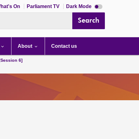
Dark
hat's On
Parliament TV
Dark Mode
mode
disabled
Search
About
Contact us
[Session 6]