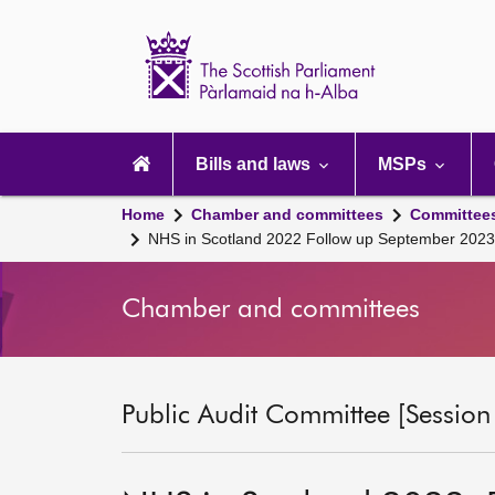
Scottish
Parliament
Website
home
Main
navigation
Bills and laws
MSPs
Home
Chamber and committees
Committee
NHS in Scotland 2022 Follow up September 2023
Chamber and committees
Public Audit Committee [Session