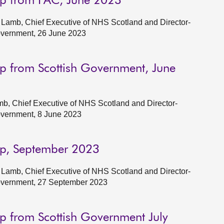
up from PAC, June 2023
Lamb, Chief Executive of NHS Scotland and Director-
Government, 26 June 2023
p from Scottish Government, June
b, Chief Executive of NHS Scotland and Director-
Government, 8 June 2023
up, September 2023
Lamb, Chief Executive of NHS Scotland and Director-
Government, 27 September 2023
p from Scottish Government July