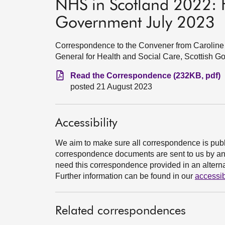
NHS in Scotland 2022: F
Government July 2023
Correspondence to the Convener from Caroline 
General for Health and Social Care, Scottish G
Read the Correspondence (232KB, pdf)
posted 21 August 2023
Accessibility
We aim to make sure all correspondence is publ
correspondence documents are sent to us by an e
need this correspondence provided in an alternat
Further information can be found in our
accessib
Related correspondences