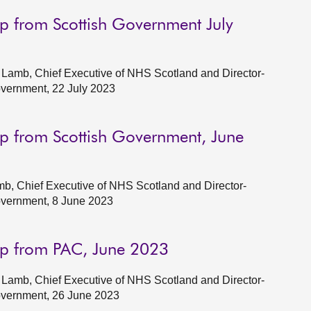
p from Scottish Government July
Lamb, Chief Executive of NHS Scotland and Director-
overnment, 22 July 2023
p from Scottish Government, June
b, Chief Executive of NHS Scotland and Director-
Government, 8 June 2023
up from PAC, June 2023
Lamb, Chief Executive of NHS Scotland and Director-
Government, 26 June 2023