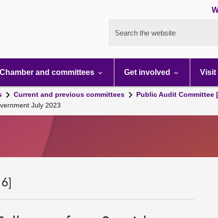
W
Search the website
Chamber and committees
Get involved
Visit
s
Current and previous committees
Public Audit Committee 
overnment July 2023
 6]