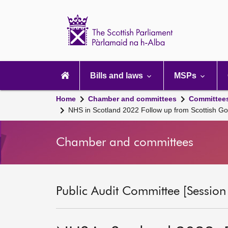
Scottish
Parliament
Website
home
Main
navigation
Bills and laws
MSPs
Home
Chamber and committees
Committee
NHS in Scotland 2022 Follow up from Scottish G
Chamber and committees
Public Audit Committee [Session