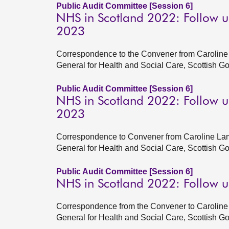
Public Audit Committee [Session 6]
NHS in Scotland 2022: Follow u
2023
Correspondence to the Convener from Caroline 
General for Health and Social Care, Scottish G
Public Audit Committee [Session 6]
NHS in Scotland 2022: Follow u
2023
Correspondence to Convener from Caroline Lam
General for Health and Social Care, Scottish 
Public Audit Committee [Session 6]
NHS in Scotland 2022: Follow 
Correspondence from the Convener to Caroline 
General for Health and Social Care, Scottish 