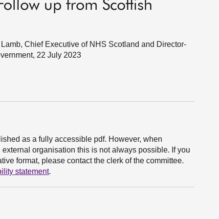
ollow up from Scottish
Lamb, Chief Executive of NHS Scotland and Director-
overnment, 22 July 2023
ished as a fully accessible pdf. However, when
xternal organisation this is not always possible. If you
ive format, please contact the clerk of the committee.
ility statement
.