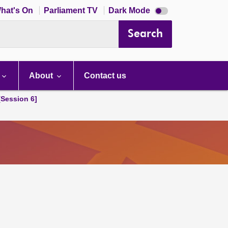
Dark
hat's On
Parliament TV
Dark Mode
mode
disabled
Search
About
Contact us
[Session 6]