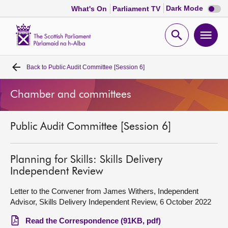
Dark
Dark Mode
What's On
Parliament TV
mode
disabl
Scottish
Parliament
Open
Ope
Website
home
search
men
Back to
Public Audit Committee [Session 6]
Home
Chamber and committees
Bills and laws
Public Audit Committee [Session 6]
MSPs
Chamber and committees
Planning for Skills: Skills Delivery
Independent Review
Get involved
Letter to the Convener from James Withers, Independent
Advisor, Skills Delivery Independent Review, 6 October 2022
Visit
Read the Correspondence (91KB, pdf)