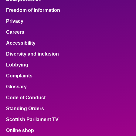
Freedom of Information
Privacy
Careers
Accessibility
Diversity and inclusion
Lobbying
Complaints
Glossary
Code of Conduct
Standing Orders
Scottish Parliament TV
Online shop