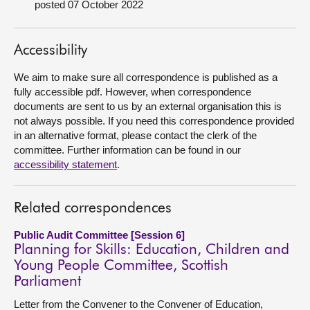
posted 07 October 2022
About
Accessibility
Contact us
We aim to make sure all correspondence is published as a
fully accessible pdf. However, when correspondence
documents are sent to us by an external organisation this is
not always possible. If you need this correspondence provided
in an alternative format, please contact the clerk of the
committee. Further information can be found in our
accessibility statement
.
Related correspondences
Public Audit Committee [Session 6]
Planning for Skills: Education, Children and
Young People Committee, Scottish
Parliament
Letter from the Convener to the Convener of Education,