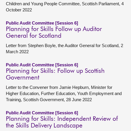
Children and Young People Committee, Scottish Parliament, 4
October 2022
Public Audit Committee [Session 6]
Planning for Skills Follow up Auditor
General for Scotland
Letter from Stephen Boyle, the Auditor General for Scotland, 2
March 2022
Public Audit Committee [Session 6]
Planning for Skills: Follow up Scottish
Government
Letter to the Convener from Jamie Hepburn, Minister for
Higher Education, Further Education, Youth Employment and
Training, Scottish Government, 28 June 2022
Public Audit Committee [Session 6]
Planning for Skills: Independent Review of
the Skills Delivery Landscape