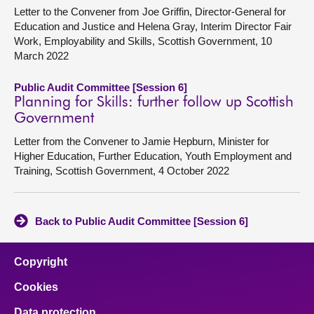
Letter to the Convener from Joe Griffin, Director-General for
Education and Justice and Helena Gray, Interim Director Fair
Work, Employability and Skills, Scottish Government, 10
March 2022
Public Audit Committee [Session 6]
Planning for Skills: further follow up Scottish
Government
Letter from the Convener to Jamie Hepburn, Minister for
Higher Education, Further Education, Youth Employment and
Training, Scottish Government, 4 October 2022
Back to Public Audit Committee [Session 6]
Copyright
Cookies
Data protection