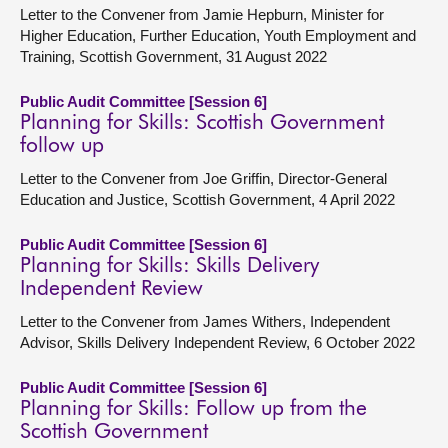
Letter to the Convener from Jamie Hepburn, Minister for
Higher Education, Further Education, Youth Employment and
Training, Scottish Government, 31 August 2022
Public Audit Committee [Session 6]
Planning for Skills: Scottish Government
follow up
Letter to the Convener from Joe Griffin, Director-General
Education and Justice, Scottish Government, 4 April 2022
Public Audit Committee [Session 6]
Planning for Skills: Skills Delivery
Independent Review
Letter to the Convener from James Withers, Independent
Advisor, Skills Delivery Independent Review, 6 October 2022
Public Audit Committee [Session 6]
Planning for Skills: Follow up from the
Scottish Government