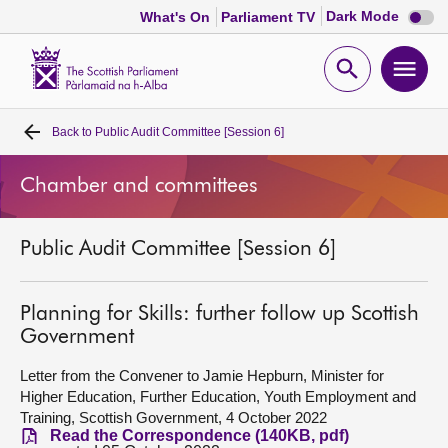
Dark
Dark Mode
What's On
Parliament TV
mode
disabl
Scottish
Parliament
Open
Ope
Website
home
search
men
Back to
Public Audit Committee [Session 6]
Home
Chamber and committees
Bills and laws
Public Audit Committee [Session 6]
MSPs
Chamber and committees
Planning for Skills: further follow up Scottish
Government
Get involved
Letter from the Convener to Jamie Hepburn, Minister for
Higher Education, Further Education, Youth Employment and
Training, Scottish Government, 4 October 2022
Visit
Read the Correspondence (140KB, pdf)