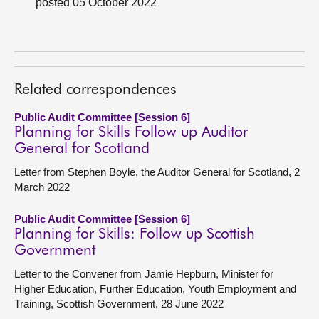
posted 05 October 2022
About
Contact us
Related correspondences
Public Audit Committee [Session 6]
Planning for Skills Follow up Auditor
General for Scotland
Letter from Stephen Boyle, the Auditor General for Scotland, 2
March 2022
Public Audit Committee [Session 6]
Planning for Skills: Follow up Scottish
Government
Letter to the Convener from Jamie Hepburn, Minister for
Higher Education, Further Education, Youth Employment and
Training, Scottish Government, 28 June 2022