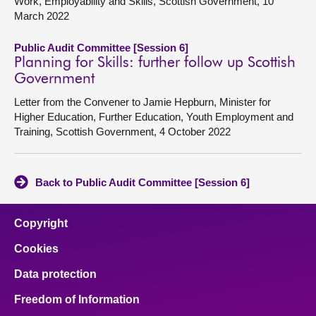
Work, Employability and Skills, Scottish Government, 10
March 2022
Public Audit Committee [Session 6]
Planning for Skills: further follow up Scottish
Government
Letter from the Convener to Jamie Hepburn, Minister for
Higher Education, Further Education, Youth Employment and
Training, Scottish Government, 4 October 2022
Back to Public Audit Committee [Session 6]
Copyright
Cookies
Data protection
Freedom of Information