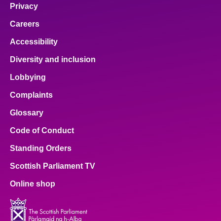
Privacy
Careers
Accessibility
Diversity and inclusion
Lobbying
Complaints
Glossary
Code of Conduct
Standing Orders
Scottish Parliament TV
Online shop