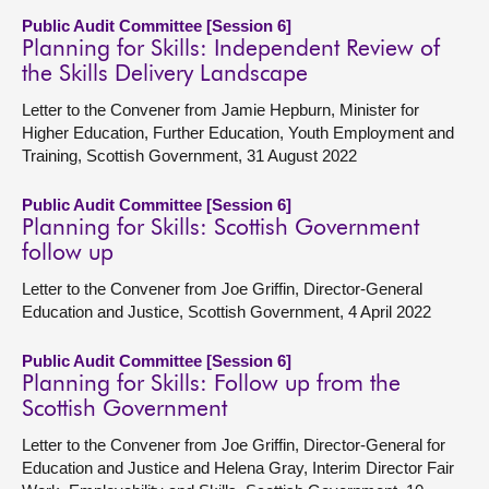
Public Audit Committee [Session 6]
Planning for Skills: Independent Review of
the Skills Delivery Landscape
Letter to the Convener from Jamie Hepburn, Minister for
Higher Education, Further Education, Youth Employment and
Training, Scottish Government, 31 August 2022
Public Audit Committee [Session 6]
Planning for Skills: Scottish Government
follow up
Letter to the Convener from Joe Griffin, Director-General
Education and Justice, Scottish Government, 4 April 2022
Public Audit Committee [Session 6]
Planning for Skills: Follow up from the
Scottish Government
Letter to the Convener from Joe Griffin, Director-General for
Education and Justice and Helena Gray, Interim Director Fair