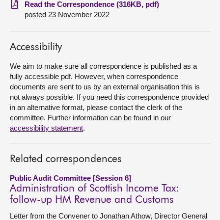
Read the Correspondence (316KB, pdf)
posted 23 November 2022
About
Contact us
Accessibility
We aim to make sure all correspondence is published as a
fully accessible pdf. However, when correspondence
documents are sent to us by an external organisation this is
not always possible. If you need this correspondence provided
in an alternative format, please contact the clerk of the
committee. Further information can be found in our
accessibility statement
.
Related correspondences
Public Audit Committee [Session 6]
Administration of Scottish Income Tax:
follow-up HM Revenue and Customs
Letter from the Convener to Jonathan Athow, Director General