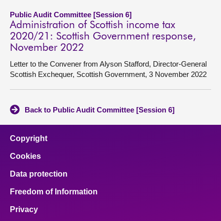
Public Audit Committee [Session 6]
Administration of Scottish income tax
2020/21: Scottish Government response,
November 2022
Letter to the Convener from Alyson Stafford, Director-General
Scottish Exchequer, Scottish Government, 3 November 2022
Back to Public Audit Committee [Session 6]
Copyright
Cookies
Data protection
Freedom of Information
Privacy