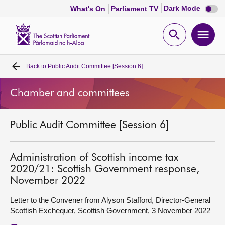
Dark
Dark Mode
What's On
Parliament TV
mode
disabl
Scottish
Parliament
Open
Ope
Website
home
search
men
Back to
Public Audit Committee [Session 6]
Home
Chamber and committees
Bills and laws
Public Audit Committee [Session 6]
MSPs
Chamber and committees
Administration of Scottish income tax
2020/21: Scottish Government response,
November 2022
Get involved
Letter to the Convener from Alyson Stafford, Director-General
Scottish Exchequer, Scottish Government, 3 November 2022
Visit