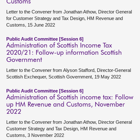
Customs
Letter to the Convener from Jonathan Athow, Director General
for Customer Strategy and Tax Design, HM Revenue and
Customs, 15 June 2022
Public Audit Committee [Session 6]
Administration of Scottish Income Tax
2020/21: Follow-up information Scottish
Government
Letter to the Convener from Alyson Stafford, Director-General
Scottish Exchequer, Scottish Government, 19 May 2022
Public Audit Committee [Session 6]
Administration of Scottish income tax: Follow
up HM Revenue and Customs, November
2022
Letter to the Convener from Jonathan Athow, Director General
Customer Strategy and Tax Design, HM Revenue and
Customs, 3 November 2022