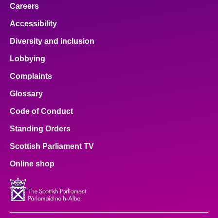
Careers
Accessibility
Diversity and inclusion
Lobbying
Complaints
Glossary
Code of Conduct
Standing Orders
Scottish Parliament TV
Online shop