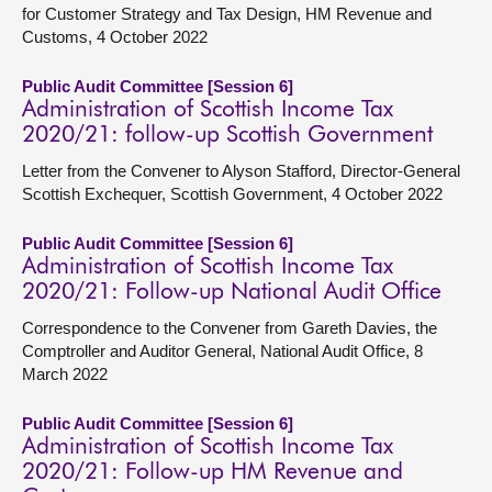
for Customer Strategy and Tax Design, HM Revenue and
Customs, 4 October 2022
Public Audit Committee [Session 6]
Administration of Scottish Income Tax
2020/21: follow-up Scottish Government
Letter from the Convener to Alyson Stafford, Director-General
Scottish Exchequer, Scottish Government, 4 October 2022
Public Audit Committee [Session 6]
Administration of Scottish Income Tax
2020/21: Follow-up National Audit Office
Correspondence to the Convener from Gareth Davies, the
Comptroller and Auditor General, National Audit Office, 8
March 2022
Public Audit Committee [Session 6]
Administration of Scottish Income Tax
2020/21: Follow-up HM Revenue and