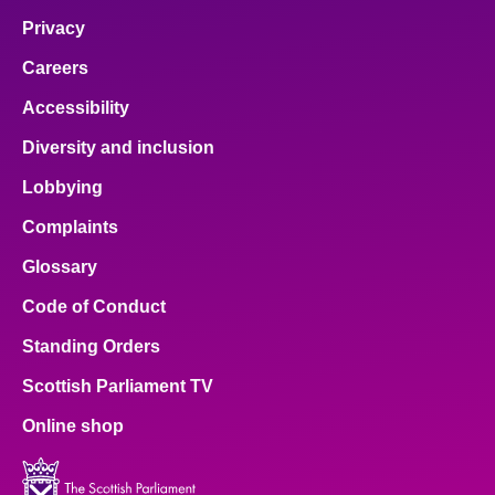
Privacy
Careers
Accessibility
Diversity and inclusion
Lobbying
Complaints
Glossary
Code of Conduct
Standing Orders
Scottish Parliament TV
Online shop