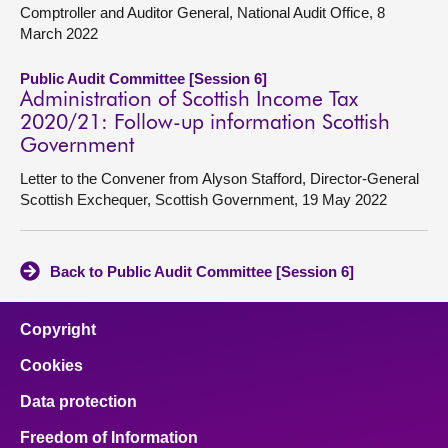
Comptroller and Auditor General, National Audit Office, 8
March 2022
Public Audit Committee [Session 6]
Administration of Scottish Income Tax
2020/21: Follow-up information Scottish
Government
Letter to the Convener from Alyson Stafford, Director-General
Scottish Exchequer, Scottish Government, 19 May 2022
Back to Public Audit Committee [Session 6]
Copyright
Cookies
Data protection
Freedom of Information