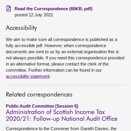
Read the Correspondence (65KB, pdf)
About
posted 12 July 2022
Contact us
Accessibility
We aim to make sure all correspondence is published as a
fully accessible pdf. However, when correspondence
documents are sent to us by an external organisation this is
not always possible. If you need this correspondence provided
in an alternative format, please contact the clerk of the
committee. Further information can be found in our
accessibility statement
.
Related correspondences
Public Audit Committee [Session 6]
Administration of Scottish Income Tax
2020/21: Follow-up National Audit Office
Correspondence to the Convener from Gareth Davies, the