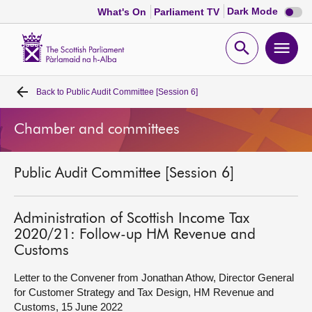
Dark
Dark Mode
What's On
Parliament TV
mode
disabl
Scottish
Parliament
Open
Ope
Website
home
search
men
Back to
Public Audit Committee [Session 6]
Home
Chamber and committees
Bills and laws
Public Audit Committee [Session 6]
MSPs
Chamber and committees
Administration of Scottish Income Tax
2020/21: Follow-up HM Revenue and
Customs
Get involved
Letter to the Convener from Jonathan Athow, Director General
for Customer Strategy and Tax Design, HM Revenue and
Visit
Customs, 15 June 2022