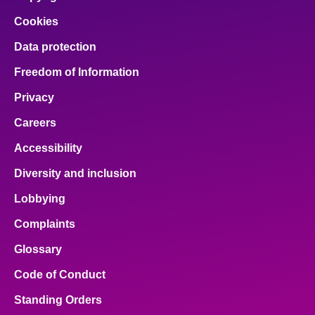
Cookies
Data protection
Freedom of Information
Privacy
Careers
Accessibility
Diversity and inclusion
Lobbying
Complaints
Glossary
Code of Conduct
Standing Orders