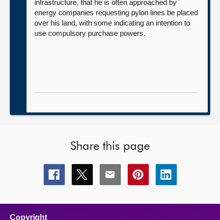
infrastructure, that he is often approached by
energy companies requesting pylon lines be placed
over his land, with some indicating an intention to
use compulsory purchase powers.
Share this page
Share
Share
Share
Share
Share
this
this
this
this
this
page
page
page
page
page
on
on
on
on
on
facebook
x
email
pinterest
linkedin
Copyright