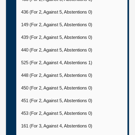
436 (For 2, Against 5, Abstentions 0)
149 (For 2, Against 5, Abstentions 0)
439 (For 2, Against 5, Abstentions 0)
440 (For 2, Against 5, Abstentions 0)
525 (For 2, Against 4, Abstentions 1)
448 (For 2, Against 5, Abstentions 0)
450 (For 2, Against 5, Abstentions 0)
451 (For 2, Against 5, Abstentions 0)
453 (For 2, Against 5, Abstentions 0)
161 (For 3, Against 4, Abstentions 0)