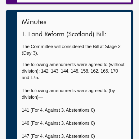
Minutes
1. Land Reform (Scotland) Bill:
The Committee will considered the Bill at Stage 2
(Day 3).
The following amendments were agreed to (without
division): 142, 143, 144, 148, 158, 162, 165, 170
and 175.
The following amendments were agreed to (by
division)—
141 (For 4, Against 3, Abstentions 0)
146 (For 4, Against 3, Abstentions 0)
147 (For 4, Against 3, Abstentions 0)