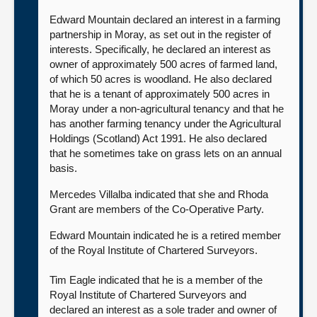
Edward Mountain declared an interest in a farming
partnership in Moray, as set out in the register of
interests. Specifically, he declared an interest as
owner of approximately 500 acres of farmed land,
of which 50 acres is woodland. He also declared
that he is a tenant of approximately 500 acres in
Moray under a non-agricultural tenancy and that he
has another farming tenancy under the Agricultural
Holdings (Scotland) Act 1991. He also declared
that he sometimes take on grass lets on an annual
basis.
Mercedes Villalba indicated that she and Rhoda
Grant are members of the Co-Operative Party.
Edward Mountain indicated he is a retired member
of the Royal Institute of Chartered Surveyors.
Tim Eagle indicated that he is a member of the
Royal Institute of Chartered Surveyors and
declared an interest as a sole trader and owner of