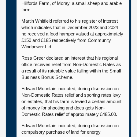
Hillfords Farm, of Moray, a small sheep and arable
farm.
Martin Whitfield referred to his register of interest
which indicates that in December 2023 and 2024
he received a food hamper valued at approximately
£150 and £185 respectively from Community
Windpower Ltd.
Ross Greer declared an interest that his regional
office receives relief from Non-Domestic Rates as
a result of its rateable value falling within the Small
Business Bonus Scheme.
Edward Mountain indicated, during discussion on
Non-Domestic Rates relief and sporting rates levy
on estates, that his farm is levied a certain amount
of money for shooting and does gets Non-
Domestic Rates relief of approximately £485.00.
Edward Mountain indicated, during discussion on
compulsory purchase of land for energy