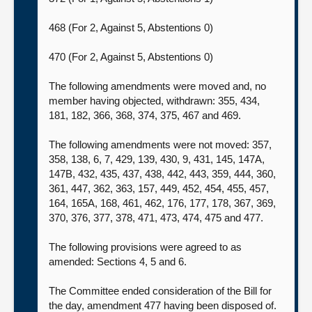
468 (For 2, Against 5, Abstentions 0)
470 (For 2, Against 5, Abstentions 0)
The following amendments were moved and, no
member having objected, withdrawn: 355, 434,
181, 182, 366, 368, 374, 375, 467 and 469.
The following amendments were not moved: 357,
358, 138, 6, 7, 429, 139, 430, 9, 431, 145, 147A,
147B, 432, 435, 437, 438, 442, 443, 359, 444, 360,
361, 447, 362, 363, 157, 449, 452, 454, 455, 457,
164, 165A, 168, 461, 462, 176, 177, 178, 367, 369,
370, 376, 377, 378, 471, 473, 474, 475 and 477.
The following provisions were agreed to as
amended: Sections 4, 5 and 6.
The Committee ended consideration of the Bill for
the day, amendment 477 having been disposed of.