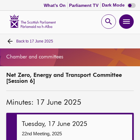
Dark
Dark Mode
What's On
Parliament TV
mode
disabl
Scottish
Parliament
Open
Ope
Website
home
search
men
Back to
17 June 2025
Home
Chamber and committees
Bills and laws
Net Zero, Energy and Transport Committee
MSPs
[Session 6]
Chamber and committees
Minutes: 17 June 2025
Get involved
Tuesday, 17 June 2025
Visit
22nd Meeting, 2025