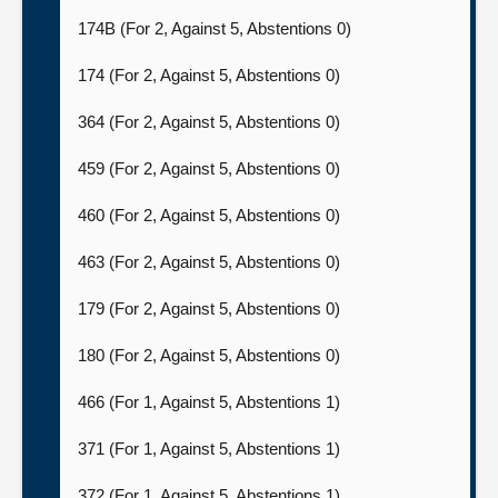
174B (For 2, Against 5, Abstentions 0)
174 (For 2, Against 5, Abstentions 0)
364 (For 2, Against 5, Abstentions 0)
459 (For 2, Against 5, Abstentions 0)
460 (For 2, Against 5, Abstentions 0)
463 (For 2, Against 5, Abstentions 0)
179 (For 2, Against 5, Abstentions 0)
180 (For 2, Against 5, Abstentions 0)
466 (For 1, Against 5, Abstentions 1)
371 (For 1, Against 5, Abstentions 1)
372 (For 1, Against 5, Abstentions 1)