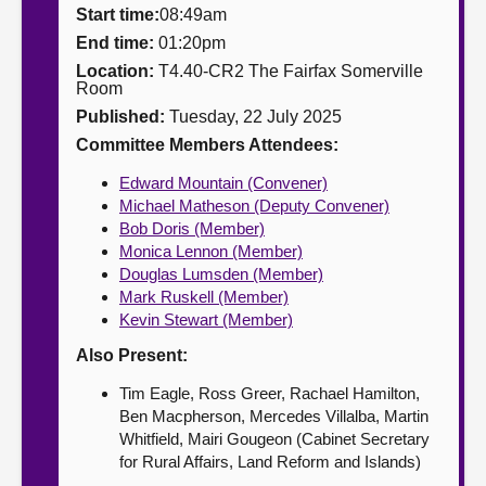
Start time:
08:49am
About
End time:
01:20pm
Location:
T4.40-CR2 The Fairfax Somerville
Room
Contact us
Published:
Tuesday, 22 July 2025
Committee Members Attendees:
Edward Mountain (Convener)
Michael Matheson (Deputy Convener)
Bob Doris (Member)
Monica Lennon (Member)
Douglas Lumsden (Member)
Mark Ruskell (Member)
Kevin Stewart (Member)
Also Present:
Tim Eagle, Ross Greer, Rachael Hamilton,
Ben Macpherson, Mercedes Villalba, Martin
Whitfield, Mairi Gougeon (Cabinet Secretary
for Rural Affairs, Land Reform and Islands)