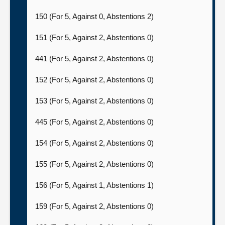
150 (For 5, Against 0, Abstentions 2)
151 (For 5, Against 2, Abstentions 0)
441 (For 5, Against 2, Abstentions 0)
152 (For 5, Against 2, Abstentions 0)
153 (For 5, Against 2, Abstentions 0)
445 (For 5, Against 2, Abstentions 0)
154 (For 5, Against 2, Abstentions 0)
155 (For 5, Against 2, Abstentions 0)
156 (For 5, Against 1, Abstentions 1)
159 (For 5, Against 2, Abstentions 0)