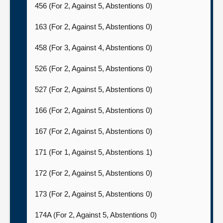
456 (For 2, Against 5, Abstentions 0)
163 (For 2, Against 5, Abstentions 0)
458 (For 3, Against 4, Abstentions 0)
526 (For 2, Against 5, Abstentions 0)
527 (For 2, Against 5, Abstentions 0)
166 (For 2, Against 5, Abstentions 0)
167 (For 2, Against 5, Abstentions 0)
171 (For 1, Against 5, Abstentions 1)
172 (For 2, Against 5, Abstentions 0)
173 (For 2, Against 5, Abstentions 0)
174A (For 2, Against 5, Abstentions 0)