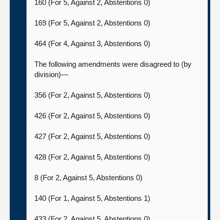
160 (For 5, Against 2, Abstentions 0)
169 (For 5, Against 2, Abstentions 0)
464 (For 4, Against 3, Abstentions 0)
The following amendments were disagreed to (by
division)—
356 (For 2, Against 5, Abstentions 0)
426 (For 2, Against 5, Abstentions 0)
427 (For 2, Against 5, Abstentions 0)
428 (For 2, Against 5, Abstentions 0)
8 (For 2, Against 5, Abstentions 0)
140 (For 1, Against 5, Abstentions 1)
433 (For 2, Against 5, Abstentions 0)