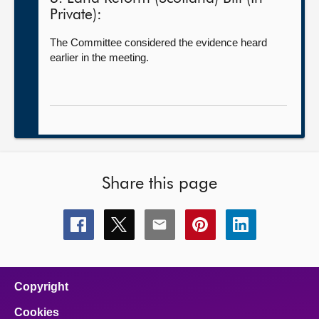
Private):
The Committee considered the evidence heard
earlier in the meeting.
Share this page
Share
Share
Share
Share
Share
this
this
this
this
this
page
page
page
page
page
on
on
on
on
on
facebook
x
email
pinterest
linkedin
Copyright
Cookies