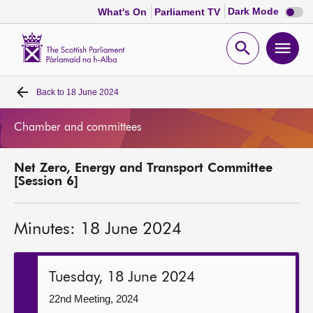
Dark
Dark Mode
What's On
Parliament TV
mode
disabl
Scottish
Parliament
Open
Ope
Website
home
search
men
Back to
18 June 2024
Home
Chamber and committees
Bills and laws
Net Zero, Energy and Transport Committee
MSPs
[Session 6]
Chamber and committees
Minutes: 18 June 2024
Get involved
Tuesday, 18 June 2024
Visit
22nd Meeting, 2024