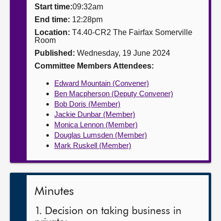
Start time:
09:32am
About
End time:
12:28pm
Location:
T4.40-CR2 The Fairfax Somerville
Room
Contact us
Published:
Wednesday, 19 June 2024
Committee Members Attendees:
Edward Mountain (Convener)
Ben Macpherson (Deputy Convener)
Bob Doris (Member)
Jackie Dunbar (Member)
Monica Lennon (Member)
Douglas Lumsden (Member)
Mark Ruskell (Member)
Minutes
1. Decision on taking business in