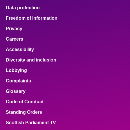
Data protection
Freedom of Information
Privacy
Careers
Accessibility
Diversity and inclusion
Lobbying
Complaints
Glossary
Code of Conduct
Standing Orders
Scottish Parliament TV