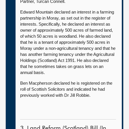
Partner, Turcan Connell.
Edward Mountain declared an interest in a farming
partnership in Moray, as set out in the register of
interests. Specifically, he declared an interest as
owner of approximately 500 acres of farmed land,
of which 50 acres is woodland. He also declared
that he is a tenant of approximately 500 acres in
Moray under a non-agricultural tenancy and that he
has another farming tenancy under the Agricultural
Holdings (Scotland) Act 1991. He also declared
that he sometimes takes on grass lets on an
annual basis.
Ben Macpherson declared he is registered on the
roll of Scottish Solicitors and indicated he had
previously worked with Dr Jill Robbie.
3. Land Reform (Scotland) Bill (In