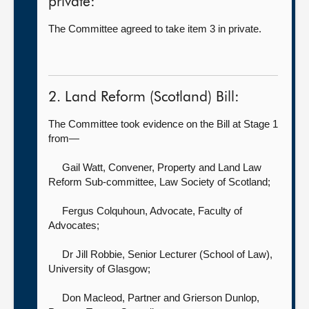
private:
The Committee agreed to take item 3 in private.
2. Land Reform (Scotland) Bill:
The Committee took evidence on the Bill at Stage 1
from—
Gail Watt, Convener, Property and Land Law
Reform Sub-committee,
Law Society of Scotland;
Fergus Colquhoun, Advocate,
Faculty of
Advocates;
Dr Jill Robbie, Senior Lecturer (School of Law),
University of Glasgow;
Don Macleod, Partner
and Grierson Dunlop,