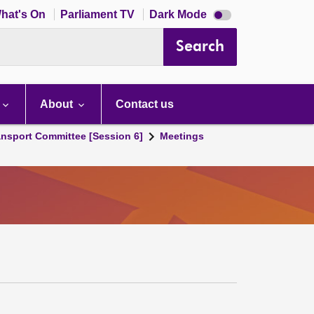
Dark
hat's On
Parliament TV
Dark Mode
mode
disabled
Search
About
Contact us
ansport Committee [Session 6]
Meetings