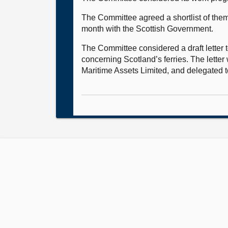
The Committee agreed a shortlist of theme
month with the Scottish Government.
The Committee considered a draft letter 
concerning Scotland’s ferries. The lette
Maritime Assets Limited, and delegated to 