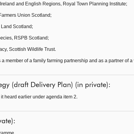
 Ireland and English Regions, Royal Town Planning Institute;
Farmers Union Scotland;
 Land Scotland;
pecies, RSPB Scotland;
y, Scottish Wildlife Trust.
a member of a family farming partnership and as a partner of a 
egy (draft Delivery Plan) (in private):
t heard earlier under agenda item 2.
ate):
gramme.