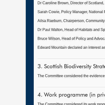
Dr Caroline Brown, Director of Scotland,
Sarah Cowie, Policy Manager, National 
Ailsa Raeburn, Chairperson, Community
Dr Paul Walton, Head of Habitats and S
Bruce Wilson, Head of Policy and Advocac
Edward Mountain declared an interest as 
3. Scottish Biodiversity Strat
The Committee considered the evidence i
4. Work programme (in priv
The Committee considered its work pro