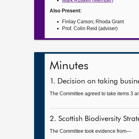
Mark Ruskell (Member)
Also Present:
Finlay Carson; Rhoda Grant
Prof. Colin Reid (adviser)
Minutes
1. Decision on taking busine
The Committee agreed to take items 3 and
2. Scottish Biodiversity Stra
The Committee took evidence from—