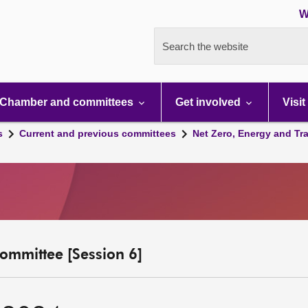
W
Search the website
Chamber and committees
Get involved
Visit
s
Current and previous committees
Net Zero, Energy and Tr
ommittee [Session 6]