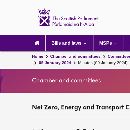
Scottish
Parliament
Website
home
Main
navigation
Bills and laws
MSPs
Home
Chamber and committees
Committee
09 January 2024
Minutes (09 January 2024)
Chamber and committees
Net Zero, Energy and Transport C