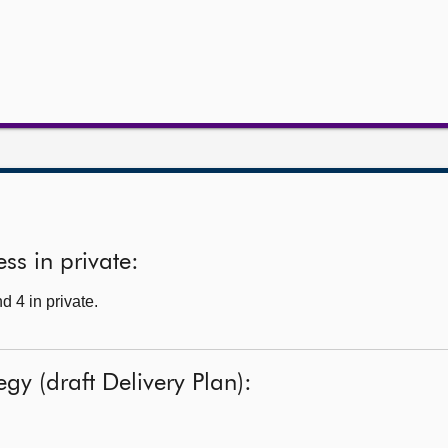
ss in private:
 4 in private.
tegy (draft Delivery Plan):