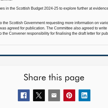
s in the Scottish Budget 2024-25 to explore further at evidence
to the Scottish Government requesting more information on vari
r was agreed for publication. The Committee also agreed to writ
the Convener responsibility for finalising the draft letter for pub
Share this page
Share
Share
Share
Share
Share
this
this
this
this
this
page
page
page
page
page