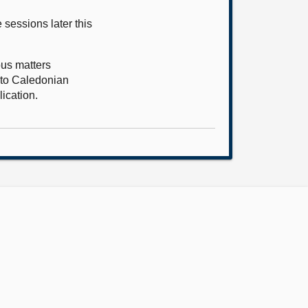
 sessions later this
ous matters
e to Caledonian
lication.