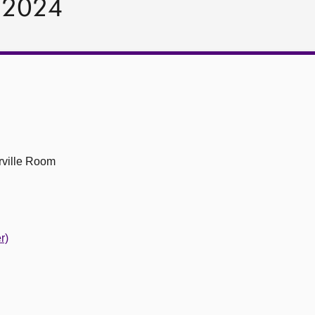
y 2024
ville Room
r)