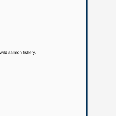
wild salmon fishery.