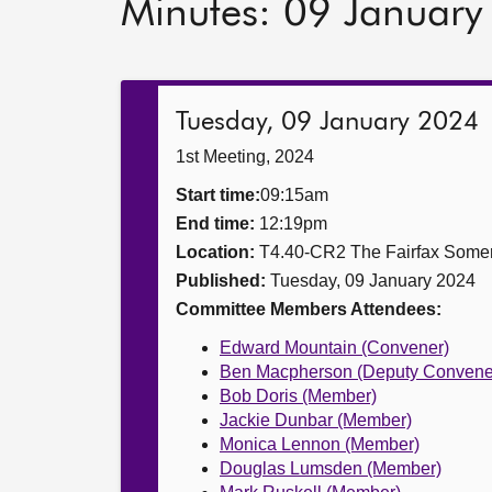
Minutes: 09 Januar
Tuesday, 09 January 2024
1st Meeting, 2024
Start time:
09:15am
End time:
12:19pm
Location:
T4.40-CR2 The Fairfax Somer
Published:
Tuesday, 09 January 2024
Committee Members Attendees:
Edward Mountain (Convener)
Ben Macpherson (Deputy Convene
Bob Doris (Member)
Jackie Dunbar (Member)
Monica Lennon (Member)
Douglas Lumsden (Member)