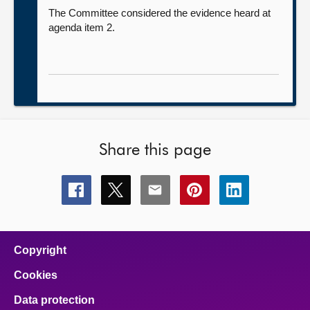
The Committee considered the evidence heard at
agenda item 2.
Share this page
Share
Share
Share
Share
Share
this
this
this
this
this
page
page
page
page
page
on
on
on
on
on
facebook
x
email
pinterest
linkedin
Copyright
Cookies
Data protection