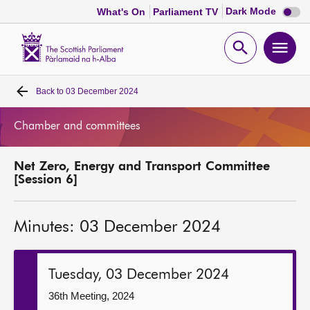
Dark
Dark Mode
What's On
Parliament TV
mode
disabl
Scottish
Parliament
Open
Ope
Website
home
search
men
Back to
03 December 2024
Home
Chamber and committees
Bills and laws
Net Zero, Energy and Transport Committee
MSPs
[Session 6]
Chamber and committees
Minutes: 03 December 2024
Get involved
Tuesday, 03 December 2024
Visit
36th Meeting, 2024