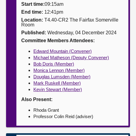
Start time:
09:15am
About
End time:
12:41pm
Location:
T4.40-CR2 The Fairfax Somerville
Room
Contact us
Published:
Wednesday, 04 December 2024
Committee Members Attendees:
Edward Mountain (Convener)
Michael Matheson (Deputy Convener)
Bob Doris (Member)
Monica Lennon (Member)
Douglas Lumsden (Member)
Mark Ruskell (Member)
Kevin Stewart (Member)
Also Present:
Rhoda Grant
Professor Colin Reid (adviser)