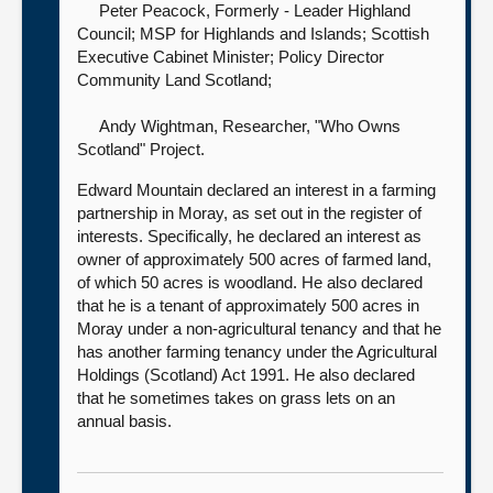
Peter Peacock, Formerly - Leader Highland
Council; MSP for Highlands and Islands; Scottish
Executive Cabinet Minister; Policy Director
Community Land Scotland
;
Andy Wightman, Researcher, "Who Owns
Scotland" Project
.
Edward Mountain declared an interest in a farming
partnership in Moray, as set out in the register of
interests. Specifically, he declared an interest as
owner of approximately 500 acres of farmed land,
of which 50 acres is woodland. He also declared
that he is a tenant of approximately 500 acres in
Moray under a non-agricultural tenancy and that he
has another farming tenancy under the Agricultural
Holdings (Scotland) Act 1991. He also declared
that he sometimes takes on grass lets on an
annual basis.