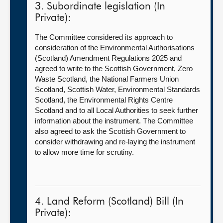
3. Subordinate legislation (In
Private):
The Committee considered its approach to
consideration of the Environmental Authorisations
(Scotland) Amendment Regulations 2025 and
agreed to write to the Scottish Government, Zero
Waste Scotland, the National Farmers Union
Scotland, Scottish Water, Environmental Standards
Scotland, the Environmental Rights Centre
Scotland and to all Local Authorities to seek further
information about the instrument. The Committee
also agreed to ask the Scottish Government to
consider withdrawing and re-laying the instrument
to allow more time for scrutiny.
4. Land Reform (Scotland) Bill (In
Private):