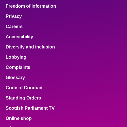
Freedom of Information
Privacy
Careers
Accessibility
Diversity and inclusion
Lobbying
Complaints
Glossary
Code of Conduct
Standing Orders
Scottish Parliament TV
Online shop