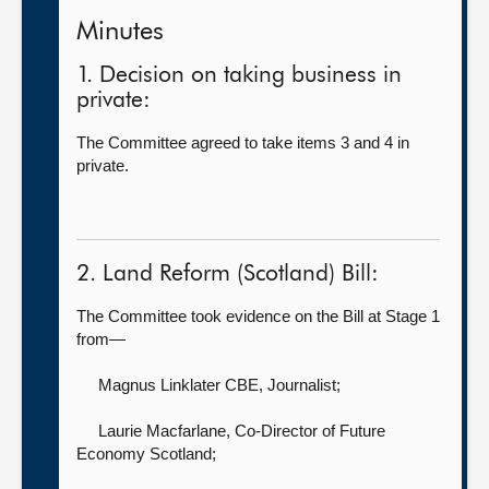
Minutes
1. Decision on taking business in
private:
The Committee agreed to take items 3 and 4 in
private.
2. Land Reform (Scotland) Bill:
The Committee took evidence on the Bill at Stage 1
from—
Magnus Linklater CBE, Journalist
;
Laurie Macfarlane, Co-Director of Future
Economy Scotland
;