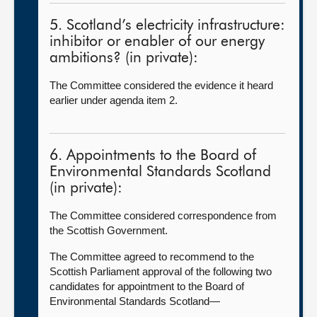
5. Scotland’s electricity infrastructure:
inhibitor or enabler of our energy
ambitions? (in private):
The Committee considered the evidence it heard
earlier under agenda item 2.
6. Appointments to the Board of
Environmental Standards Scotland
(in private):
The Committee considered correspondence from
the Scottish Government.
The Committee agreed to recommend to the
Scottish Parliament approval of the following two
candidates for appointment to the Board of
Environmental Standards Scotland—