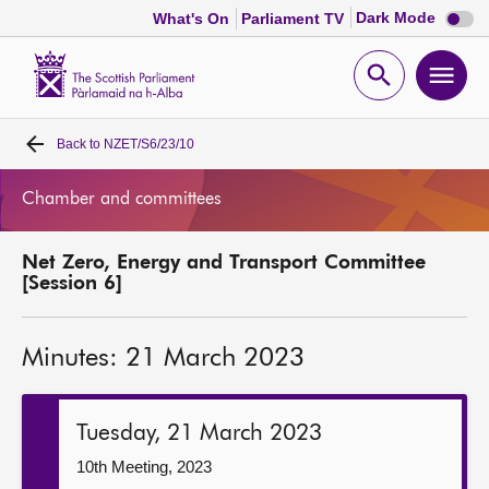
Dark
Dark Mode
What's On
Parliament TV
mode
disabl
Scottish
Parliament
Open
Ope
Website
home
search
men
Back to
NZET/S6/23/10
Home
Chamber and committees
Bills and laws
Net Zero, Energy and Transport Committee
MSPs
[Session 6]
Chamber and committees
Minutes: 21 March 2023
Get involved
Tuesday, 21 March 2023
Visit
10th Meeting, 2023