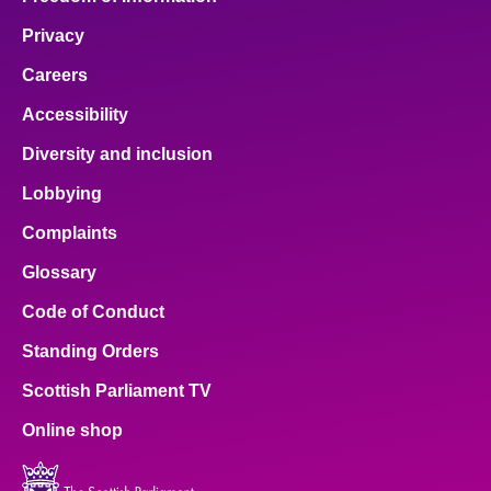
Privacy
Careers
Accessibility
Diversity and inclusion
Lobbying
Complaints
Glossary
Code of Conduct
Standing Orders
Scottish Parliament TV
Online shop