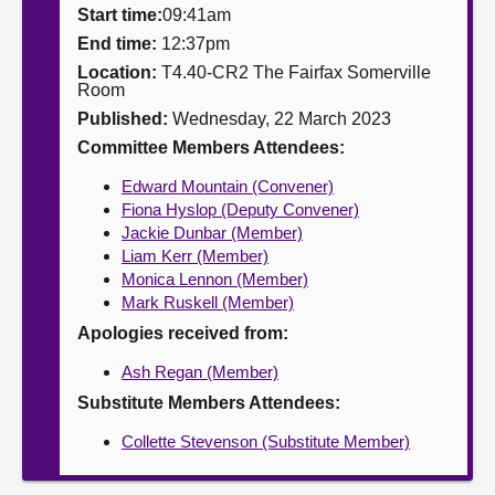
Start time:
09:41am
About
End time:
12:37pm
Location:
T4.40-CR2 The Fairfax Somerville
Room
Contact us
Published:
Wednesday, 22 March 2023
Committee Members Attendees:
Edward Mountain (Convener)
Fiona Hyslop (Deputy Convener)
Jackie Dunbar (Member)
Liam Kerr (Member)
Monica Lennon (Member)
Mark Ruskell (Member)
Apologies received from:
Ash Regan (Member)
Substitute Members Attendees:
Collette Stevenson (Substitute Member)