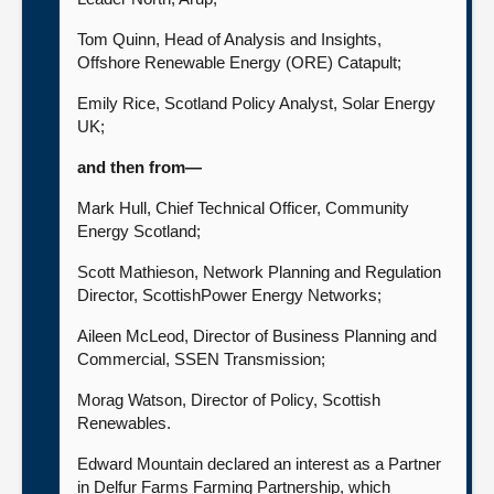
Tom Quinn, Head of Analysis and Insights,
Offshore Renewable Energy (ORE) Catapult;
Emily Rice, Scotland Policy Analyst, Solar Energy
UK;
and then from—
Mark Hull, Chief Technical Officer, Community
Energy Scotland;
Scott Mathieson, Network Planning and Regulation
Director, ScottishPower Energy Networks;
Aileen McLeod, Director of Business Planning and
Commercial, SSEN Transmission;
Morag Watson, Director of Policy, Scottish
Renewables.
Edward Mountain declared an interest as a Partner
in Delfur Farms Farming Partnership, which