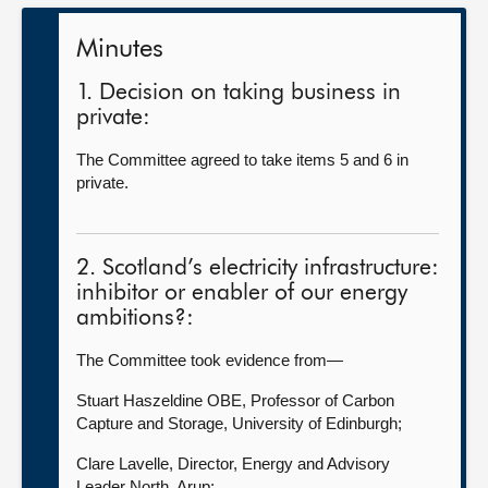
Minutes
1. Decision on taking business in
private:
The Committee agreed to take items 5 and 6 in
private.
2. Scotland’s electricity infrastructure:
inhibitor or enabler of our energy
ambitions?:
The Committee took evidence from—
Stuart Haszeldine OBE, Professor of Carbon
Capture and Storage, University of Edinburgh;
Clare Lavelle, Director, Energy and Advisory
Leader North, Arup;