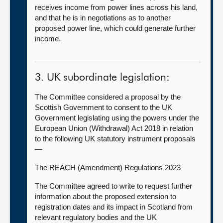
receives income from power lines across his land,
and that he is in negotiations as to another
proposed power line, which could generate further
income.
3. UK subordinate legislation:
The Committee considered a proposal by the
Scottish Government to consent to the UK
Government legislating using the powers under the
European Union (Withdrawal) Act 2018 in relation
to the following UK statutory instrument proposals
—
The REACH (Amendment) Regulations 2023
The Committee agreed to write to request further
information about the proposed extension to
registration dates and its impact in Scotland from
relevant regulatory bodies and the UK