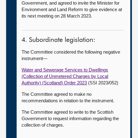
Government, and agreed to invite the Minister for
Environment and Land Reform to give evidence at
its next meeting on 28 March 2023.
4. Subordinate legislation:
The Committee considered the following negative
instrument—
Water and Sewerage Services to Dwellings
(Collection of Unmetered Charges by Local
Authority) (Scotland) Order 2023
(SSI 2023/052)
The Committee agreed to make no
recommendations in relation to the instrument.
The Committee agreed to write to the Scottish
Government to request information regarding the
collection of charges.