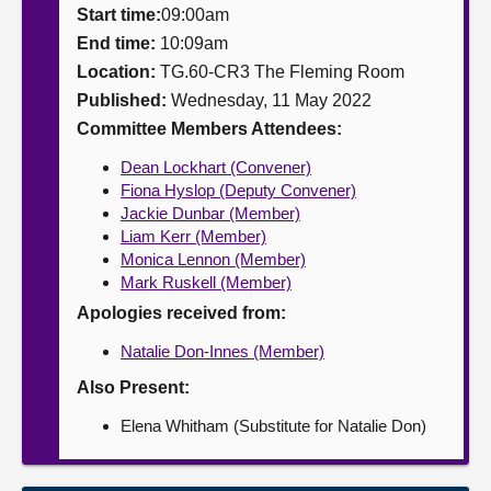
Start time:
09:00am
About
End time:
10:09am
Location:
TG.60-CR3 The Fleming Room
Published:
Wednesday, 11 May 2022
Contact us
Committee Members Attendees:
Dean Lockhart (Convener)
Fiona Hyslop (Deputy Convener)
Jackie Dunbar (Member)
Liam Kerr (Member)
Monica Lennon (Member)
Mark Ruskell (Member)
Apologies received from:
Natalie Don-Innes (Member)
Also Present:
Elena Whitham (Substitute for Natalie Don)