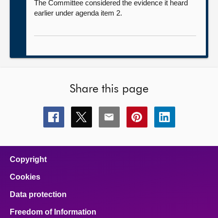
The Committee considered the evidence it heard
earlier under agenda item 2.
Share this page
Share
Share
Share
Share
Share
this
this
this
this
this
page
page
page
page
page
on
on
on
on
on
facebook
x
email
pinterest
linkedin
Copyright
Cookies
Data protection
Freedom of Information