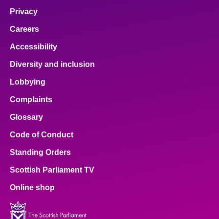
Privacy
Careers
Accessibility
Diversity and inclusion
Lobbying
Complaints
Glossary
Code of Conduct
Standing Orders
Scottish Parliament TV
Online shop