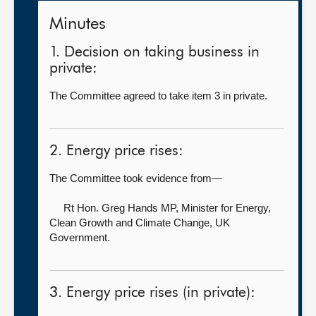
Minutes
1. Decision on taking business in
private:
The Committee agreed to take item 3 in private.
2. Energy price rises:
The Committee took evidence from—
Rt Hon. Greg Hands MP, Minister for Energy,
Clean Growth and Climate Change,
UK
Government.
3. Energy price rises (in private):