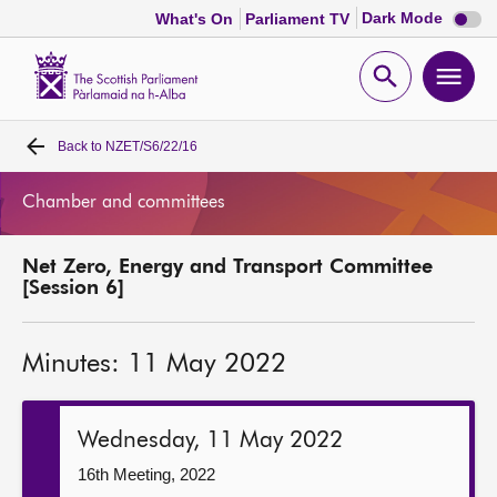
Dark
Dark Mode
What's On
Parliament TV
mode
disabl
Scottish
Parliament
Open
Ope
Website
home
search
men
Back to
NZET/S6/22/16
Home
Chamber and committees
Bills and laws
Net Zero, Energy and Transport Committee
MSPs
[Session 6]
Chamber and committees
Minutes: 11 May 2022
Get involved
Wednesday, 11 May 2022
Visit
16th Meeting, 2022